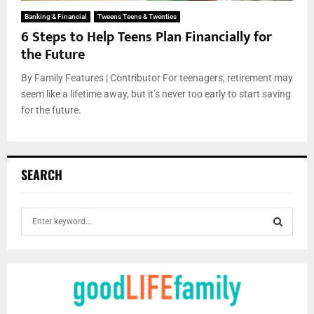
Banking & Financial
Tweens Teens & Twenties
6 Steps to Help Teens Plan Financially for
the Future
By Family Features | Contributor For teenagers, retirement may
seem like a lifetime away, but it’s never too early to start saving
for the future.
SEARCH
S
e
a
S
r
c
E
h
f
A