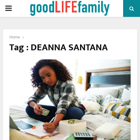
PRIMARY
MENU
Home
Tag : DEANNA SANTANA