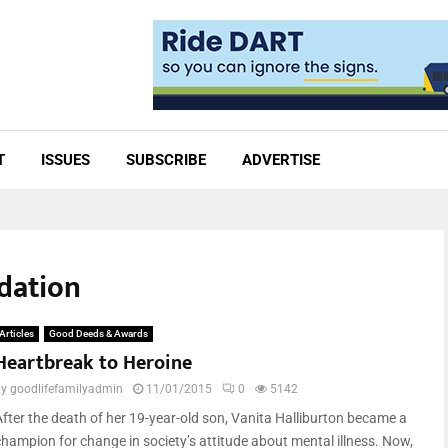
T
ISSUES
SUBSCRIBE
ADVERTISE
ndation
Articles
Good Deeds & Awards
Heartbreak to Heroine
by
goodlifefamilyadmin
11/01/2015
0
5142
After the death of her 19-year-old son, Vanita Halliburton became a
champion for change in society’s attitude about mental illness. Now,