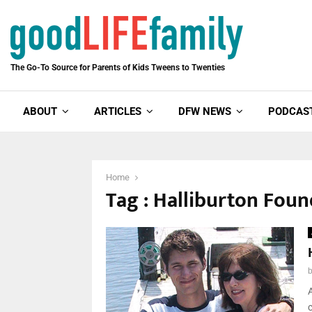
The Go-To Source for Parents of Kids Tweens to Twenties
ABOUT
ARTICLES
DFW NEWS
PODCAS
Home
Tag : Halliburton Fou