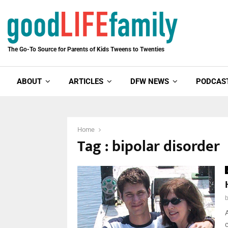
The Go-To Source for Parents of Kids Tweens to Twenties
ABOUT
ARTICLES
DFW NEWS
PODCAS
Home
Tag : bipolar disorder