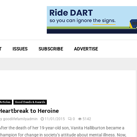
T
ISSUES
SUBSCRIBE
ADVERTISE
Articles
Good Deeds & Awards
Heartbreak to Heroine
by
goodlifefamilyadmin
11/01/2015
0
5142
After the death of her 19-year-old son, Vanita Halliburton became a
champion for change in society’s attitude about mental illness. Now,