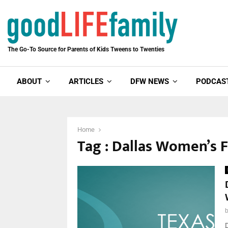
The Go-To Source for Parents of Kids Tweens to Twenties
ABOUT
ARTICLES
DFW NEWS
PODCAS
Home
Tag : Dallas Women’s 