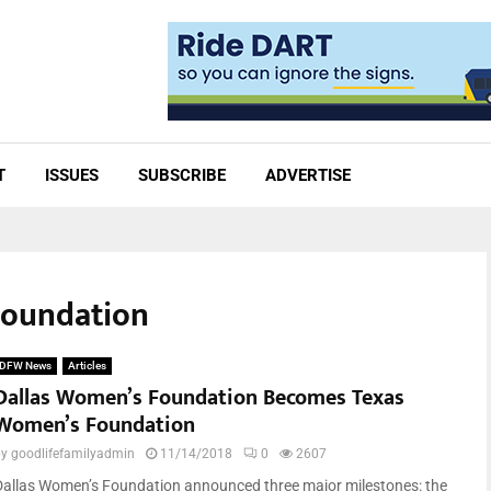
T
ISSUES
SUBSCRIBE
ADVERTISE
Foundation
DFW News
Articles
Dallas Women’s Foundation Becomes Texas
Women’s Foundation
by
goodlifefamilyadmin
11/14/2018
0
2607
Dallas Women’s Foundation announced three major milestones: the