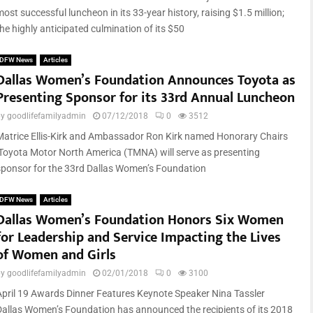
ost successful luncheon in its 33-year history, raising $1.5 million;
he highly anticipated culmination of its $50
DFW News
Articles
Dallas Women’s Foundation Announces Toyota as
Presenting Sponsor for its 33rd Annual Luncheon
by
goodlifefamilyadmin
07/12/2018
0
3512
Matrice Ellis-Kirk and Ambassador Ron Kirk named Honorary Chairs
Toyota Motor North America (TMNA) will serve as presenting
sponsor for the 33rd Dallas Women’s Foundation
DFW News
Articles
Dallas Women’s Foundation Honors Six Women
for Leadership and Service Impacting the Lives
of Women and Girls
by
goodlifefamilyadmin
02/01/2018
0
3100
April 19 Awards Dinner Features Keynote Speaker Nina Tassler
Dallas Women’s Foundation has announced the recipients of its 2018