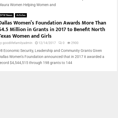
Maura Women Helping Women and
DFW News
Articles
Dallas Women’s Foundation Awards More Than
$4.5 Million in Grants in 2017 to Benefit North
Texas Women and Girls
by
goodlifefamilyadmin
12/14/2017
0
2900
98 Economic Security, Leadership and Community Grants Given
Dallas Women’s Foundation announced that in 2017 it awarded a
record $4,544,515 through 198 grants to 144