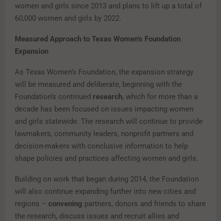
women and girls since 2013 and plans to lift up a total of
60,000 women and girls by 2022.
Measured Approach to Texas Women’s Foundation
Expansion
As Texas Women’s Foundation, the expansion strategy
will be measured and deliberate, beginning with the
Foundation’s continued
research
, which for more than a
decade has been focused on issues impacting women
and girls statewide. The research will continue to provide
lawmakers, community leaders, nonprofit partners and
decision-makers with conclusive information to help
shape policies and practices affecting women and girls.
Building on work that began during 2014, the Foundation
will also continue expanding further into new cities and
regions –
convening
partners, donors and friends to share
the research, discuss issues and recruit allies and