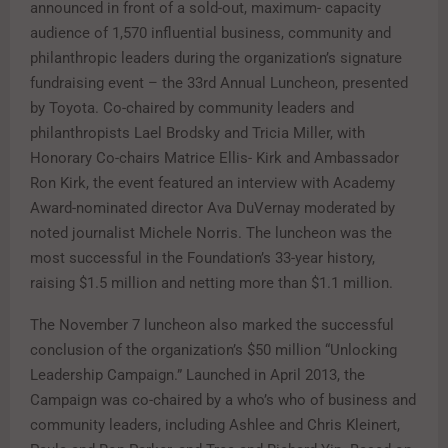
announced in front of a sold-out, maximum- capacity
audience of 1,570 influential business, community and
philanthropic leaders during the organization’s signature
fundraising event – the 33rd Annual Luncheon, presented
by Toyota. Co-chaired by community leaders and
philanthropists Lael Brodsky and Tricia Miller, with
Honorary Co-chairs Matrice Ellis- Kirk and Ambassador
Ron Kirk, the event featured an interview with Academy
Award-nominated director Ava DuVernay moderated by
noted journalist Michele Norris. The luncheon was the
most successful in the Foundation’s 33-year history,
raising $1.5 million and netting more than $1.1 million.
The November 7 luncheon also marked the successful
conclusion of the organization’s $50 million “Unlocking
Leadership Campaign.” Launched in April 2013, the
Campaign was co-chaired by a who’s who of business and
community leaders, including Ashlee and Chris Kleinert,