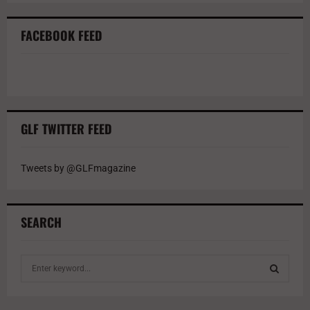
FACEBOOK FEED
GLF TWITTER FEED
Tweets by @GLFmagazine
SEARCH
S
e
a
S
r