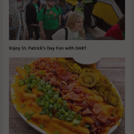
Enjoy St. Patrick’s Day Fun with DART