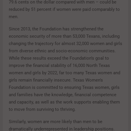
79.6 cents on the dollar compared with men – could be
reduced by 51 percent if women were paid comparably to
men.
Since 2013, the Foundation has strengthened the
economic security of more than 53,000 Texans, including
changing the trajectory for almost 32,000 women and girls
from diverse ethnic and socio-economic communities.
While these results exceed the Foundation’s goal to
improve the financial stability of 16,000 North Texas
women and girls by 2022, far too many Texas women and
girls remain financially insecure. Texas Women’s
Foundation is committed to ensuring Texas women, girls
and families have the knowledge, financial competence
and capacity, as well as the work supports enabling them
to move from surviving to thriving.
Similarly, women are more likely than men to be
dramatically underrepresented in leadership positions.