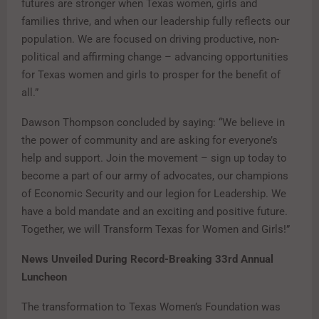
futures are stronger when Texas women, girls and
families thrive, and when our leadership fully reflects our
population. We are focused on driving productive, non-
political and affirming change – advancing opportunities
for Texas women and girls to prosper for the benefit of
all.”
Dawson Thompson concluded by saying: “We believe in
the power of community and are asking for everyone’s
help and support. Join the movement – sign up today to
become a part of our army of advocates, our champions
of Economic Security and our legion for Leadership. We
have a bold mandate and an exciting and positive future.
Together, we will Transform Texas for Women and Girls!”
News Unveiled During Record-Breaking 33rd Annual
Luncheon
The transformation to Texas Women’s Foundation was