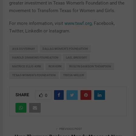
greater investment in Texas Women’s Foundation and the
movement to Transform Texas for Women and Girls.
For more information, visit
www.txwf.org
, Facebook,
Twitter, LinkedIn or Instagram.
AVA DUVERNAY
DALLAS WOMEN’S FOUNDATION
HAROLD SIMMONS FOUNDATION
LAEL BRODSKY
MATRICE ELLIS-KIRK
RON KIRK
ROSLYN DAWSON THOMPSON
TEXAS WOMEN’S FOUNDATION
TRICIA MILLER
SHARE
0
PREVIOUS POST