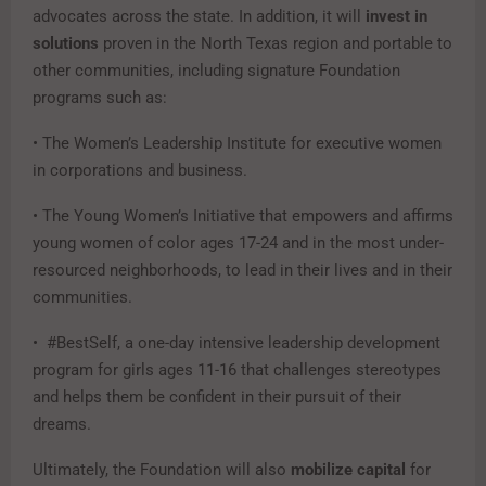
advocates across the state. In addition, it will
invest in
solutions
proven in the North Texas region and portable to
other communities, including signature Foundation
programs such as:
• The Women’s Leadership Institute for executive women
in corporations and business.
• The Young Women’s Initiative that empowers and affirms
young women of color ages 17-24 and in the most under-
resourced neighborhoods, to lead in their lives and in their
communities.
• #BestSelf, a one-day intensive leadership development
program for girls ages 11-16 that challenges stereotypes
and helps them be confident in their pursuit of their
dreams.
Ultimately, the Foundation will also
mobilize capital
for