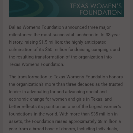
Dallas Women’s Foundation announced three major
milestones: the most successful luncheon in its 33-year
history, raising $1.5 million; the highly anticipated
culmination of its $50 million fundraising campaign; and
the resulting transformation of the organization into
Texas Women’s Foundation.
The transformation to Texas Women’s Foundation honors
the organization’s more than three decades as the trusted
leader in advocating for and advancing social and
economic change for women and girls in Texas, and
better reflects its position as one of the largest women’s
foundations in the world. With more than $35 million in
assets, the Foundation raises approximately $8 million a
year from a broad base of donors, including individuals,