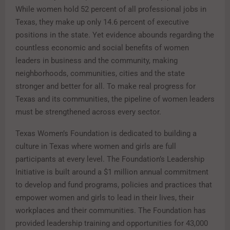
While women hold 52 percent of all professional jobs in
Texas, they make up only 14.6 percent of executive
positions in the state. Yet evidence abounds regarding the
countless economic and social benefits of women
leaders in business and the community, making
neighborhoods, communities, cities and the state
stronger and better for all. To make real progress for
Texas and its communities, the pipeline of women leaders
must be strengthened across every sector.
Texas Women’s Foundation is dedicated to building a
culture in Texas where women and girls are full
participants at every level. The Foundation’s Leadership
Initiative is built around a $1 million annual commitment
to develop and fund programs, policies and practices that
empower women and girls to lead in their lives, their
workplaces and their communities. The Foundation has
provided leadership training and opportunities for 43,000