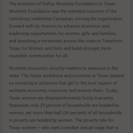
The evolution of Dallas Women’s Foundation to Texas
Women’s Foundation was the intended outcome of the
Unlocking Leadership Campaign, moving the organization
forward with its mission to advance economic and
leadership opportunities for women, girls and families,
and launching a movement across the state to Transform
Texas for Women and Girls and build stronger, more
equitable communities for all.
Women’s economic security matters to everyone in the
state. The future workforce and economy in Texas depend
on investing in solutions that get to the root causes of
women’s economic insecurity and reverse them. Today,
Texas women are disproportionately living in poverty.
Statewide, only 29 percent of households are headed by
women, yet more than half (54 percent) of all households
in poverty are headed by women. The poverty rate for
Texas women – who earn a median annual wage that is