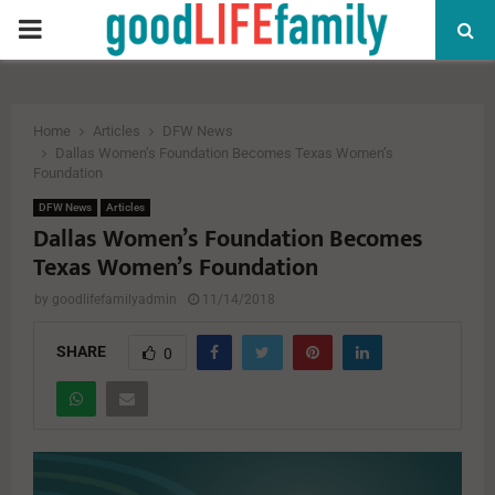
PRIMARY
MENU
Home
Articles
DFW News
Dallas Women’s Foundation Becomes Texas Women’s
Foundation
DFW News
Articles
Dallas Women’s Foundation Becomes
Texas Women’s Foundation
by
goodlifefamilyadmin
11/14/2018
SHARE
0