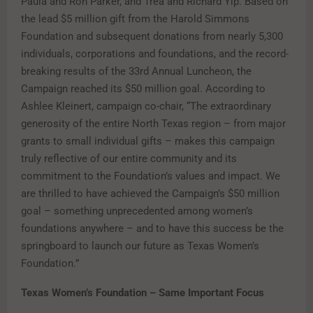
Paula and Ron Parker, and Trea and Richard Yip. Based on
the lead $5 million gift from the Harold Simmons
Foundation and subsequent donations from nearly 5,300
individuals, corporations and foundations, and the record-
breaking results of the 33rd Annual Luncheon, the
Campaign reached its $50 million goal. According to
Ashlee Kleinert, campaign co-chair, “The extraordinary
generosity of the entire North Texas region – from major
grants to small individual gifts – makes this campaign
truly reflective of our entire community and its
commitment to the Foundation’s values and impact. We
are thrilled to have achieved the Campaign’s $50 million
goal – something unprecedented among women’s
foundations anywhere – and to have this success be the
springboard to launch our future as Texas Women’s
Foundation.”
Texas Women’s Foundation – Same Important Focus