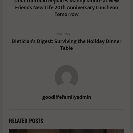
Uma Thurman Replaces Mandy Moore at New
Friends New Life 20th Anniversary Luncheon
Tomorrow
NEXT POST
Dietician’s Digest: Surviving the Holiday Dinner
Table
goodlifefamilyadmin
RELATED POSTS