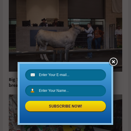
Big Tex Youth Livestock Auction Raised a Record-
breaking $2.2 million for Texas Youth
SUBSCRIBE NOW!