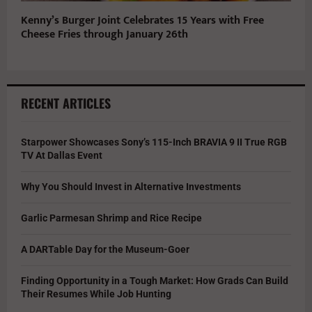
Kenny’s Burger Joint Celebrates 15 Years with Free
Cheese Fries through January 26th
RECENT ARTICLES
Starpower Showcases Sony’s 115-Inch BRAVIA 9 II True RGB
TV At Dallas Event
Why You Should Invest in Alternative Investments
Garlic Parmesan Shrimp and Rice Recipe
A DARTable Day for the Museum-Goer
Finding Opportunity in a Tough Market: How Grads Can Build
Their Resumes While Job Hunting