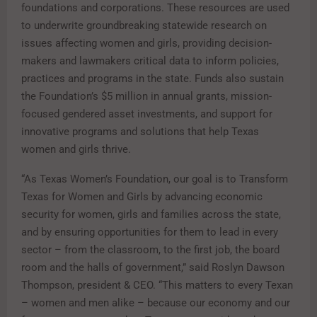
foundations and corporations. These resources are used
to underwrite groundbreaking statewide research on
issues affecting women and girls, providing decision-
makers and lawmakers critical data to inform policies,
practices and programs in the state. Funds also sustain
the Foundation’s $5 million in annual grants, mission-
focused gendered asset investments, and support for
innovative programs and solutions that help Texas
women and girls thrive.
“As Texas Women’s Foundation, our goal is to Transform
Texas for Women and Girls by advancing economic
security for women, girls and families across the state,
and by ensuring opportunities for them to lead in every
sector – from the classroom, to the first job, the board
room and the halls of government,” said Roslyn Dawson
Thompson, president & CEO. “This matters to every Texan
– women and men alike – because our economy and our