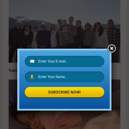
Turn Vacation Dreams into Vacation Memories
SUBSCRIBE NOW!