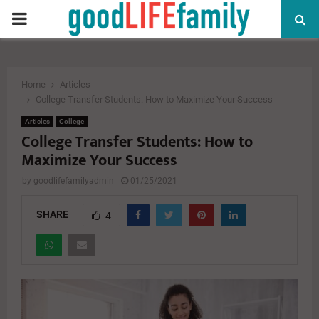
PRIMARY
MENU
Home
Articles
College Transfer Students: How to Maximize Your Success
Articles
College
College Transfer Students: How to
Maximize Your Success
by
goodlifefamilyadmin
01/25/2021
SHARE
4