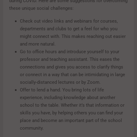
during COVID. Here are some suggestions for overcoming
these unique social challenges:
Check out video links and webinars for courses,
departments and clubs to get a feel for who you
might connect with. This makes reaching out easier
and more natural.
Go to office hours and introduce yourself to your
professor and teaching assistant. This eases the
connections and gives you access to clarify things
or connect in a way that can be intimidating in large
socially-distanced lectures or by Zoom.
Offer to lend a hand. You bring lots of life
experience, including knowledge about another
school to the table. Whether it’s that information or
skills you have, by helping others you can find your
place and become an important part of the school
community.