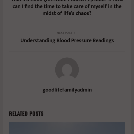
can I find the time to take care of myself in the
midst of life’s chaos?
NEXT POST
Understanding Blood Pressure Readings
goodlifefamilyadmin
RELATED POSTS