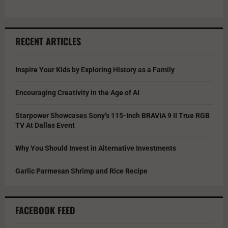
RECENT ARTICLES
Inspire Your Kids by Exploring History as a Family
Encouraging Creativity in the Age of AI
Starpower Showcases Sony’s 115-Inch BRAVIA 9 II True RGB
TV At Dallas Event
Why You Should Invest in Alternative Investments
Garlic Parmesan Shrimp and Rice Recipe
FACEBOOK FEED