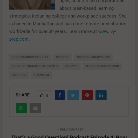
ages, schools and corporations
about brain-based learning
strategies, including college and workplace success. She
is based in Manhattan and has done remote consultation
worldwide for over 30 years. Learn more at
www.ivy-
prep.com
.
CORONAVIRUS-COVID19
COLLEGE
COLLEGE ADMISSIONS
COLLEGE TRANSFER STUDENTS
IVY PREP
REBECCA MANNIS PHD
SUCCESS
TRANSFER
SHARE
4
PREVIOUS POST
That’s a Good Question! Podcast Episode 4: How