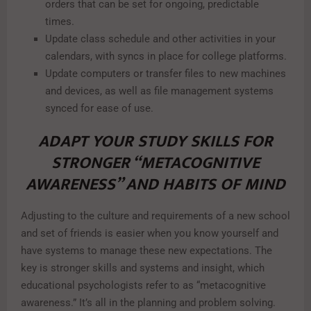
orders that can be set for ongoing, predictable
times.
Update class schedule and other activities in your
calendars, with syncs in place for college platforms.
Update computers or transfer files to new machines
and devices, as well as file management systems
synced for ease of use.
ADAPT YOUR STUDY SKILLS FOR
STRONGER “METACOGNITIVE
AWARENESS” AND HABITS OF MIND
Adjusting to the culture and requirements of a new school
and set of friends is easier when you know yourself and
have systems to manage these new expectations. The
key is stronger skills and systems and insight, which
educational psychologists refer to as “metacognitive
awareness.” It’s all in the planning and problem solving.