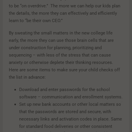
to be “on overdrive.” The more we can help our kids plan
the details, the more they can effectively and efficiently
learn to “be their own CEO.”
By sweating the small matters in the new college life
early, the more they can use those brain cells that are
under construction for planning, prioritizing and
sequencing – with less of the stress that can cause
anxiety or otherwise deplete their thinking resources.
Here are some items to make sure your child checks off
the list in advance:
Download and enter passwords for the school
software – communication and enrollment systems.
Set up new bank accounts or other local matters so
that the passwords are stored and secure, with
necessary links and activation codes in place. Same
for standard food deliveries or other consistent