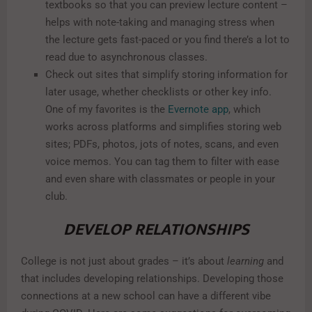
textbooks so that you can preview lecture content –
helps with note-taking and managing stress when
the lecture gets fast-paced or you find there’s a lot to
read due to asynchronous classes.
Check out sites that simplify storing information for
later usage, whether checklists or other key info.
One of my favorites is the
Evernote app
, which
works across platforms and simplifies storing web
sites; PDFs, photos, jots of notes, scans, and even
voice memos. You can tag them to filter with ease
and even share with classmates or people in your
club.
DEVELOP RELATIONSHIPS
College is not just about grades – it’s about
learning
and
that includes developing relationships. Developing those
connections at a new school can have a different vibe