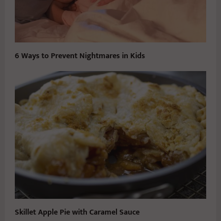
6 Ways to Prevent Nightmares in Kids
Skillet Apple Pie with Caramel Sauce