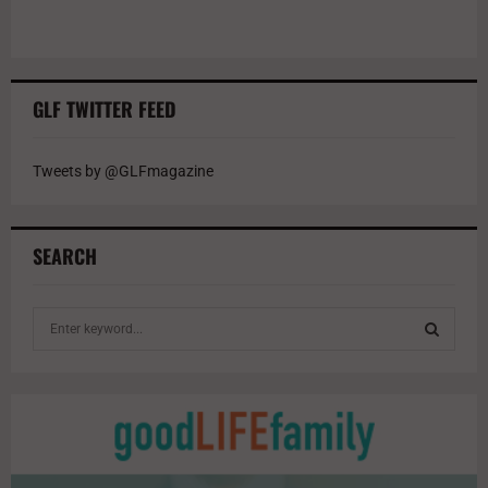
GLF TWITTER FEED
Tweets by @GLFmagazine
SEARCH
S
e
a
S
r
c
E
h
f
A
o