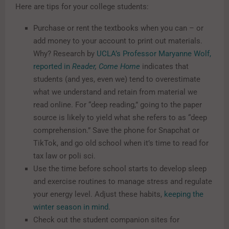
Here are tips for your college students:
Purchase or rent the textbooks when you can – or
add money to your account to print out materials.
Why? Research by
UCLA’s Professor Maryanne Wolf,
reported in
Reader, Come Home
indicates that
students (and yes, even we) tend to overestimate
what we understand and retain from material we
read online. For “deep reading,” going to the paper
source is likely to yield what she refers to as “deep
comprehension.” Save the phone for Snapchat or
TikTok, and go old school when it’s time to read for
tax law or poli sci.
Use the time before school starts to develop sleep
and exercise routines to manage stress and regulate
your energy level. Adjust these habits,
keeping the
winter season in mind
.
Check out the student companion sites for