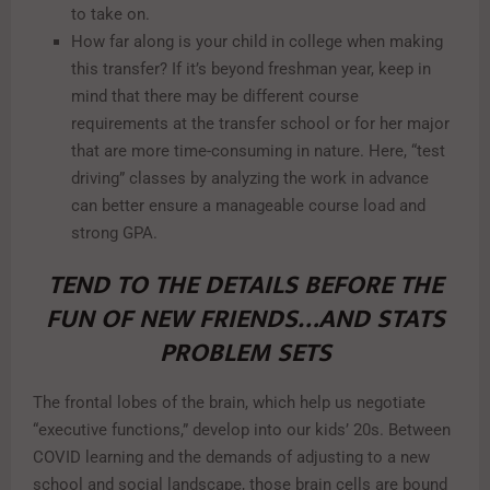
to take on.
How far along is your child in college when making
this transfer? If it’s beyond freshman year, keep in
mind that there may be different course
requirements at the transfer school or for her major
that are more time-consuming in nature. Here, “test
driving” classes by analyzing the work in advance
can better ensure a manageable course load and
strong GPA.
TEND TO THE DETAILS BEFORE THE
FUN OF NEW FRIENDS…AND STATS
PROBLEM SETS
The frontal lobes of the brain, which help us negotiate
“executive functions,” develop into our kids’ 20s. Between
COVID learning and the demands of adjusting to a new
school and social landscape, those brain cells are bound