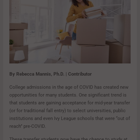
By Rebecca Mannis, Ph.D. | Contributor
College admissions in the age of COVID has created new
opportunities for many students. One significant trend is
that students are gaining acceptance for mid-year transfer
(or for traditional fall entry) to select universities, public
institutions and even Ivy League schools that were “out of
reach” pre-COVID.
These transfer students now have the chance to study at