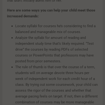
that didn’t initially admit him or her.
Here are some ways you can help your child meet those
increased demands:
Locate syllabi for courses he’s considering to find a
balanced and manageable mix of courses.
Analyze the syllabi for amount of reading and
independent study time that’s likely required. “Test
drive” the courses by reading PDFs of selected
courses or PowerPoints that professors may have
posted from prior semesters.
The rule of thumb is that over the course of a term,
students will on average devote three hours per
week of independent work for each credit hour of a
class. By trying out some coursework, your child can
assess the rigor of the courses and whether that
average pacing feels on target. If not, then a different
combination of courses may be more manageable