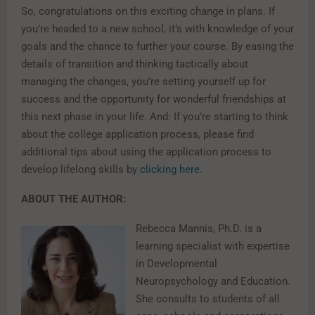
So, congratulations on this exciting change in plans. If
you’re headed to a new school, it’s with knowledge of your
goals and the chance to further your course. By easing the
details of transition and thinking tactically about
managing the changes, you’re setting yourself up for
success and the opportunity for wonderful friendships at
this next phase in your life. And: If you’re starting to think
about the college application process, please find
additional tips about using the application process to
develop lifelong skills by
clicking here
.
ABOUT THE AUTHOR:
Rebecca Mannis, Ph.D. is a
learning specialist with expertise
in Developmental
Neuropsychology and Education.
She consults to students of all