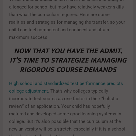
a longed-for school but may have relatively weaker skills
than what the curriculum requires. Here are some
realities and strategies for managing the transfer, so your
child can feel competent and confident and attain
maximum success.
NOW THAT YOU HAVE THE ADMIT,
IT’S TIME TO STRATEGIZE MANAGING
RIGOROUS COURSE DEMANDS
High school and standardized test performance predicts
college adjustment
. That’s why colleges typically
incorporate test scores as one factor in their “holistic
review” of an application. Your child has hopefully
matured and developed some good learning systems in
college. But it’s also possible that the curriculum at the
new university will be a stretch, especially if it is a school