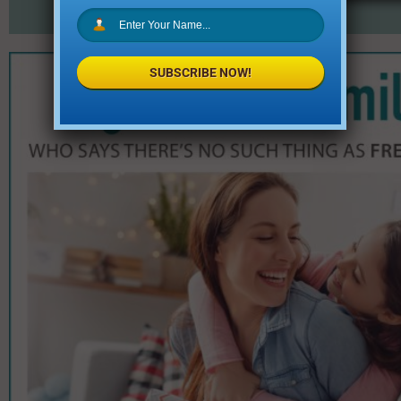
SUBSCRIBE NOW!