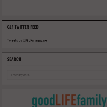
GLF TWITTER FEED
Tweets by @GLFmagazine
SEARCH
S
e
a
r
c
h
f