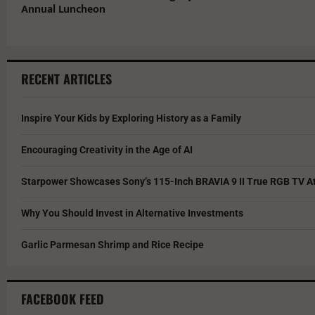
Annual Luncheon
RECENT ARTICLES
Inspire Your Kids by Exploring History as a Family
Encouraging Creativity in the Age of AI
Starpower Showcases Sony’s 115-Inch BRAVIA 9 II True RGB TV At
Why You Should Invest in Alternative Investments
Garlic Parmesan Shrimp and Rice Recipe
FACEBOOK FEED