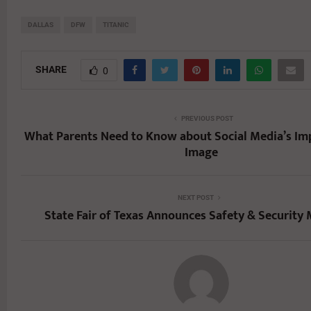
DALLAS
DFW
TITANIC
SHARE
0
PREVIOUS POST
What Parents Need to Know about Social Media’s Im
Image
NEXT POST
State Fair of Texas Announces Safety & Security