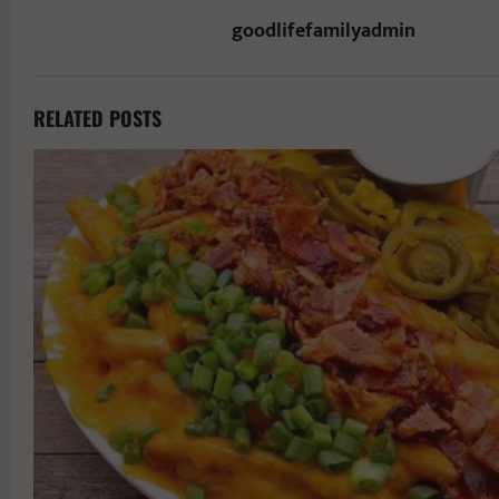
goodlifefamilyadmin
RELATED POSTS