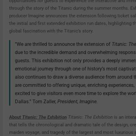
opportunities for guests to experience the interactive and imm
through the story of the Titanic during the summer months. Exh
producer Imagine announces the extension following ticket sal
the initial and first extended exhibition run dates, highlighting 
global fascination with the Titanic’s story.
“We are thrilled to announce the extension of
Titanic: Th
due to the incredible demand and overwhelming respons
guests. This exhibition not only provides a deeply immer
emotional journey through one of history’s most captivat
also continues to draw a diverse audience from around t
are committed to offering unique, enriching experiences,
excited to give visitors even more time to explore the worl
Dallas.” Tom Zaller,
President, Imagine.
About
Titanic: The Exhibition
Titanic: The Exhibition
is an intera
that tells the chronological and dramatic tale of the design, cre
maiden voyage, and tragedy of the largest and most luxurious s