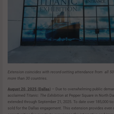
Extension coincides with record-setting attendance from
all 5
more than 30 countries.
August 20, 2025 (Dallas
) – Due to overwhelming public deman
acclaimed
Titanic: The Exhibition
at Pepper Square in North Da
extended through September 21, 2025. To date over 185,000 ti
sold for the Dallas engagement. This extension provides even