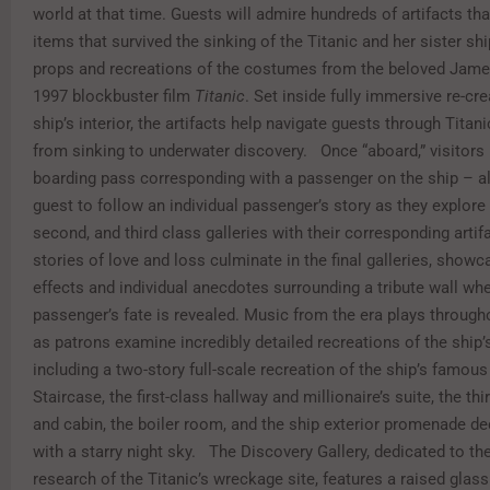
world at that time. Guests will admire hundreds of artifacts t
items that survived the sinking of the Titanic and her sister shi
props and recreations of the costumes from the beloved Ja
1997 blockbuster film
Titanic
. Set inside fully immersive re-cre
ship’s interior, the artifacts help navigate guests through Titani
from sinking to underwater discovery. Once “aboard,” visitors 
boarding pass corresponding with a passenger on the ship – a
guest to follow an individual passenger’s story as they explore t
second, and third class galleries with their corresponding artif
stories of love and loss culminate in the final galleries, show
effects and individual anecdotes surrounding a tribute wall wh
passenger’s fate is revealed. Music from the era plays througho
as patrons examine incredibly detailed recreations of the ship’s
including a two-story full-scale recreation of the ship’s famou
Staircase, the first-class hallway and millionaire’s suite, the th
and cabin, the boiler room, and the ship exterior promenade d
with a starry night sky. The Discovery Gallery, dedicated to th
research of the Titanic’s wreckage site, features a raised glass 