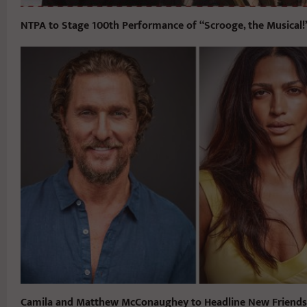
NTPA to Stage 100th Performance of “Scrooge, the Musical!
Camila and Matthew McConaughey to Headline New Friends 