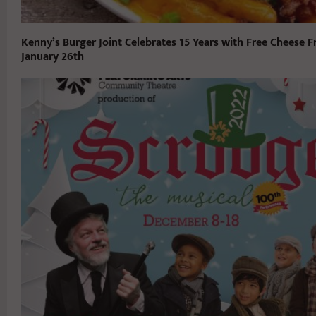
Kenny’s Burger Joint Celebrates 15 Years with Free Cheese F
January 26th