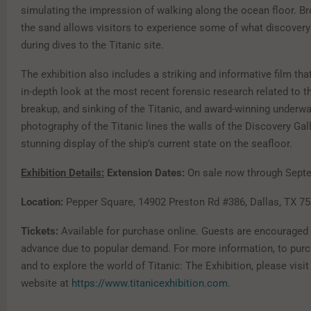
simulating the impression of walking along the ocean floor. Br
the sand allows visitors to experience some of what discover
during dives to the Titanic site.
The exhibition also includes a striking and informative film tha
in-depth look at the most recent forensic research related to th
breakup, and sinking of the Titanic, and award-winning underwa
photography of the Titanic lines the walls of the Discovery Gall
stunning display of the ship’s current state on the seafloor.
Exhibition Details:
Extension Dates:
On sale now through Septe
Location:
Pepper Square, 14902 Preston Rd #386, Dallas, TX 7
Tickets:
Available for purchase online. Guests are encouraged 
advance due to popular demand. For more information, to purc
and to explore the world of Titanic: The Exhibition, please visit 
website at
https://www.titanicexhibition.com
.