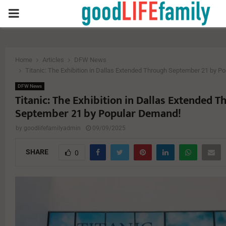
PRIMARY
MENU
Home
Articles
DFW News
Titanic: The Exhibition in Dallas Extended Through September 21 by P
DFW News
Titanic: The Exhibition in Dallas Extended 
September 21 by Popular Demand!
by
goodlifefamilyadmin
09/09/2025
SHARE
0