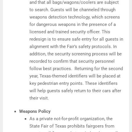
and that all bags/wagons/coolers are subject
to search. Guests will be channeled through
weapons detection technology, which screens
for dangerous weapons in the presence of a
licensed and trained security officer. This
redesign is to ensure safe entry for all guests in
alignment with the Fair’s safety protocols. In
addition, the security screening process will be
recorded to confirm that security personnel
follow best practices. Returning for the second
year, Texas-themed identifiers will be placed at
key pedestrian entry points. These identifiers
will help guests safely return to their cars after
their visit.
Weapons Policy
As a private not-for-profit organization, the
State Fair of Texas prohibits fairgoers from