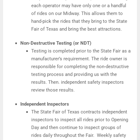
each operator may have only one or a handful
of rides on our Midway. This allows them to
hand-pick the rides that they bring to the State
Fair of Texas and bring the best attractions.
Non-Destructive Testing (or NDT)
Testing is completed prior to the State Fair as a
manufacturer’s requirement. The ride owner is
responsible for completing the non-destructive
testing process and providing us with the
results. Then. independent safety inspectors
review those results.
Independent Inspectors
The State Fair of Texas contracts independent
inspectors to inspect all rides prior to Opening
Day and then continue to inspect groups of
rides daily throughout the Fair. Weekly safety