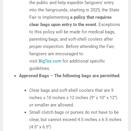
the public and help expedite fairgoers’ entry
into the fairgrounds, starting in 2025, the State
Fair is implementing
a policy that requires
clear bags upon entry to the event
. Exceptions
to this policy will be made for medical bags,
parenting bags, and soft-shell coolers after
proper inspection. Before attending the Fair,
fairgoers are encouraged to
visit
BigTex.com
for additional specific
guidelines.
Approved Bags – The following bags are permitted:
Clear bags and soft-shell coolers that are 9
inches x 10 inches x 12 inches (9” x 10” x 12”)
or smaller are allowed.
Small clutch bags or purses do not have to be
clear, but cannot exceed 4.5 inches x 6.5 inches
(4.5” x 6.5”)