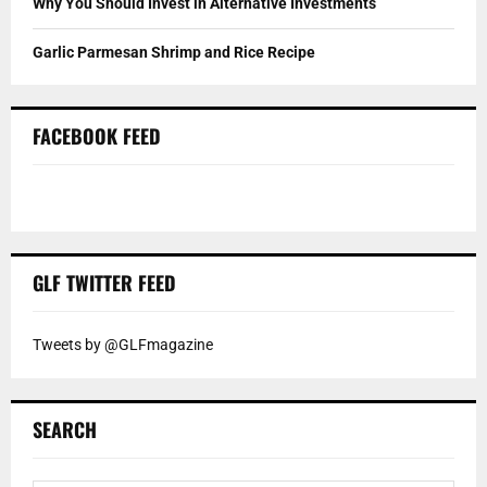
Why You Should Invest in Alternative Investments
Garlic Parmesan Shrimp and Rice Recipe
FACEBOOK FEED
GLF TWITTER FEED
Tweets by @GLFmagazine
SEARCH