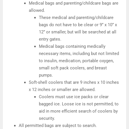
Medical bags and parenting/childcare bags are
allowed.
These medical and parenting/childcare
bags do not have to be clear or 9” x 10” x
12” or smaller, but will be searched at all
entry gates.
Medical bags containing medically
necessary items, including but not limited
to insulin, medication, portable oxygen,
small soft pack coolers, and breast
pumps.
Soft-shell coolers that are 9 inches x 10 inches
x 12 inches or smaller are allowed.
Coolers must use ice packs or clear
bagged ice. Loose ice is not permitted, to
aid in more efficient search of coolers by
security.
All permitted bags are subject to search.