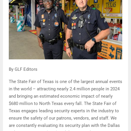
By GLF Editors
The State Fair of Texas is one of the largest annual events
in the world – attracting nearly 2.4 million people in 2024
and bringing an estimated economic impact of nearly
$680 million to North Texas every fall. The State Fair of
Texas engages leading security experts in the industry to
ensure the safety of our patrons, vendors, and staff. We
are constantly evaluating its security plan with the Dallas