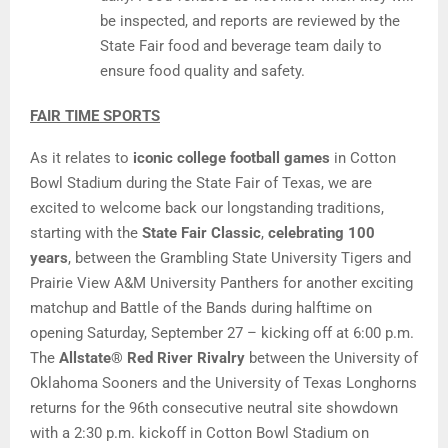
be inspected, and reports are reviewed by the
State Fair food and beverage team daily to
ensure food quality and safety.
FAIR TIME SPORTS
As it relates to
iconic college football games
in Cotton
Bowl Stadium during the State Fair of Texas, we are
excited to welcome back our longstanding traditions,
starting with the
State Fair Classic
,
celebrating 100
years
, between the Grambling State University Tigers and
Prairie View A&M University Panthers for another exciting
matchup and Battle of the Bands during halftime on
opening Saturday, September 27 – kicking off at 6:00 p.m.
The
Allstate® Red River Rivalry
between the University of
Oklahoma Sooners and the University of Texas Longhorns
returns for the 96th consecutive neutral site showdown
with a 2:30 p.m. kickoff in Cotton Bowl Stadium on