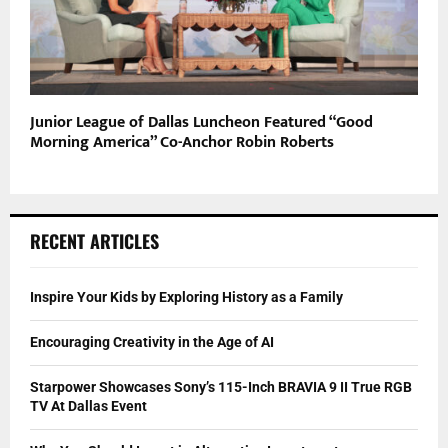
Junior League of Dallas Luncheon Featured “Good
Morning America” Co-Anchor Robin Roberts
RECENT ARTICLES
Inspire Your Kids by Exploring History as a Family
Encouraging Creativity in the Age of AI
Starpower Showcases Sony’s 115-Inch BRAVIA 9 II True RGB
TV At Dallas Event