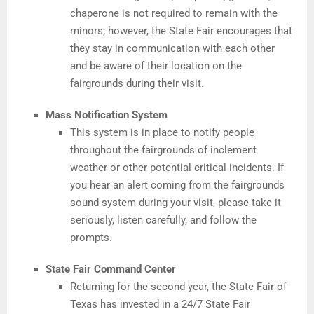
chaperone is not required to remain with the
minors; however, the State Fair encourages that
they stay in communication with each other
and be aware of their location on the
fairgrounds during their visit.
Mass Notification System
This system is in place to notify people
throughout the fairgrounds of inclement
weather or other potential critical incidents. If
you hear an alert coming from the fairgrounds
sound system during your visit, please take it
seriously, listen carefully, and follow the
prompts.
State Fair Command Center
Returning for the second year, the State Fair of
Texas has invested in a 24/7 State Fair