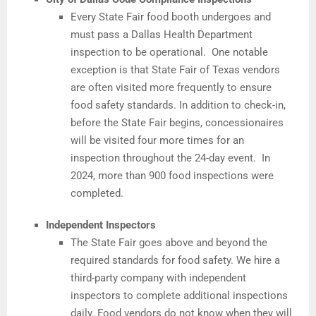
Every State Fair food booth undergoes and
must pass a Dallas Health Department
inspection to be operational. One notable
exception is that State Fair of Texas vendors
are often visited more frequently to ensure
food safety standards. In addition to check-in,
before the State Fair begins, concessionaires
will be visited four more times for an
inspection throughout the 24-day event. In
2024, more than 900 food inspections were
completed.
Independent Inspectors
The State Fair goes above and beyond the
required standards for food safety. We hire a
third-party company with independent
inspectors to complete additional inspections
daily. Food vendors do not know when they will