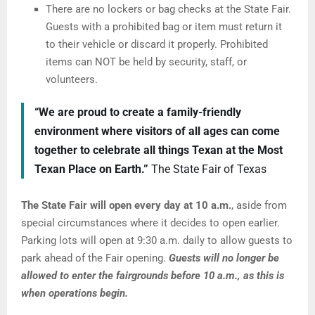
There are no lockers or bag checks at the State Fair.
Guests with a prohibited bag or item must return it
to their vehicle or discard it properly. Prohibited
items can NOT be held by security, staff, or
volunteers.
“We are proud to create a family-friendly
environment where visitors of all ages can come
together to celebrate all things Texan at the Most
Texan Place on Earth.”
The State Fair of Texas
The State Fair will open every day at 10 a.m.
, aside from
special circumstances where it decides to open earlier.
Parking lots will open at 9:30 a.m. daily to allow guests to
park ahead of the Fair opening.
Guests will no longer be
allowed to enter the fairgrounds before 10 a.m., as this is
when operations begin.