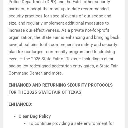
Police Department (DPD) and the Fair’s other security
partners to adopt the most up-to-date recommended
security practices for special events of our scope and
size, and regularly implement additional measures to
increase our effectiveness. As a private not-for-profit
organization, the State Fair is enhancing and bringing back
several policies to its comprehensive safety and security
plan for our largest community program and fundraising
event – the 2025 State Fair of Texas – including a clear
bag policy, redesigned pedestrian entry gates, a State Fair
Command Center, and more.
ENHANCED AND RETURNING SECURITY PROTOCOLS
FOR THE 2025 STATE FAIR OF TEXAS
ENHANCED:
Clear Bag Policy
To continue providing a safe environment for