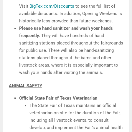
Visit
BigTex.com/Discounts
to see the full list of
available discounts. In addition, Opening Weekend is
historically less crowded than future weekends.
Please use hand sanitizer and wash your hands
frequently.
They will have hundreds of hand
sanitizing stations placed throughout the fairgrounds
for public use. There will also be hand-sanitizing
stations placed throughout the barns and other
livestock areas, where it is especially important to
wash your hands after visiting the animals.
ANIMAL SAFETY
Official State Fair of Texas Veterinarian
The State Fair of Texas maintains an official
veterinarian on-site for the duration of the Fair,
including all livestock events, to consult,
develop, and implement the Fair’s animal health