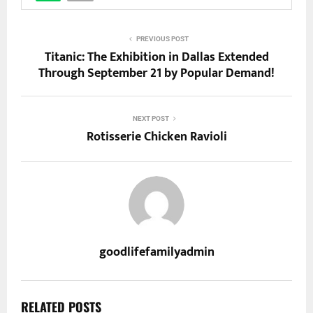
PREVIOUS POST
Titanic: The Exhibition in Dallas Extended
Through September 21 by Popular Demand!
NEXT POST
Rotisserie Chicken Ravioli
goodlifefamilyadmin
RELATED POSTS