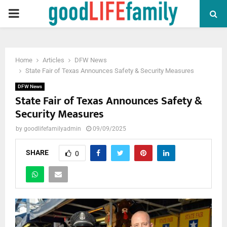
PRIMARY
MENU
Home
Articles
DFW News
State Fair of Texas Announces Safety & Security Measures
DFW News
State Fair of Texas Announces Safety &
Security Measures
by
goodlifefamilyadmin
09/09/2025
SHARE
0