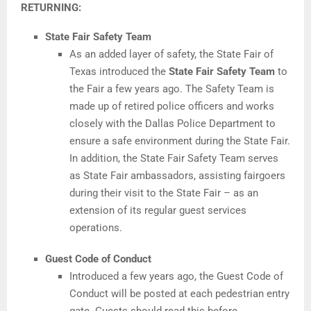
RETURNING:
State Fair Safety Team
As an added layer of safety, the State Fair of
Texas introduced the
State Fair Safety Team
to
the Fair a few years ago. The Safety Team is
made up of retired police officers and works
closely with the Dallas Police Department to
ensure a safe environment during the State Fair.
In addition, the State Fair Safety Team serves
as State Fair ambassadors, assisting fairgoers
during their visit to the State Fair – as an
extension of its regular guest services
operations.
Guest Code of Conduct
Introduced a few years ago, the Guest Code of
Conduct will be posted at each pedestrian entry