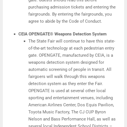
gate. Guests should read this before
purchasing admission tickets and entering the
fairgrounds. By entering the fairgrounds, you
agree to abide by the Code of Conduct.
CEIA OPENGATE® Weapons Detection System
The State Fair will continue to have this state-
of-the-art technology at each pedestrian entry
gate. OPENGATE, manufactured by CEIA, is a
weapons detection system designed for
automatic screening of people in transit. All
fairgoers will walk through this weapons
detection system as they enter the Fair.
OPENGATE is used at several other local
sporting and entertainment venues, including
American Airlines Center, Dos Equis Pavilion,
Toyota Music Factory, The CJ CUP Byron
Nelson and Bass Performance Hall, as well as
several local Independent School Districts –