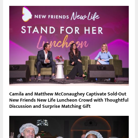
Camila and Matthew McConaughey Captivate Sold-Out
New Friends New Life Luncheon Crowd with Thoughtful
Discussion and Surprise Matching Gift