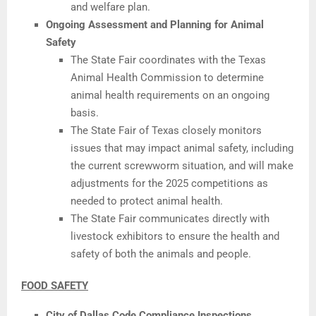
and welfare plan.
Ongoing Assessment and Planning for Animal
Safety
The State Fair coordinates with the Texas
Animal Health Commission to determine
animal health requirements on an ongoing
basis.
The State Fair of Texas closely monitors
issues that may impact animal safety, including
the current screwworm situation, and will make
adjustments for the 2025 competitions as
needed to protect animal health.
The State Fair communicates directly with
livestock exhibitors to ensure the health and
safety of both the animals and people.
FOOD SAFETY
City of Dallas Code Compliance Inspections