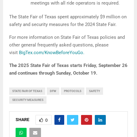
meetings with all ride operators is required.
The State Fair of Texas spent approximately $9 million on
safety and security measures for the 2024 State Fair.
For more information on State Fair of Texas policies and
other general frequently asked questions, please
visit
BigTex.com/KnowBeforeYouGo.
The 2025 State Fair of Texas starts Friday, September 26
and continues through Sunday, October 19.
STATE FAIR OF TEXAS
DFW
PROTOCOLS
SAFETY
SECURITY MEASURES
SHARE
0