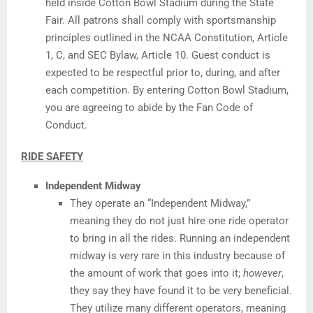
held inside Cotton Bowl Stadium during the State
Fair. All patrons shall comply with sportsmanship
principles outlined in the NCAA Constitution, Article
1, C, and SEC Bylaw, Article 10. Guest conduct is
expected to be respectful prior to, during, and after
each competition. By entering Cotton Bowl Stadium,
you are agreeing to abide by the Fan Code of
Conduct.
RIDE SAFETY
Independent Midway
They operate an “Independent Midway,”
meaning they do not just hire one ride operator
to bring in all the rides. Running an independent
midway is very rare in this industry because of
the amount of work that goes into it;
however
,
they say they have found it to be very beneficial.
They utilize many different operators, meaning