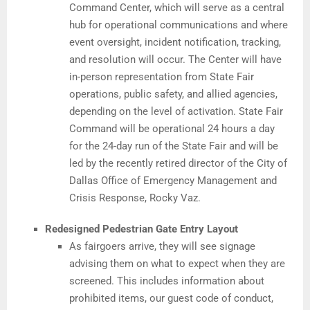
Command Center, which will serve as a central
hub for operational communications and where
event oversight, incident notification, tracking,
and resolution will occur. The Center will have
in-person representation from State Fair
operations, public safety, and allied agencies,
depending on the level of activation. State Fair
Command will be operational 24 hours a day
for the 24-day run of the State Fair and will be
led by the recently retired director of the City of
Dallas Office of Emergency Management and
Crisis Response, Rocky Vaz.
Redesigned Pedestrian Gate Entry Layout
As fairgoers arrive, they will see signage
advising them on what to expect when they are
screened. This includes information about
prohibited items, our guest code of conduct,