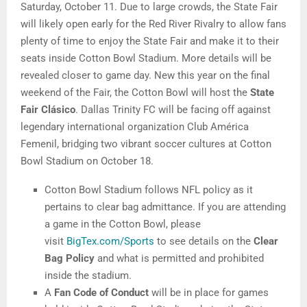
Saturday, October 11. Due to large crowds, the State Fair
will likely open early for the Red River Rivalry to allow fans
plenty of time to enjoy the State Fair and make it to their
seats inside Cotton Bowl Stadium. More details will be
revealed closer to game day. New this year on the final
weekend of the Fair, the Cotton Bowl will host the
State
Fair Clásico
. Dallas Trinity FC will be facing off against
legendary international organization Club América
Femenil, bridging two vibrant soccer cultures at Cotton
Bowl Stadium on October 18.
Cotton Bowl Stadium follows NFL policy as it
pertains to clear bag admittance. If you are attending
a game in the Cotton Bowl, please
visit
BigTex.com/Sports
to see details on the
Clear
Bag Policy
and what is permitted and prohibited
inside the stadium.
A
Fan Code of Conduct
will be in place for games