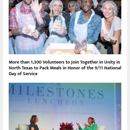
More than 1,300 Volunteers to Join Together in Unity in
North Texas to Pack Meals in Honor of the 9/11 National
Day of Service