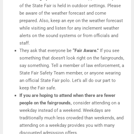
of the State Fair is held in outdoor settings. Please
be aware of the weather forecast and come
prepared. Also, keep an eye on the weather forecast
while visiting and listen for any inclement weather
alerts on the sound systems or from officials and
staff.
They ask that everyone be
“Fair Aware.”
If you see
something that doesn’t look right on the fairgrounds,
say something. Tell a member of law enforcement, a
State Fair Safety Team member, or anyone wearing
an official State Fair polo. Let’s all do our part to
keep the Fair safe.
If you are hoping to attend when there are fewer
people on the fairgrounds,
consider attending on a
weekday instead of a weekend. Weekdays are
traditionally much less crowded than weekends, and
attending on a weekday provides you with many
discounted admission offers.