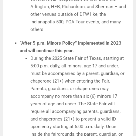
Arlington, HEB, Richardson, and Sherman – and
other venues outside of DFW like, the
Indianapolis 500, PGA Tour events, and many
others.
“After 5 p.m. Minors Policy” Implemented in 2023
and will continue this year.
During the 2025 State Fair of Texas, starting at
5:00 p.m. daily, all minors, age 17 and under,
must be accompanied by a parent, guardian, or
chaperone (21+) when entering the Fair.
Parents, guardians, or chaperones may
accompany no more than six (6) minors 17
years of age and under. The State Fair will
require all accompanying parents, guardians,
and chaperones (21+) to present a valid ID
upon entry starting at 5:00 p.m. daily. Once
inside the fairgrounds, the parent, guardian, or