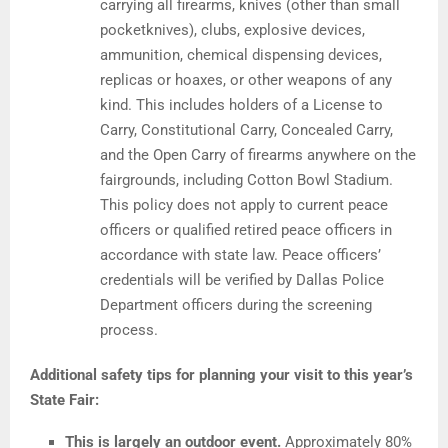
carrying all firearms, knives (other than small
pocketknives), clubs, explosive devices,
ammunition, chemical dispensing devices,
replicas or hoaxes, or other weapons of any
kind. This includes holders of a License to
Carry, Constitutional Carry, Concealed Carry,
and the Open Carry of firearms anywhere on the
fairgrounds, including Cotton Bowl Stadium.
This policy does not apply to current peace
officers or qualified retired peace officers in
accordance with state law. Peace officers’
credentials will be verified by Dallas Police
Department officers during the screening
process.
Additional safety tips for planning your visit to this year’s
State Fair:
This is largely an outdoor event.
Approximately 80%