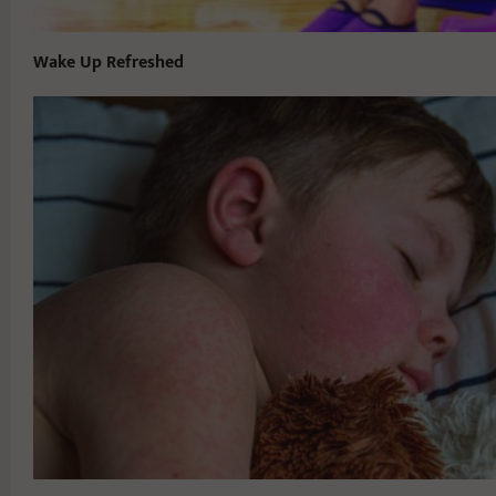
Wake Up Refreshed