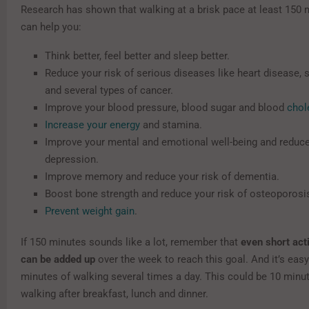
Research has shown that walking at a brisk pace at least 150
can help you:
Think better, feel better and sleep better.
Reduce your risk of serious diseases like heart disease, 
and several types of cancer.
Improve your blood pressure, blood sugar and blood
chol
Increase your energy
and stamina.
Improve your mental and emotional well-being and reduce 
depression.
Improve memory and reduce your risk of dementia.
Boost bone strength and reduce your risk of osteoporosi
Prevent weight gain
.
If 150 minutes sounds like a lot, remember that
even short act
can be added up
over the week to reach this goal. And it’s easy 
minutes of walking several times a day. This could be 10 minut
walking after breakfast, lunch and dinner.