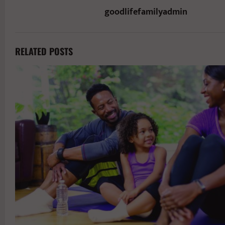
goodlifefamilyadmin
RELATED POSTS