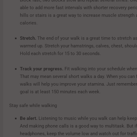
block fast, two blocks slow and repeat several times. Ove
able to add more fast intervals with shorter recovery per
hills or stairs is a great way to increase muscle strength
calories.
Stretch.
The end of your walk is a great time to stretch a
warmed up. Stretch your hamstrings, calves, chest, shoul
Hold each stretch for 15 to 30 seconds.
Track your progress.
Fit walking into your schedule when
That may mean several short walks a day. When you can fit
walks will help you improve your stamina. Just remember
goal is at least 150 minutes each week.
Stay safe while walking
Be alert.
Listening to music while you walk can help keep
And making phone calls is a good way to multitask. But i
headphones, keep the volume low and watch out for traff