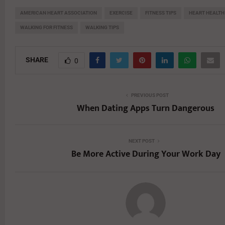
AMERICAN HEART ASSOCIATION
EXERCISE
FITNESS TIPS
HEART HEALTH
WALKING FOR FITNESS
WALKING TIPS
SHARE
0
PREVIOUS POST
When Dating Apps Turn Dangerous
NEXT POST
Be More Active During Your Work Day