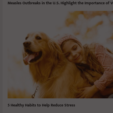
Measles Outbreaks in the U.S. Highlight the Importance of V
5 Healthy Habits to Help Reduce Stress