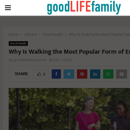
PRIMARY
MENU
Home
Articles
Good Health
Why Is Walking the Most Popular For
Good Health
Why Is Walking the Most Popular Form of E
by
goodlifefamilyadmin
04/17/2025
SHARE
0