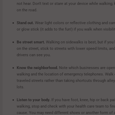
not hear. Don’t text or stare at your device while walking;
on the road.
Stand out.
Wear light colors or reflective clothing and carr
or glow stick (it adds to the fun!) if you walk when visibili
Be street smart.
Walking on sidewalks is best, but if you
on the street, stick to streets with lower speed limits, a
drivers can see you.
Know the neighborhood.
Note which businesses are open 
walking and the location of emergency telephones. Walk 
traveled streets rather than taking shortcuts through alle
lots.
Listen to your body.
If you have foot, knee, hip or back p
walking, stop and check with your health care team to fin
cause. You may need different shoes or another form of ac