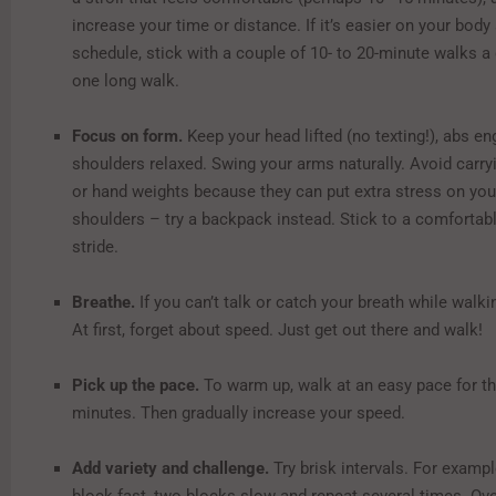
increase your time or distance. If it’s easier on your body
schedule, stick with a couple of 10- to 20-minute walks a
one long walk.
Focus on form.
Keep your head lifted (no texting!), abs e
shoulders relaxed. Swing your arms naturally. Avoid carr
or hand weights because they can put extra stress on yo
shoulders – try a backpack instead. Stick to a comfortabl
stride.
Breathe.
If you can’t talk or catch your breath while walk
At first, forget about speed. Just get out there and walk!
Pick up the pace.
To warm up, walk at an easy pace for the
minutes. Then gradually increase your speed.
Add variety and challenge.
Try brisk intervals. For examp