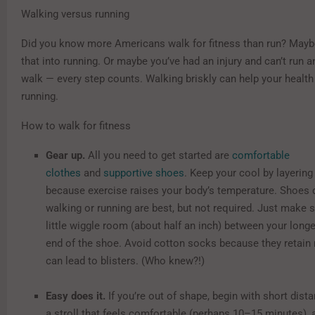
Walking versus running
Did you know more Americans walk for fitness than run? Mayb
that into running. Or maybe you’ve had an injury and can’t run
walk — every step counts. Walking briskly can help your healt
running.
How to walk for fitness
Gear up.
All you need to get started are
comfortable
clothes
and
supportive shoes
. Keep your cool by layering
because exercise raises your body’s temperature. Shoes 
walking or running are best, but not required. Just make 
little wiggle room (about half an inch) between your long
end of the shoe. Avoid cotton socks because they retain
can lead to blisters. (Who knew?!)
Easy does it.
If you’re out of shape, begin with short dista
a stroll that feels comfortable (perhaps 10–15 minutes), 