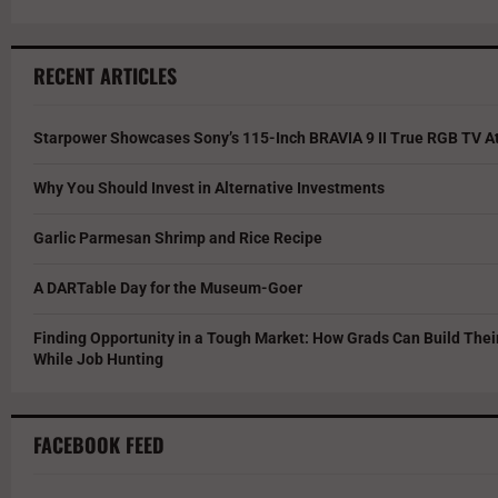
RECENT ARTICLES
Starpower Showcases Sony’s 115-Inch BRAVIA 9 II True RGB TV At
Why You Should Invest in Alternative Investments
Garlic Parmesan Shrimp and Rice Recipe
A DARTable Day for the Museum-Goer
Finding Opportunity in a Tough Market: How Grads Can Build The
While Job Hunting
FACEBOOK FEED