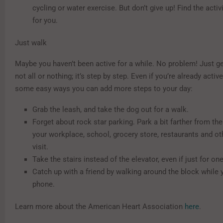
cycling or water exercise. But don’t give up! Find the activi
for you.
Just walk
Maybe you haven’t been active for a while. No problem! Just get
not all or nothing; it’s step by step. Even if you’re already active
some easy ways you can add more steps to your day:
Grab the leash, and take the dog out for a walk.
Forget about rock star parking. Park a bit farther from th
your workplace, school, grocery store, restaurants and ot
visit.
Take the stairs instead of the elevator, even if just for on
Catch up with a friend by walking around the block while 
phone.
Learn more about the American Heart Association
here
.