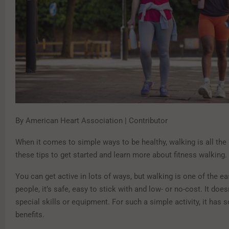
By American Heart Association | Contributor
When it comes to simple ways to be healthy, walking is all the
these tips to get started and learn more about fitness walking.
You can get active in lots of ways, but walking is one of the e
people, it’s safe, easy to stick with and low- or no-cost. It does
special skills or equipment. For such a simple activity, it has
benefits.