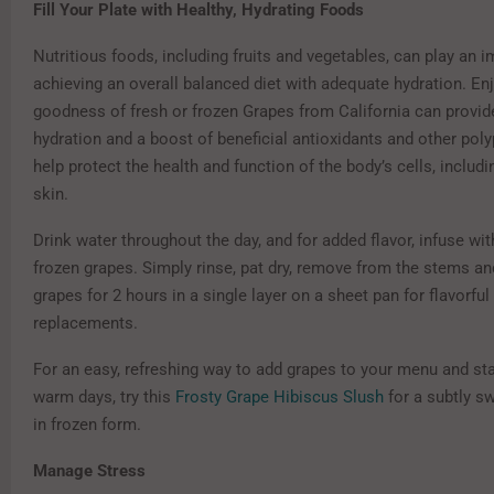
Fill Your Plate with Healthy, Hydrating Foods
Nutritious foods, including fruits and vegetables, can play an i
achieving an overall balanced diet with adequate hydration. En
goodness of fresh or frozen Grapes from California can provid
hydration and a boost of beneficial antioxidants and other pol
help protect the health and function of the body’s cells, includi
skin.
Drink water throughout the day, and for added flavor, infuse with
frozen grapes. Simply rinse, pat dry, remove from the stems an
grapes for 2 hours in a single layer on a sheet pan for flavorful
replacements.
For an easy, refreshing way to add grapes to your menu and st
warm days, try this
Frosty Grape Hibiscus Slush
for a subtly sw
in frozen form.
Manage Stress