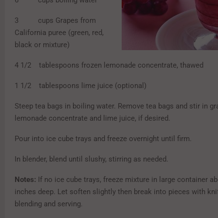
6 cups boiling water
3 cups Grapes from
California puree (green, red,
black or mixture)
4 1/2 tablespoons frozen lemonade concentrate, thawed
1 1/2 tablespoons lime juice (optional)
Steep tea bags in boiling water. Remove tea bags and stir in gr
lemonade concentrate and lime juice, if desired.
Pour into ice cube trays and freeze overnight until firm.
In blender, blend until slushy, stirring as needed.
Notes:
If no ice cube trays, freeze mixture in large container a
inches deep. Let soften slightly then break into pieces with kni
blending and serving.