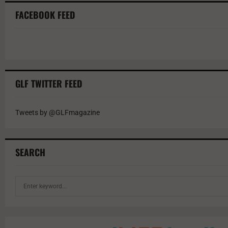
FACEBOOK FEED
GLF TWITTER FEED
Tweets by @GLFmagazine
SEARCH
S
e
a
r
c