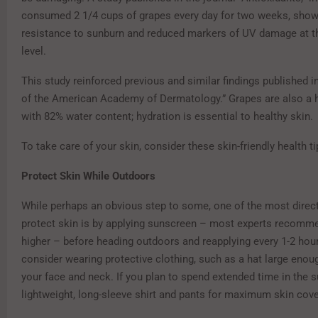
consumed 2 1/4 cups of grapes every day for two weeks, sho
resistance to sunburn and reduced markers of UV damage at th
level.
This study reinforced previous and similar findings published i
of the American Academy of Dermatology.” Grapes are also a 
with 82% water content; hydration is essential to healthy skin.
To take care of your skin, consider these skin-friendly health t
Protect Skin While Outdoors
While perhaps an obvious step to some, one of the most direc
protect skin is by applying sunscreen – most experts recomm
higher – before heading outdoors and reapplying every 1-2 hours
consider wearing protective clothing, such as a hat large enou
your face and neck. If you plan to spend extended time in the su
lightweight, long-sleeve shirt and pants for maximum skin cov