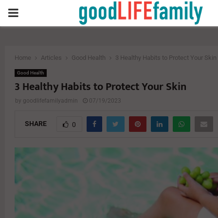
PRIMARY
MENU
Home
Articles
Good Health
3 Healthy Habits to Protect Your Skin
Good Health
3 Healthy Habits to Protect Your Skin
by
goodlifefamilyadmin
07/19/2023
SHARE
0