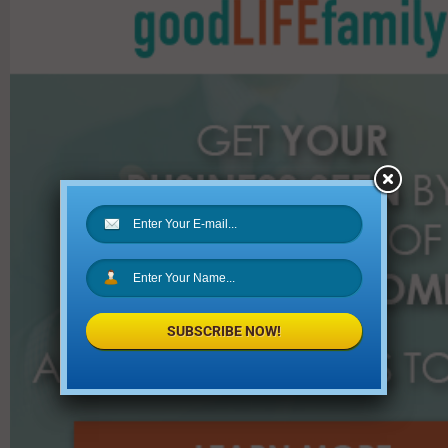
h
f
o
r
:
SUBSCRIBE NOW!