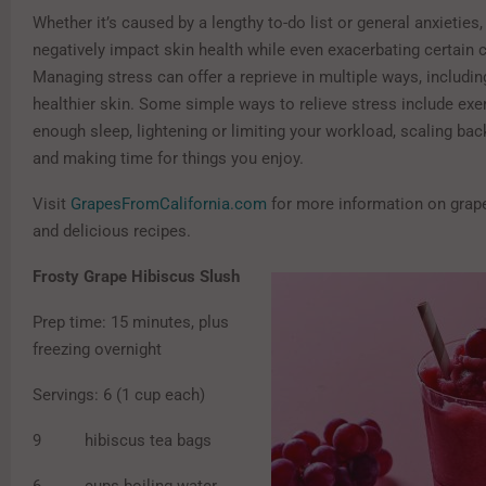
Whether it’s caused by a lengthy to-do list or general anxieties
negatively impact skin health while even exacerbating certain 
Managing stress can offer a reprieve in multiple ways, includi
healthier skin. Some simple ways to relieve stress include exer
enough sleep, lightening or limiting your workload, scaling bac
and making time for things you enjoy.
Visit
GrapesFromCalifornia.com
for more information on grap
and delicious recipes.
Frosty Grape Hibiscus Slush
Prep time: 15 minutes, plus
freezing overnight
Servings: 6 (1 cup each)
9 hibiscus tea bags