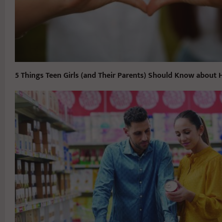
5 Things Teen Girls (and Their Parents) Should Know about 