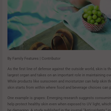
By Family Features | Contributor
As the first line of defense against the outside world, skin is t
largest organ and takes on an important role in maintaining ove
While products like sunscreen and moisturizer can help skin thr
skin starts from within where food and beverage choices can pl
One example is grapes: Emerging research suggests consumi
help protect healthy skin even when exposed to UV light, whic
be damaging. A study published in the journal “Antioxidants,” i