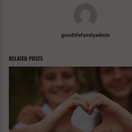
goodlifefamilyadmin
RELATED POSTS