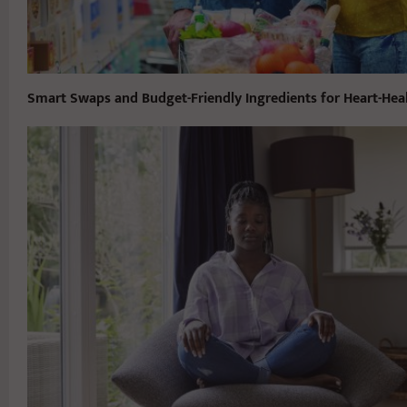
Smart Swaps and Budget-Friendly Ingredients for Heart-Hea