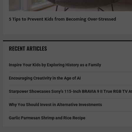
5 Tips to Prevent Kids from Becoming Over-Stressed
RECENT ARTICLES
Inspire Your Kids by Exploring History as a Family
Encouraging Creativity in the Age of AI
Starpower Showcases Sony’s 115-Inch BRAVIA 9 II True RGB TV At
Why You Should Invest in Alternative Investments
Garlic Parmesan Shrimp and Rice Recipe