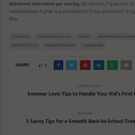
Nutritional information per serving:
80 calories; 1 g protein; 21
carbohydrates; 0 g fat; 0 g saturated fat; 0 mg cholesterol; 0 m
fiber.
SUNSCREEN
GRAPE HIBISCUS SLUSH
GRAPES
GRAPES FROM CALIFORNI
SKIN PROTECTION
SUMMER HYDRATION
SUMMER SKIN
SHARE
0
PREVIOUS POST
Summer Love: Tips to Handle Your Kid’s First
NEXT POST
5 Savvy Tips for a Smooth Back-to-School Tran