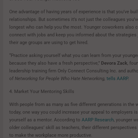
One advantage of having years of experience is that you’ve buil
relationships. But sometimes it’s not just the colleagues you’
longest who can help you the most. Younger coworkers also c
connect with jobs and keep you informed about the strategies 
their age groups are using to get hired.
“Practice asking yourself what you can learn from your younge
because they also have a fresh perspective,”
Devora Zack
, fou
leadership training firm Only Connect Consulting Inc. and auth
of
Networking for People Who Hate Networking,
tells AARP
.
4. Market Your Mentoring Skills
With people from as many as five different generations in the
today, one way you could increase your appeal to employers is
yourself as a mentor. According to
AARP Research
, younger w
older colleagues’ skill as teachers, their different perspectives 
to make the workplace more productive.