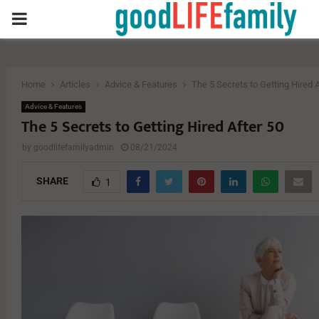
PRIMARY
MENU
Home
Articles
Advice & Features
The 5 Secrets to Getting Hired A
Advice & Features
The 5 Secrets to Getting Hired After 50
by
goodlifefamilyadmin
08/21/2024
SHARE
1