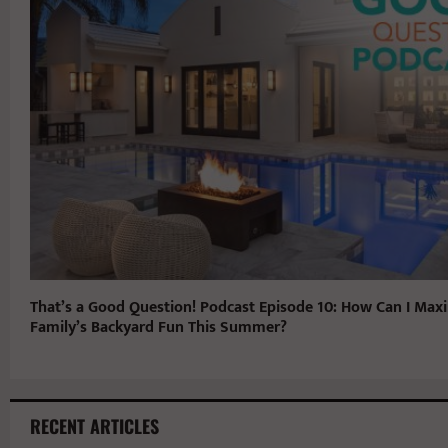
That’s a Good Question! Podcast Episode 10: How Can I Max
Family’s Backyard Fun This Summer?
RECENT ARTICLES