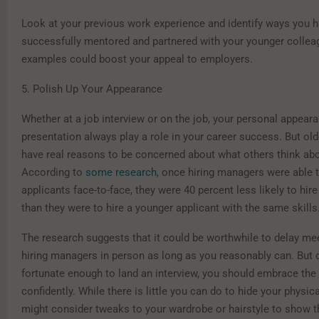
Look at your previous work experience and identify ways you 
successfully mentored and partnered with your younger colle
examples could boost your appeal to employers.
5. Polish Up Your Appearance
Whether at a job interview or on the job, your personal appear
presentation always play a role in your career success. But ol
have real reasons to be concerned about what others think abo
According to
some research
, once hiring managers were able t
applicants face-to-face, they were 40 percent less likely to hir
than they were to hire a younger applicant with the same skills
The research suggests that it could be worthwhile to delay me
hiring managers in person as long as you reasonably can. But 
fortunate enough to land an interview, you should embrace the
confidently. While there is little you can do to hide your physic
might consider tweaks to your wardrobe or hairstyle to show t