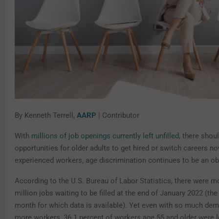
By Kenneth Terrell,
AARP
| Contributor
With
millions of job openings currently left unfilled
, there shou
opportunities for older adults to get hired or switch careers n
experienced workers, age discrimination continues to be an ob
According to the U.S. Bureau of Labor Statistics, there were m
million jobs waiting to be filled at the end of January 202 2 (th
month for which data is available). Yet even with so much dem
more workers, 36.1 percent of workers age 55 and older were 