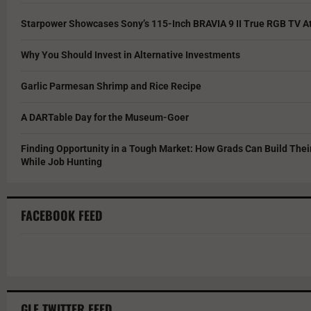
Starpower Showcases Sony’s 115-Inch BRAVIA 9 II True RGB TV At
Why You Should Invest in Alternative Investments
Garlic Parmesan Shrimp and Rice Recipe
A DARTable Day for the Museum-Goer
Finding Opportunity in a Tough Market: How Grads Can Build The
While Job Hunting
FACEBOOK FEED
GLF TWITTER FEED