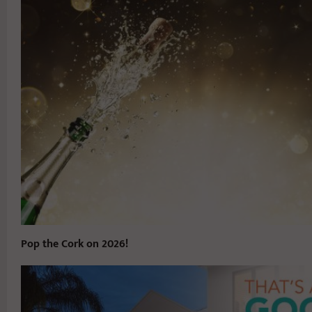
Pop the Cork on 2026!