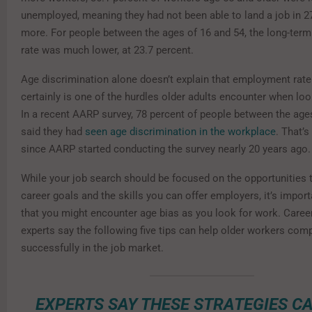
unemployed, meaning they had not been able to land a job in 
more. For people between the ages of 16 and 54, the long-te
rate was much lower, at 23.7 percent.
Age discrimination alone doesn’t explain that employment rate 
certainly is one of the hurdles older adults encounter when loo
In a recent AARP survey, 78 percent of people between the age
said they had
seen age discrimination in the workplace
. That’s
since AARP started conducting the survey nearly 20 years ago.
While your job search should be focused on the opportunities th
career goals and the skills you can offer employers, it’s impor
that you might encounter age bias as you look for work. Caree
experts say the following five tips can help older workers com
successfully in the job market.
EXPERTS SAY THESE STRATEGIES C