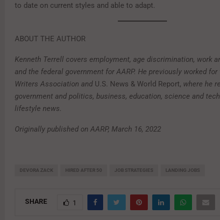
to date on current styles and able to adapt.
ABOUT THE AUTHOR
Kenneth Terrell covers employment, age discrimination, work an
and the federal government for AARP. He previously worked for
Writers Association and
U.S. News & World Report,
where he re
government and politics, business, education, science and tech
lifestyle news.
Originally published on AARP, March 16, 2022
DEVORA ZACK
HIRED AFTER 50
JOB STRATEGIES
LANDING JOBS
SHARE
1