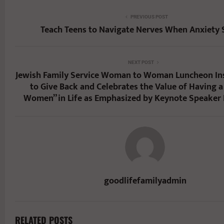
PREVIOUS POST
Teach Teens to Navigate Nerves When Anxiety 
NEXT POST
Jewish Family Service Woman to Woman Luncheon Ins
to Give Back and Celebrates the Value of Having a 
Women” in Life as Emphasized by Keynote Speaker
goodlifefamilyadmin
RELATED POSTS