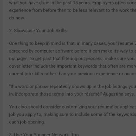
what you have done in the past 15 years. Employers often cons
experience from before then to be less relevant to the work th
do now.
2. Showcase Your Job Skills
One thing to keep in mind is that, in many cases, your résumé w
screened by computer software before it can make its way to a
manager. To get past that filtering-out process, make sure yo
cover letter include the important keywords that often are mor
current job skills rather than your previous experience or acc
“If a word or phrase repeatedly shows up in the job listings you
in, incorporate those terms into your résumé,” Augustine says.
You also should consider customizing your résumé or applicat
job you apply to, making sure to include some of the keywords 
each job opening.
3. Use Your Younger Network, Too