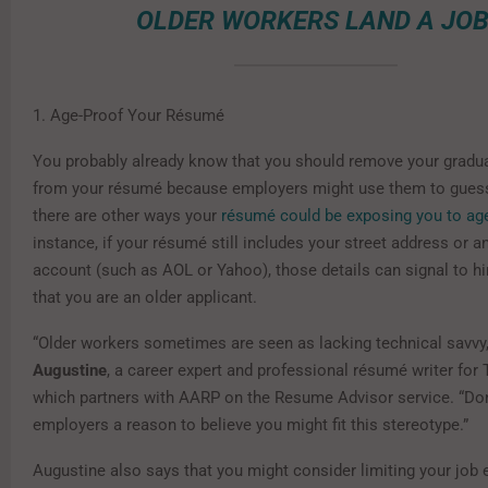
OLDER WORKERS LAND A JOB
1. Age-Proof Your Résumé
You probably already know that you should remove your gradu
from your résumé because employers might use them to guess
there are other ways your
résumé could be exposing you to ag
instance, if your résumé still includes your street address or a
account (such as AOL or Yahoo), those details can signal to h
that you are an older applicant.
“Older workers sometimes are seen as lacking technical savvy
Augustine
, a career expert and professional résumé writer fo
which partners with AARP on the Resume Advisor service. “Don
employers a reason to believe you might fit this stereotype.”
Augustine also says that you might consider limiting your job 