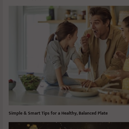
Simple & Smart Tips for a Healthy, Balanced Plate