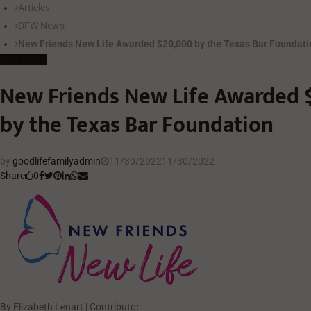
Articles
DFW News
New Friends New Life Awarded $20,000 by the Texas Bar Foundat
DFW News
New Friends New Life Awarded 
by the Texas Bar Foundation
by
goodlifefamilyadmin
11/30/2022
11/30/2022
Share
0
By Elizabeth Lenart | Contributor