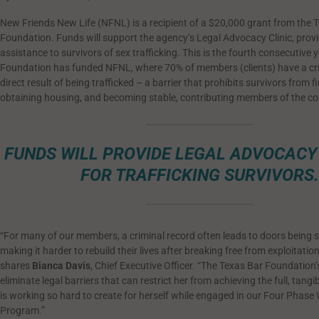
New Friends New Life (NFNL) is a recipient of a $20,000 grant from the 
Foundation. Funds will support the agency’s Legal Advocacy Clinic, provi
assistance to survivors of sex trafficking. This is the fourth consecutive 
Foundation has funded NFNL, where 70% of members (clients) have a cri
direct result of being trafficked – a barrier that prohibits survivors from f
obtaining housing, and becoming stable, contributing members of the c
FUNDS WILL PROVIDE LEGAL ADVOCACY
FOR TRAFFICKING SURVIVORS.
“For many of our members, a criminal record often leads to doors being
making it harder to rebuild their lives after breaking free from exploitatio
shares
Bianca Davis
, Chief Executive Officer. “The Texas Bar Foundation’
eliminate legal barriers that can restrict her from achieving the full, tangi
is working so hard to create for herself while engaged in our Four Phas
Program.”