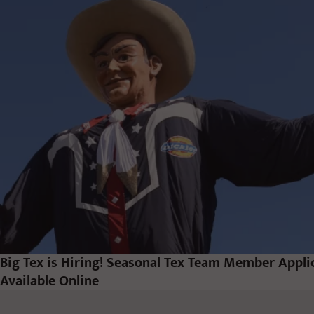
Big Tex is Hiring! Seasonal Tex Team Member Appl
Available Online