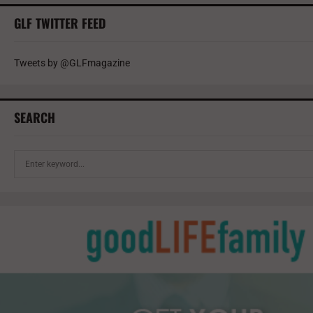
GLF TWITTER FEED
Tweets by @GLFmagazine
SEARCH
S
e
a
r
c
h
f
o
r
: