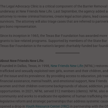
The Legal Advocacy Clinic is a critical component of the Barrier Removal I
underway at New Friends New Life. Last September, the agency added an
attorney to review criminal histories, create legal action plans, lead cas
survivors. The attorney will also triage cases that are referred to partneri
pro bono representation.
Since its inception in 1965, the Texas Bar Foundation has awarded more t
grants to law-related programs. Supported by members of the State Bar 
Texas Bar Foundation is the nation’s largest charitably-funded bar found
About New Friends New Life:
Founded in Dallas, Texas, in 1998,
New Friends New Life
(NFNL) restore
trafficked and sexually exploited teen girls, women and their children, a
of the issue and its prevalence. By providing access to education, job trai
financial assistance, mental health, and emotional support, New Friends
women and their children overcome backgrounds of abuse, addiction, pov
opportunities.
In 2021, NFNL served 312 members (clients). NFNL also e
community and works to eradicate the epidemic of human trafficking th
legislative reform and strategic partnerships that address systemic cau
opened a drop-in
Youth Resource Center (YRC)
in partnership with the Of