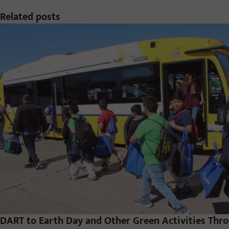
Related posts
DART to Earth Day and Other Green Activities Thr