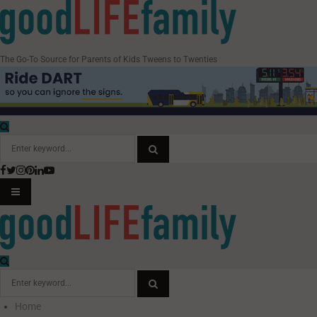
The Go-To Source for Parents of Kids Tweens to Twenties
Search
for:
Facebook
Twitter
Instagram
Pinterest
Linkedin
Youtube
SEARCH
PRIMARY
MENU
Search
for:
Home
SEARCH