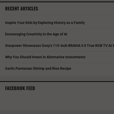
RECENT ARTICLES
Inspire Your Kids by Exploring History as a Family
Encouraging Creativity in the Age of AI
Starpower Showcases Sony’s 115-Inch BRAVIA 9 II True RGB TV At 
Why You Should Invest in Alternative Investments
Garlic Parmesan Shrimp and Rice Recipe
FACEBOOK FEED