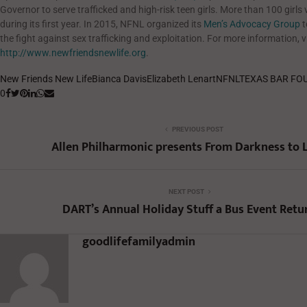
Governor to serve trafficked and high-risk teen girls. More than 100 girls 
during its first year. In 2015, NFNL organized its
Men’s Advocacy Group
t
the fight against sex trafficking and exploitation. For more information, vi
http://www.newfriendsnewlife.org
.
New Friends New Life
Bianca Davis
Elizabeth Lenart
NFNL
TEXAS BAR FO
0
PREVIOUS POST
Allen Philharmonic presents From Darkness to 
NEXT POST
DART’s Annual Holiday Stuff a Bus Event Retu
goodlifefamilyadmin