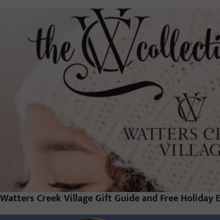
Watters Creek Village Gift Guide and Free Holiday 