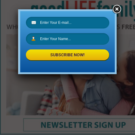
SUBSCRIBE NOW!