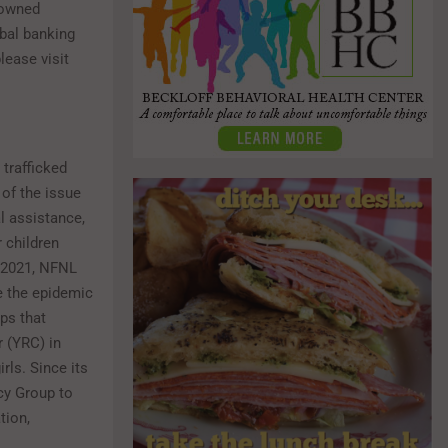
 owned
obal banking
ease visit
trafficked
 of the issue
al assistance,
 children
n 2021, NFNL
 the epidemic
ps that
 (YRC) in
rls. Since its
cy Group to
tion,