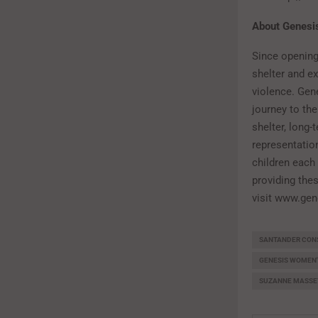
About Genesi
Since opening
shelter and e
violence. Gen
journey to th
shelter, long-
representatio
children each
providing thes
visit www.gen
SANTANDER CON
GENESIS WOMEN'
SUZANNE MASSE