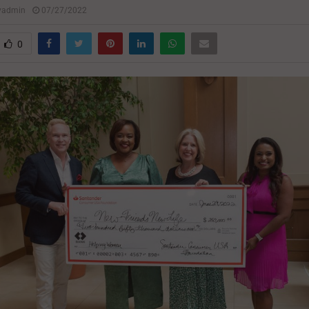
lyadmin
07/27/2022
0