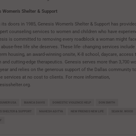
s Women’s Shelter & Support
 its doors in 1985, Genesis Women’s Shelter & Support has provided
xpert counseling services to women and children who have experie
esis is committed to removing every roadblock a woman might fac
e abuse-free life she deserves. These life- changing services includ
term housing, an award-winning onsite, K-8 school, daycare, access t
n and cutting-edge therapeutics. Genesis serves more than 3,700 
 year and relies on the generous support of the Dallas community t
e services at no cost to clients. For more information,
esisshelter.org.
SUMER USA
BIANCA DAVIS
DOMESTIC VIOLENCE HELP
DON SMITH
S SHELTER & SUPPORT
MAHESH ADITYA
NEW FRIENDS NEW LIFE
SEAN M. WOOD
Y