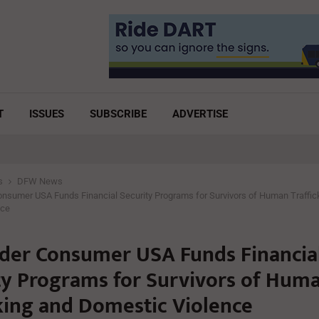
T
ISSUES
SUBSCRIBE
ADVERTISE
s
DFW News
nsumer USA Funds Financial Security Programs for Survivors of Human Traffic
nce
der Consumer USA Funds Financia
ty Programs for Survivors of Hum
cking and Domestic Violence