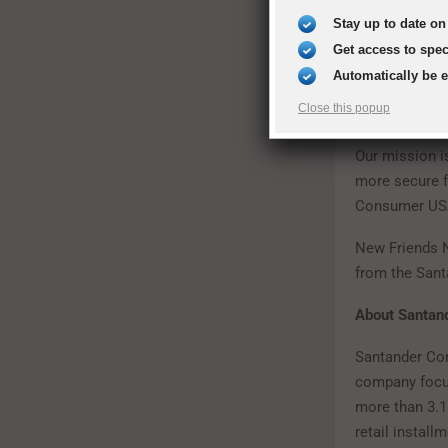
Stay up to date on 
Get access to spe
Automatically be 
“The women who
Close this popup
of Genesis Wo
Our mission is
more secure fu
Consumer USA
New Friends N
from the San
About Santa
Santander Con
company focuse
more than 3.1
retail instal