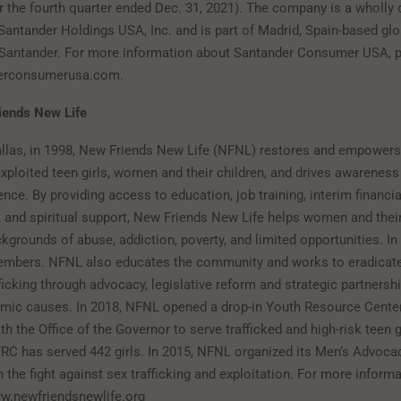
for the fourth quarter ended Dec. 31, 2021). The company is a wholly
 Santander Holdings USA, Inc. and is part of Madrid, Spain-based gl
Santander. For more information about Santander Consumer USA, pl
erconsumerusa.com.
iends New Life
llas, in 1998, New Friends New Life (NFNL) restores and empowers 
xploited teen girls, women and their children, and drives awareness
ence. By providing access to education, job training, interim financi
, and spiritual support, New Friends New Life helps women and their
grounds of abuse, addiction, poverty, and limited opportunities. I
embers. NFNL also educates the community and works to eradicate
icking through advocacy, legislative reform and strategic partnershi
mic causes. In 2018, NFNL opened a drop-in Youth Resource Center
th the Office of the Governor to serve trafficked and high-risk teen gi
YRC has served 442 girls. In 2015, NFNL organized its Men’s Advoca
the fight against sex trafficking and exploitation. For more informa
www.newfriendsnewlife.org