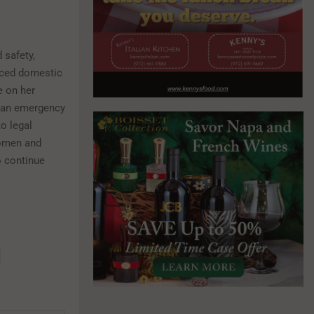
 safety,
nced domestic
e on her
e an emergency
o legal
women and
o continue