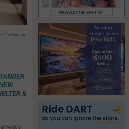
ief Technology
NTANDER
 NEW
HELTER &
ial freedom