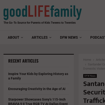
The Go-To Source for Parents of Kids Tweens to Twenties
ABOUT
ARTICLES
DFW NEWS
PODCAS
RECENT ARTICLES
Home
Article
Santander Co
Domestic Viole
Inspire Your Kids by Exploring History as
DFW News
a Family
Santan
Securi
Encouraging Creativity in the Age of AI
Traffi
Starpower Showcases Sony’s 115-Inch
BRAVIA 9 II True RGB TV At Dallas Event