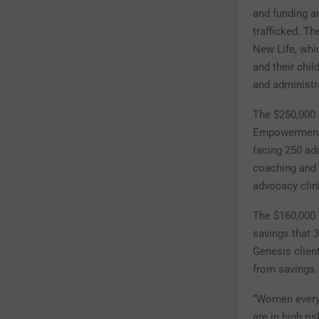
and funding a
trafficked. T
New Life, whi
and their chi
and administr
The $250,000 
Empowerment a
facing 250 adu
coaching and b
advocacy clin
The $160,000 
savings that 3
Genesis client
from savings
“Women everywh
are in high r