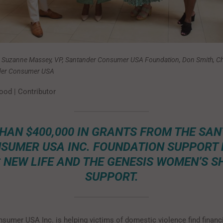
: Suzanne Massey, VP, Santander Consumer USA Foundation, Don Smith, Ch
nder Consumer USA
ood | Contributor
HAN $400,000 IN GRANTS FROM THE SA
SUMER USA INC. FOUNDATION SUPPORT
 NEW LIFE AND THE GENESIS WOMEN’S S
SUPPORT.
sumer USA Inc. is helping victims of domestic violence find financ