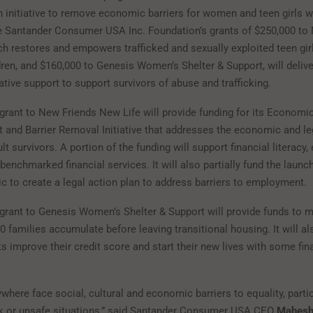
n initiative to remove economic barriers for women and teen girls 
he Santander Consumer USA Inc. Foundation’s grants of $250,000 to
ch restores and empowers trafficked and sexually exploited teen gi
ldren, and $160,000 to Genesis Women’s Shelter & Support, will deliv
ative support to support survivors of abuse and trafficking.
grant to New Friends New Life will provide funding for its Economi
nd Barrier Removal Initiative that addresses the economic and leg
lt survivors. A portion of the funding will support financial literac
enchmarked financial services. It will also partially fund the launch
ic to create a legal action plan to address barriers to employment.
grant to Genesis Women’s Shelter & Support will provide funds to 
0 families accumulate before leaving transitional housing. It will al
s improve their credit score and start their new lives with some fin
.
ere face social, cultural and economic barriers to equality, particu
isk or unsafe situations,” said Santander Consumer USA CEO
Mahesh