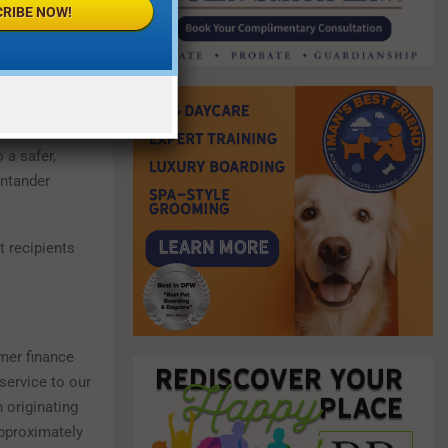
RIBE NOW!
Langbein
, CEO
heir abusers.
 a safer,
antander
 recipients
mer finance
service to our
 originating
approximately