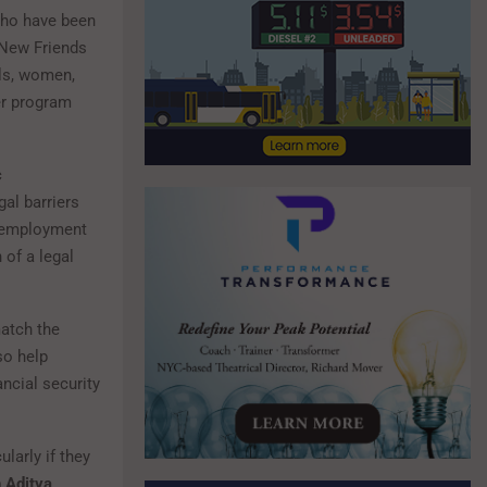
who have been
 New Friends
rls, women,
er program
c
al barriers
y, employment
 of a legal
match the
so help
ancial security
larly if they
 Aditya
.