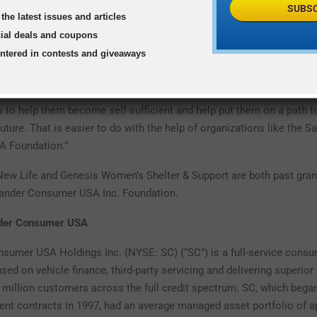
SUBSC
the latest issues and articles
BIANCA DAVIS, CEO, NEW FRIENDS NEW LIFE
cial deals and coupons
entered in contests and giveaways
 come to us are literally fighting for their lives,” said
Jan Edgar 
men’s Shelter & Support. “We don’t just provide them shelter from t
 to help them become self-sufficient and help put them on a path to
ture. That is easier to do with the help of organizations like the S
 Foundation.”
ew Life and Genesis Women’s Shelter & Support are both past grant
tander Consumer USA Inc. Foundation.
nder Consumer USA
sumer USA Holdings Inc. (NYSE: SC) (“SC”) is a full-service consu
d on vehicle finance, third-party servicing and delivering superior 
 million customers across the full credit spectrum. SC, which began
lment contracts in 1997, had an average managed asset portfolio of 