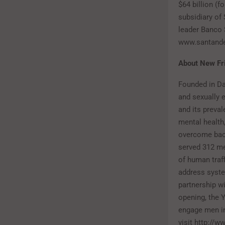
$64 billion (
subsidiary of
leader Banco 
www.santand
About New Fr
Founded in Da
and sexually e
and its preval
mental health
overcome back
served 312 m
of human traff
address syste
partnership wi
opening, the 
engage men in 
visit http://