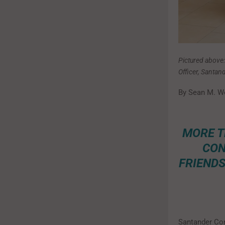
Pictured above
Officer, Santa
By Sean M. W
MORE T
CON
FRIENDS
Santander Con