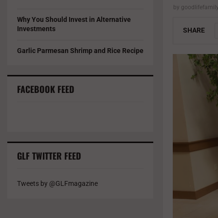
by
goodlifefami
Why You Should Invest in Alternative
Investments
SHARE
Garlic Parmesan Shrimp and Rice Recipe
FACEBOOK FEED
GLF TWITTER FEED
Tweets by @GLFmagazine