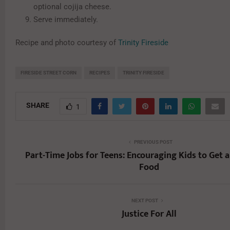
optional cojija cheese.
Serve immediately.
Recipe and photo courtesy of
Trinity Fireside
FIRESIDE STREET CORN
RECIPES
TRINITY FIRESIDE
SHARE
1
PREVIOUS POST
Part-Time Jobs for Teens: Encouraging Kids to Get a 
Food
NEXT POST
Justice For All