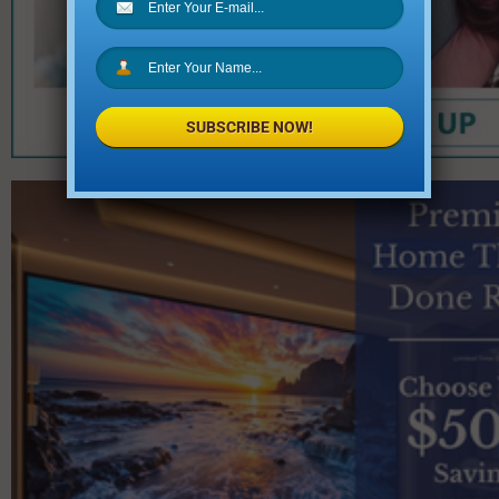
SUBSCRIBE NOW!