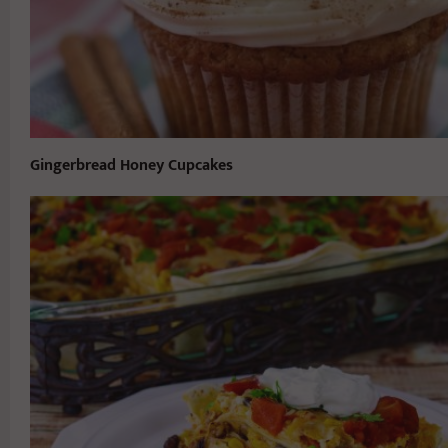
Gingerbread Honey Cupcakes