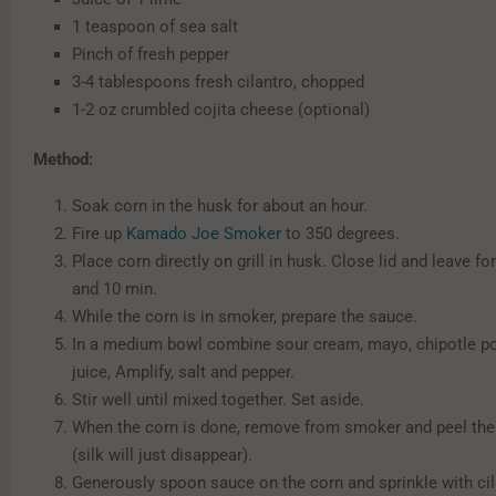
1 teaspoon of sea salt
Pinch of fresh pepper
3-4 tablespoons fresh cilantro, chopped
1-2 oz crumbled cojita cheese (optional)
Method:
Soak corn in the husk for about an hour.
Fire up
Kamado Joe Smoker
to 350 degrees.
Place corn directly on grill in husk. Close lid and leave fo
and 10 min.
While the corn is in smoker, prepare the sauce.
In a medium bowl combine sour cream, mayo, chipotle po
juice, Amplify, salt and pepper.
Stir well until mixed together. Set aside.
When the corn is done, remove from smoker and peel th
(silk will just disappear).
Generously spoon sauce on the corn and sprinkle with ci