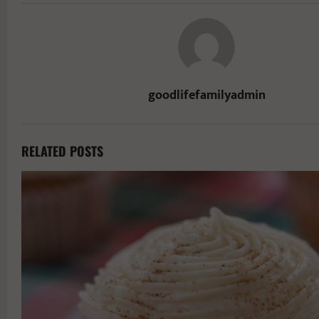
goodlifefamilyadmin
RELATED POSTS