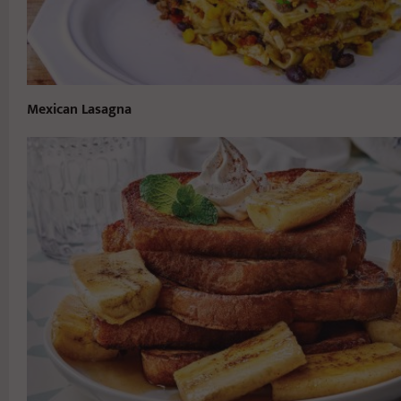
Mexican Lasagna