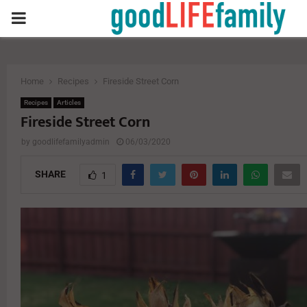
PRIMARY
MENU
Home
Recipes
Fireside Street Corn
Recipes
Articles
Fireside Street Corn
by
goodlifefamilyadmin
06/03/2020
SHARE
1