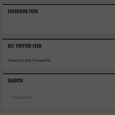
FACEBOOK FEED
GLF TWITTER FEED
Tweets by @GLFmagazine
SEARCH
S
e
a
r