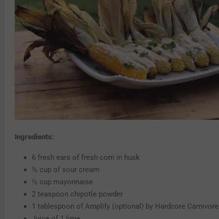
Ingredients:
6 fresh ears of fresh corn in husk
½ cup of sour cream
½ cup mayonnaise
2 teaspoon chipotle powder
1 tablespoon of Amplify (optional) by Hardcore Carnivore
Juice of 1 lime