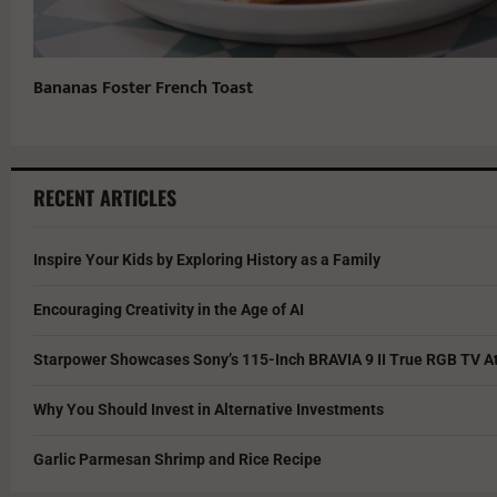
Bananas Foster French Toast
RECENT ARTICLES
Inspire Your Kids by Exploring History as a Family
Encouraging Creativity in the Age of AI
Starpower Showcases Sony’s 115-Inch BRAVIA 9 II True RGB TV At
Why You Should Invest in Alternative Investments
Garlic Parmesan Shrimp and Rice Recipe