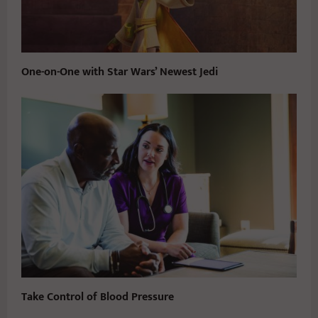
One-on-One with Star Wars’ Newest Jedi
Take Control of Blood Pressure