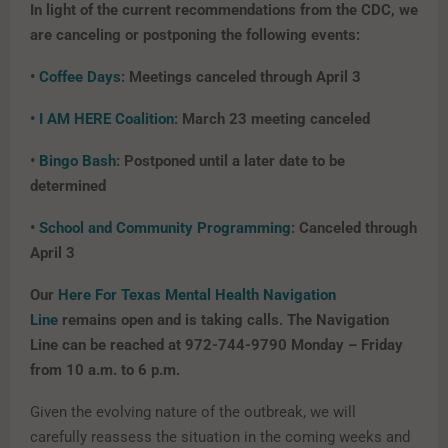
In light of the current recommendations from the CDC, we
are canceling or postponing the following events:
•
Coffee Days
: Meetings canceled through April 3
•
I AM HERE Coalition
: March 23 meeting canceled
•
Bingo Bash
: Postponed until a later date to be
determined
•
School and Community Programming
: Canceled through
April 3
Our
Here For Texas Mental Health Navigation
Line
remains open and is taking calls. The Navigation
Line can be reached at 972-744-9790 Monday – Friday
from 10 a.m. to 6 p.m.
Given the evolving nature of the outbreak, we will
carefully reassess the situation in the coming weeks and