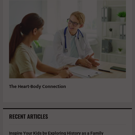
The Heart-Body Connection
RECENT ARTICLES
Inspire Your Kids by Exploring History as a Family