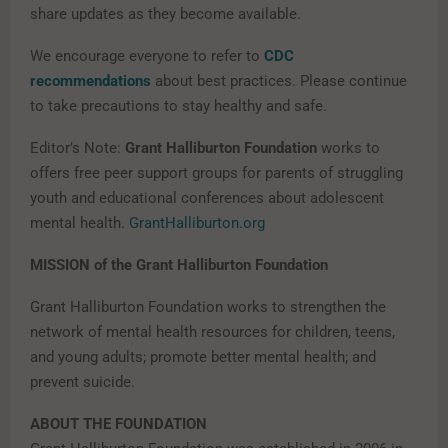
share updates as they become available.
We encourage everyone to refer to
CDC
recommendations
about best practices. Please continue
to take precautions to stay healthy and safe.
Editor’s Note:
Grant Halliburton Foundation
works to
offers free peer support groups for parents of struggling
youth and educational conferences about adolescent
mental health.
GrantHalliburton.org
MISSION of the Grant Halliburton Foundation
Grant Halliburton Foundation
works to strengthen the
network of mental health resources for children, teens,
and young adults; promote better mental health; and
prevent suicide.
ABOUT THE FOUNDATION