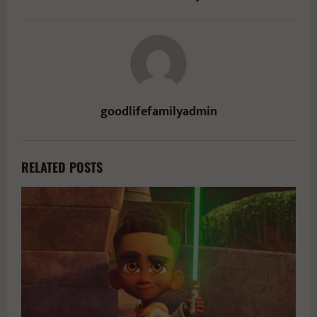
goodlifefamilyadmin
RELATED POSTS