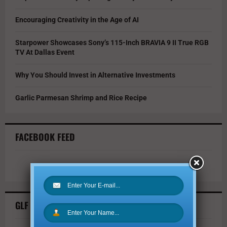
Encouraging Creativity in the Age of AI
Starpower Showcases Sony’s 115-Inch BRAVIA 9 II True RGB
TV At Dallas Event
Why You Should Invest in Alternative Investments
Garlic Parmesan Shrimp and Rice Recipe
FACEBOOK FEED
GLF TWITTER FEED