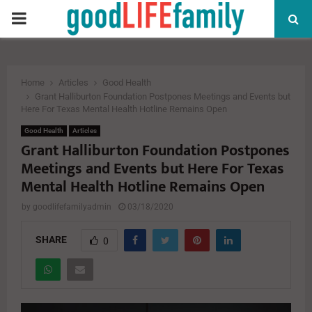
PRIMARY
MENU
Home
Articles
Good Health
Grant Halliburton Foundation Postpones Meetings and Events but
Here For Texas Mental Health Hotline Remains Open
Good Health
Articles
Grant Halliburton Foundation Postpones
Meetings and Events but Here For Texas
Mental Health Hotline Remains Open
by
goodlifefamilyadmin
03/18/2020
SHARE
0