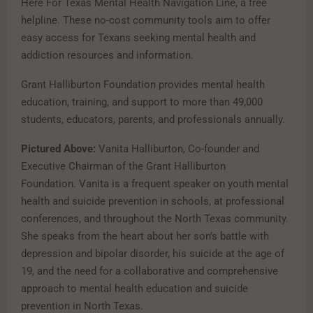
Here For Texas Mental Health Navigation Line, a free
helpline. These no-cost community tools aim to offer
easy access for Texans seeking mental health and
addiction resources and information.
Grant Halliburton Foundation provides mental health
education, training, and support to more than 49,000
students, educators, parents, and professionals annually.
Pictured Above:
Vanita Halliburton, Co-founder and
Executive Chairman of the Grant Halliburton
Foundation.
Vanita is a frequent speaker on youth mental
health and suicide prevention in schools, at professional
conferences, and throughout the North Texas community.
She speaks from the heart about her son’s battle with
depression and bipolar disorder, his suicide at the age of
19, and the need for a collaborative and comprehensive
approach to mental health education and suicide
prevention in North Texas.