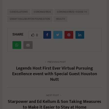
CANCELATIONS
CORONAVIRUS
CORONAVIRUS—COVID 19
GRANT HALLIBURTON FOUNDATION
HEALTH
SHARE
0
PREVIOUS POST
Legends Host First Ever Virtual Pursuing
Excellence event with Special Guest Houston
Nutt
NEXT POST
Starpower and Ed Kellum & Son Taking Measures
to Make it Easier to Stay at Home