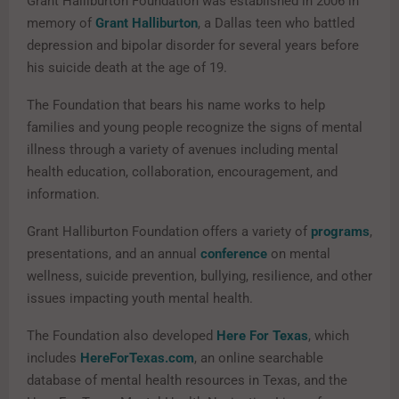
Grant Halliburton Foundation was established in 2006 in
memory of
Grant Halliburton
, a Dallas teen who battled
depression and bipolar disorder for several years before
his suicide death at the age of 19.
The Foundation that bears his name works to help
families and young people recognize the signs of mental
illness through a variety of avenues including mental
health education, collaboration, encouragement, and
information.
Grant Halliburton Foundation offers a variety of
programs
,
presentations, and an annual
conference
on mental
wellness, suicide prevention, bullying, resilience, and other
issues impacting youth mental health.
The Foundation also developed
Here For Texas
, which
includes
HereForTexas.com
, an online searchable
database of mental health resources in Texas, and the