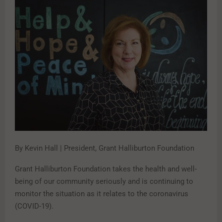
By Kevin Hall | President, Grant Halliburton Foundation
Grant Halliburton Foundation takes the health and well-
being of our community seriously and is continuing to
monitor the situation as it relates to the coronavirus
(COVID-19).