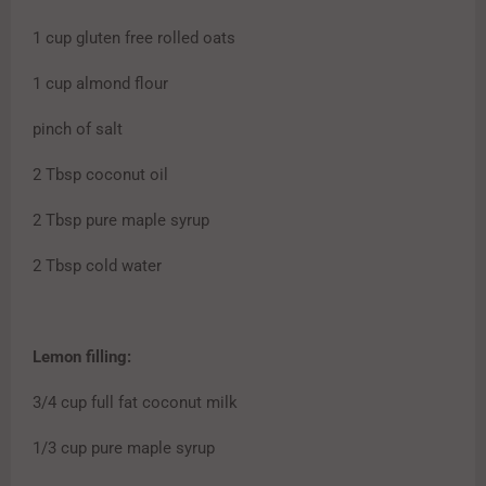
1 cup gluten free rolled oats
1 cup almond flour
pinch of salt
2 Tbsp coconut oil
2 Tbsp pure maple syrup
2 Tbsp cold water
Lemon filling:
3/4 cup full fat coconut milk
1/3 cup pure maple syrup