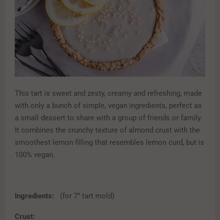
This tart is sweet and zesty, creamy and refreshing, made
with only a bunch of simple, vegan ingredients, perfect as
a small dessert to share with a group of friends or family.
It combines the crunchy texture of almond crust with the
smoothest lemon filling that resembles lemon curd, but is
100% vegan.
Ingredients:
(for 7” tart mold)
Crust: