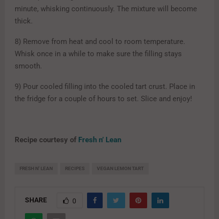
minute, whisking continuously. The mixture will become
thick.
8) Remove from heat and cool to room temperature.
Whisk once in a while to make sure the filling stays
smooth.
9) Pour cooled filling into the cooled tart crust. Place in
the fridge for a couple of hours to set. Slice and enjoy!
Recipe courtesy of
Fresh n’ Lean
FRESH N' LEAN
RECIPES
VEGAN LEMON TART
SHARE
0