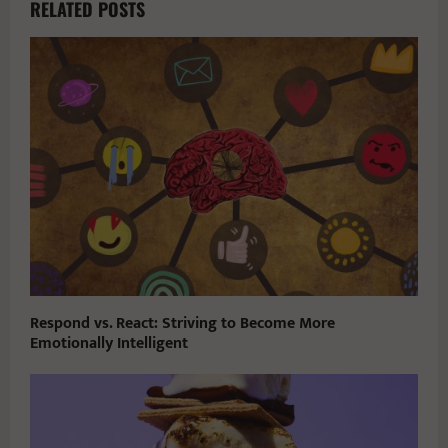
RELATED POSTS
Respond vs. React: Striving to Become More
Emotionally Intelligent