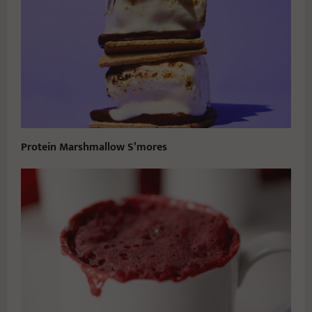
Protein Marshmallow S’mores