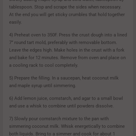
tablespoon. Stop and scrape the sides when necessary.
At the end you will get sticky crumbles that hold together
easily.
4) Preheat oven to 350F. Press the crust dough into a lined
7” round tart mold, preferably with removable bottom.
Leave the edges high. Make holes in the crust with a fork
and bake for 12 minutes. Remove from oven and place on
a cooling rack to cool completely.
5) Prepare the filling. In a saucepan, heat coconut milk
and maple syrup until simmering.
6) Add lemon juice, cornstarch, and agar to a small bowl
and use a whisk to combine until powders dissolve.
7) Slowly pour cornstarch mixture to the pan with
simmering coconut milk. Whisk energetically to combine
both liquids. Bring to a simmer and cook for about 1