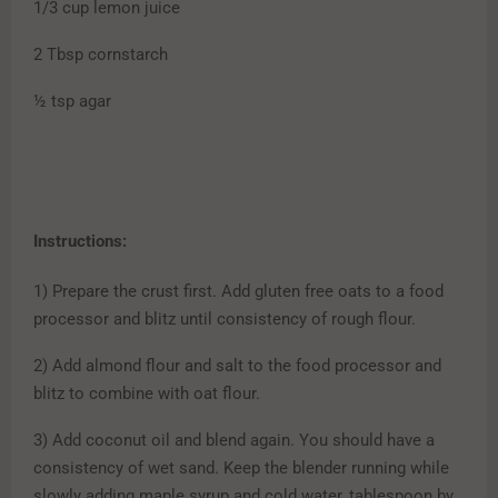
1/3 cup lemon juice
2 Tbsp cornstarch
½ tsp agar
Instructions:
1) Prepare the crust first. Add gluten free oats to a food
processor and blitz until consistency of rough flour.
2) Add almond flour and salt to the food processor and
blitz to combine with oat flour.
3) Add coconut oil and blend again. You should have a
consistency of wet sand. Keep the blender running while
slowly adding maple syrup and cold water, tablespoon by