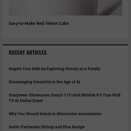
Easy-to-Make Red Velvet Cake
RECENT ARTICLES
Inspire Your Kids by Exploring History as a Family
Encouraging Creativity in the Age of AI
Starpower Showcases Sony’s 115-Inch BRAVIA 9 II True RGB
TV At Dallas Event
Why You Should Invest in Alternative Investments
Garlic Parmesan Shrimp and Rice Recipe