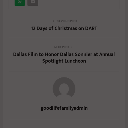
PREVIOUS POST
12 Days of Christmas on DART
NEXT POST
Dallas Film to Honor Dallas Sonnier at Annual
Spotlight Luncheon
goodlifefamilyadmin