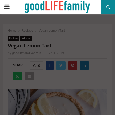
PRIMARY
MENU
Home
Recipes
Vegan Lemon Tart
Recipes
Articles
Vegan Lemon Tart
by
goodlifefamilyadmin
12/11/2019
SHARE
0