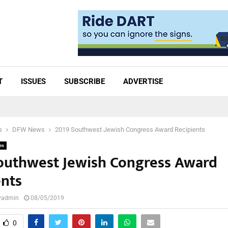
T
ISSUES
SUBSCRIBE
ADVERTISE
s
DFW News
2019 Southwest Jewish Congress Award Recipients
es
outhwest Jewish Congress Award
ents
lyadmin
08/05/2019
0