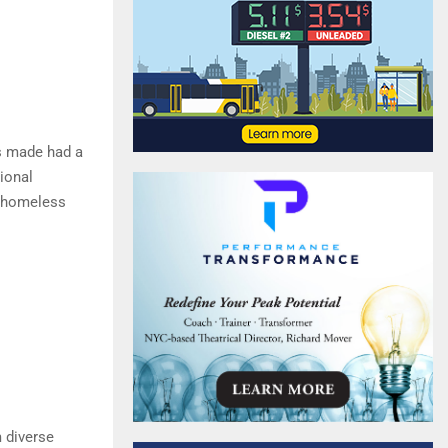
s made had a
ional
r homeless
 diverse