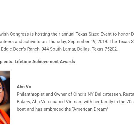
ish Congress is hosting their annual Texas Sized Event to honor D
unteers and activists on Thursday, September 19, 2019. The Texas S
at Eddie Deen’s Ranch, 944 South Lamar, Dallas, Texas 75202.
pients:
Lifetime Achievement Awards
Ahn Vo
Philanthropist and Owner of Cindi’s NY Delicatessen, Resta
Bakery, Ahn Vo escaped Vietnam with her family in the 70s
boat and has embraced the “American Dream”