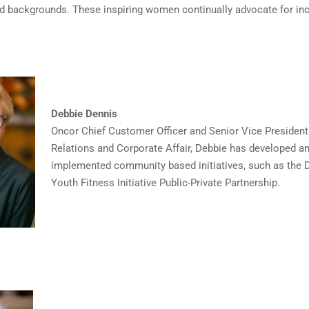
nd backgrounds. These inspiring women continually advocate for inc
Debbie Dennis
Oncor Chief Customer Officer and Senior Vice Presiden
Relations and Corporate Affair, Debbie has developed a
implemented community based initiatives, such as the 
Youth Fitness Initiative Public-Private Partnership.