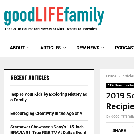
The Go-To Source for Parents of Kids Tweens to Twenties
ABOUT
ARTICLES
DFW NEWS
PODCAS
RECENT ARTICLES
Home
Article
DFW News
Articl
2019 S
Inspire Your Kids by Exploring History as
a Family
Recipi
Encouraging Creativity in the Age of AI
by
goodlifefami
Starpower Showcases Sony’s 115-Inch
SHARE
BRAVIA 9 II True RGB TV At Dallas Event