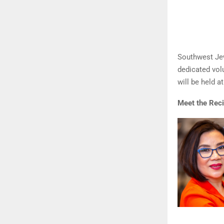
Southwest Jew
dedicated vol
will be held 
Meet the Reci