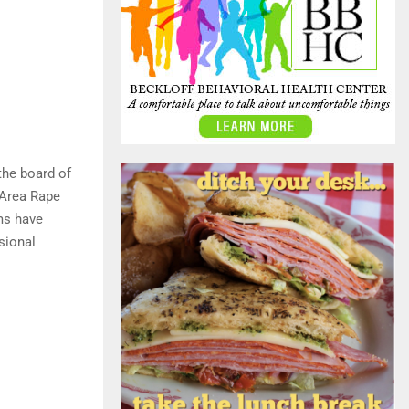
the board of
 Area Rape
ms have
sional