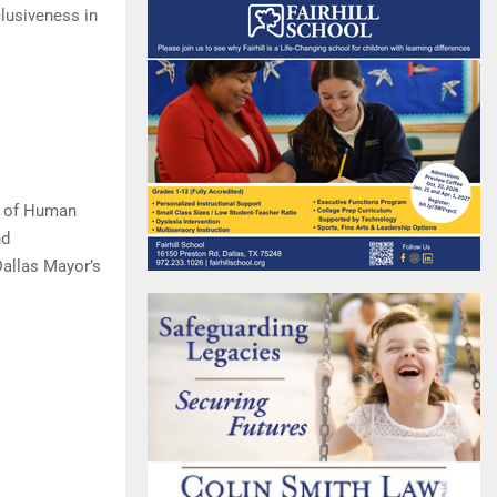
lusiveness in
t of Human
nd
Dallas Mayor’s