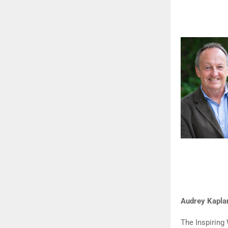
Audrey Kapla
The Inspirin