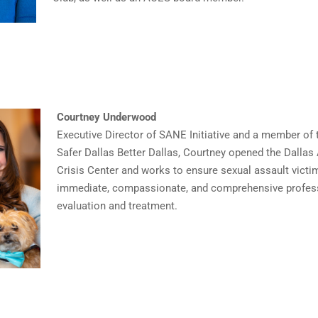
Courtney Underwood
Executive Director of SANE Initiative and a member of 
Safer Dallas Better Dallas, Courtney opened the Dallas
Crisis Center and works to ensure sexual assault victi
immediate, compassionate, and comprehensive profes
evaluation and treatment.