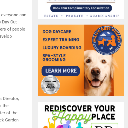
t everyone can
s Day Out
ers of people
develop
 Director,
o the
ter of the
eek Garden