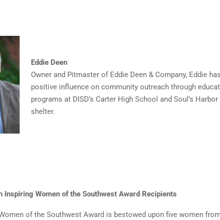
Eddie Deen
Owner and Pitmaster of Eddie Deen & Company, Eddie ha
positive influence on community outreach through educat
programs at DISD’s Carter High School and Soul’s Harbo
shelter.
n Inspiring Women of the Southwest Award Recipients
g Women of the Southwest Award is bestowed upon five women from