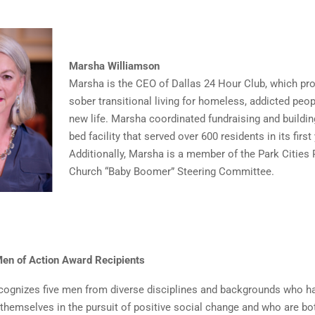
Marsha Williamson
Marsha is the CEO of Dallas 24 Hour Club, which pro
sober transitional living for homeless, addicted peo
new life. Marsha coordinated fundraising and buildi
bed facility that served over 600 residents in its first 
Additionally, Marsha is a member of the Park Cities 
Church “Baby Boomer” Steering Committee.
en of Action Award Recipients
cognizes five men from diverse disciplines and backgrounds who h
 themselves in the pursuit of positive social change and who are bo