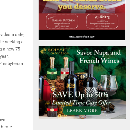
vides a safe,
ple seeking a
ng a new 75
year.
Presbyterian
ave
th role