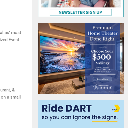
allas’ most
ized Event
urant, &
 on a small