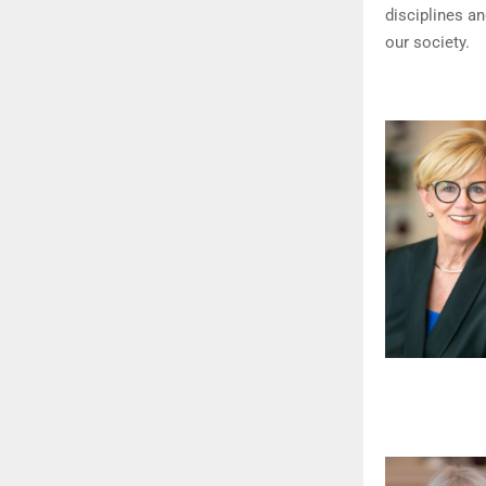
disciplines a
our society.