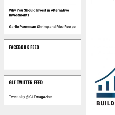
Why You Should Invest in Alternative
Investments
Garlic Parmesan Shrimp and Rice Recipe
FACEBOOK FEED
GLF TWITTER FEED
Tweets by @GLFmagazine