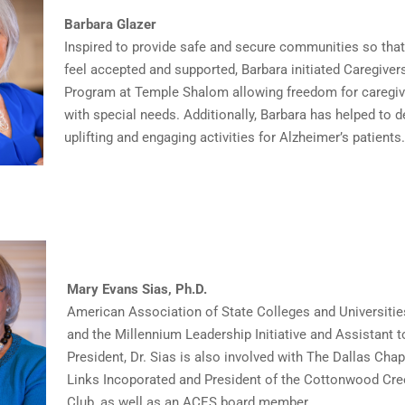
Barbara Glazer
Inspired to provide safe and secure communities so tha
feel accepted and supported, Barbara initiated Caregiver
Program at Temple Shalom allowing freedom for caregiv
with special needs. Additionally, Barbara has helped to 
uplifting and engaging activities for Alzheimer’s patients.
Mary Evans Sias, Ph.D.
American Association of State Colleges and Universities
and the Millennium Leadership Initiative and Assistant t
President, Dr. Sias is also involved with The Dallas Chap
Links Incoporated and President of the Cottonwood Cr
Club, as well as an ACES board member.