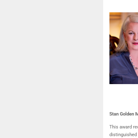
Stan Golden M
This award re
distinguished