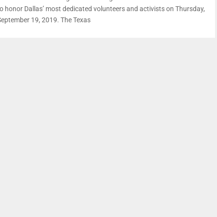
to honor Dallas’ most dedicated volunteers and activists on Thursday,
September 19, 2019. The Texas