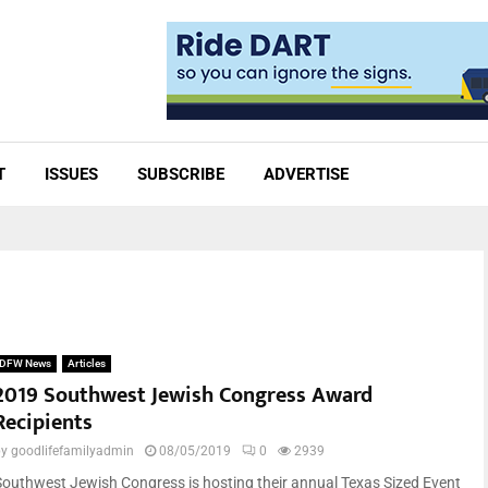
T
ISSUES
SUBSCRIBE
ADVERTISE
DFW News
Articles
2019 Southwest Jewish Congress Award
Recipients
by
goodlifefamilyadmin
08/05/2019
0
2939
Southwest Jewish Congress is hosting their annual Texas Sized Event