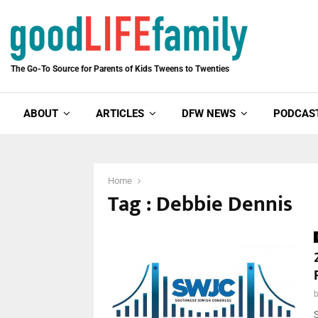
The Go-To Source for Parents of Kids Tweens to Twenties
ABOUT
ARTICLES
DFW NEWS
PODCAS
Home
Tag : Debbie Dennis