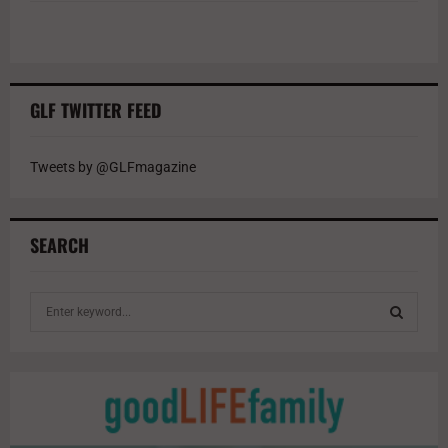
GLF TWITTER FEED
Tweets by @GLFmagazine
SEARCH
S
e
a
S
r
c
E
h
f
A