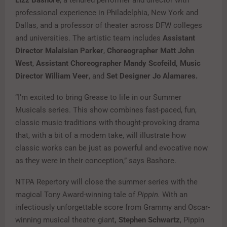
professional experience in Philadelphia, New York and
Dallas, and a professor of theater across DFW colleges
and universities. The artistic team includes
Assistant
Director Malaisian Parker
,
Choreographer Matt John
West
,
Assistant Choreographer Mandy Scofeild, Music
Director William Veer
, and
Set Designer Jo Alamares.
“I’m excited to bring Grease to life in our Summer
Musicals series. This show combines fast-paced, fun,
classic music traditions with thought-provoking drama
that, with a bit of a modern take, will illustrate how
classic works can be just as powerful and evocative now
as they were in their conception,” says Bashore.
NTPA Repertory will close the summer series with the
magical Tony Award-winning tale of
Pippin.
With an
infectiously unforgettable score from Grammy and Oscar-
winning musical theatre giant
, Stephen Schwartz
, Pippin