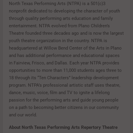
North Texas Performing Arts (NTPA) is a 501(c)3
nonprofit dedicated to developing the character of youth
through quality performing arts education and family
entertainment. NTPA evolved from Plano Children’s
Theatre founded three decades ago and is now the largest
youth theatre organization in the country. NTPA is
headquartered at Willow Bend Center of the Arts in Plano
and has additional performance and educational spaces
in Fairview, Frisco, and Dallas. Each year NTPA provides
opportunities to more than 11,000 students ages three to
18 through its “Ten Characters” leadership development
program. NTPA’s professional artistic staff uses theatre,
dance, music, voice, film and TV to ignite a lifelong
passion for the performing arts and guide young people
on a path to becoming better citizens in our community
and our world.
About North Texas Performing Arts Repertory Theatre