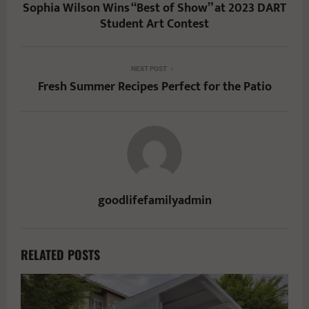
Sophia Wilson Wins “Best of Show” at 2023 DART
Student Art Contest
NEXT POST
Fresh Summer Recipes Perfect for the Patio
goodlifefamilyadmin
RELATED POSTS