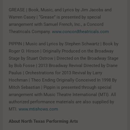
GREASE | Book, Music, and Lyrics by Jim Jacobs and
Warren Casey | “Grease” is presented by special
arrangement with Samuel French, Inc., a Concord
Theatricals Company.
www.concordtheatricals.com
PIPPIN | Music and Lyrics by Stephen Schwartz | Book by
Roger O. Hirson | Originally Produced on the Broadway
Stage by Stuart Ostrow | Directed on the Broadway Stage
by Bob Fosse | 2013 Broadway Revival Directed by Diane
Paulus | Orchestrations for 2013 Revival by Larry
Hochman | Theo Ending Originally Conceived In 1998 By
Mitch Sebastian | Pippin is presented through special
arrangement with Music Theatre International (MTI). All
authorized performance materials are also supplied by
MTI.
www.mtishows.com
About North Texas Performing Arts