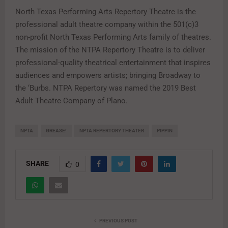
North Texas Performing Arts Repertory Theatre is the
professional adult theatre company within the 501(c)3
non-profit North Texas Performing Arts family of theatres.
The mission of the NTPA Repertory Theatre is to deliver
professional-quality theatrical entertainment that inspires
audiences and empowers artists; bringing Broadway to
the ‘Burbs. NTPA Repertory was named the 2019 Best
Adult Theatre Company of Plano.
NPTA
GREASE!
NPTA REPERTORY THEATER
PIPPIN
SHARE
0
PREVIOUS POST