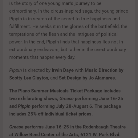
is the story of one young man’s journey to be
extraordinary. In the circus-inspired saga, the young prince
Pippin is in search of the secret to true happiness and
fulfillment. He seeks it in the glories of the battlefield, the
temptations of the flesh and the intrigues of political
power. In the end, Pippin finds that happiness lies not in
extraordinary endeavors, but rather in the unextraordinary
moments that happen every day.
Pippin
is directed by
Irwin Daye
with
Music Direction by
Scotty Lee Clayton
, and
Set Design by Jo Alamares.
The Plano Summer Musicals Ticket Package includes
two exhilarating shows,
Grease
performing June 16-25
and
Pippin
performing July 28-August 6. The package
includes 25% off individual ticket prices.
Grease
performs June 16-25 in the Rodenbaugh Theatre
at Willow Bend Center of the Arts, 6121 W. Park Blvd.