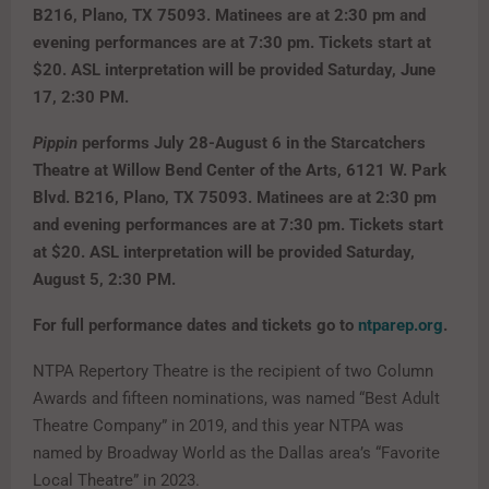
B216, Plano, TX 75093. Matinees are at 2:30 pm and
evening performances are at 7:30 pm. Tickets start at
$20. ASL interpretation will be provided Saturday, June
17, 2:30 PM.
Pippin
performs July 28-August 6 in the Starcatchers
Theatre at Willow Bend Center of the Arts, 6121 W. Park
Blvd. B216, Plano, TX 75093. Matinees are at 2:30 pm
and evening performances are at 7:30 pm. Tickets start
at $20. ASL interpretation will be provided Saturday,
August 5, 2:30 PM.
For full performance dates and tickets go to
ntparep.org
.
NTPA Repertory Theatre is the recipient of two Column
Awards and fifteen nominations, was named “Best Adult
Theatre Company” in 2019, and this year NTPA was
named by Broadway World as the Dallas area’s “Favorite
Local Theatre” in 2023.