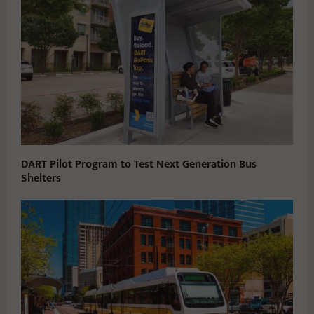
DART Pilot Program to Test Next Generation Bus
Shelters