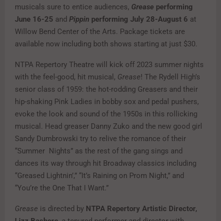
musicals sure to entice audiences,
Grease
performing
June 16-25
and
Pippin
performing July 28-August 6
at
Willow Bend Center of the Arts. Package tickets are
available now including both shows starting at just $30.
NTPA Repertory Theatre will kick off 2023 summer nights
with the feel-good, hit musical,
Grease
! The Rydell High’s
senior class of 1959: the hot-rodding Greasers and their
hip-shaking Pink Ladies in bobby sox and pedal pushers,
evoke the look and sound of the 1950s in this rollicking
musical. Head greaser Danny Zuko and the new good girl
Sandy Dumbrowski try to relive the romance of their
“Summer Nights” as the rest of the gang sings and
dances its way through hit Broadway classics including
“Greased Lightnin’,” “It’s Raining on Prom Night,” and
“You’re the One That I Want.”
Grease
is directed by
NTPA Repertory Artistic Director,
Lizz Bashore
, a tenured performer and director with