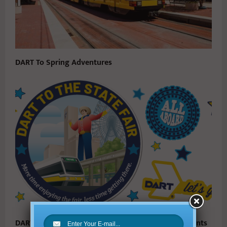
DART To Spring Adventures
DART Announces Next Phase of Service Enhancements