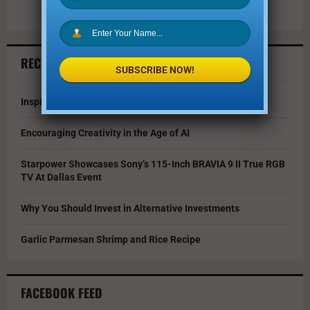
RECENT ARTICLES
SUBSCRIBE NOW!
Inspire Your Kids by Exploring History as a Family
Encouraging Creativity in the Age of AI
Starpower Showcases Sony’s 115-Inch BRAVIA 9 II True RGB
TV At Dallas Event
Why You Should Invest in Alternative Investments
Garlic Parmesan Shrimp and Rice Recipe
FACEBOOK FEED