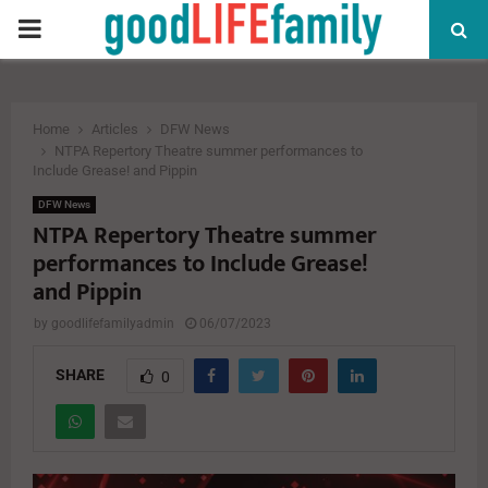
PRIMARY
MENU
Home
Articles
DFW News
NTPA Repertory Theatre summer performances to
Include Grease! and Pippin
DFW News
NTPA Repertory Theatre summer
performances to Include Grease!
and Pippin
by
goodlifefamilyadmin
06/07/2023
SHARE
0