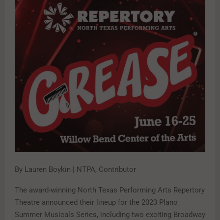
By Lauren Boykin | NTPA, Contributor
The award-winning North Texas Performing Arts Repertory
Theatre announced their lineup for the 2023 Plano
Summer Musicals Series, including two exciting Broadway