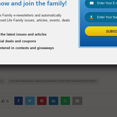
6, 2019, from 6 to 9 p.m.
ow and join the family!
opens, entertainment begins
e Family e-newsletters and automatically
od Life Family issues, articles, events, deals
tation of new development information and branding
SUBSC
ertainment resumes
the latest issues and articles
cial deals and coupons
een Amazing Jake’s & Macy’s)
entered in contests and giveaways
E, RSVP requested at
CCMKickoff2019.com
ALL
COLLIN CREEK MALL REDEVELOPMENT CONSTRUCTION KICKOFF PARTY
0