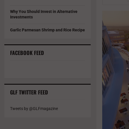
Why You Should Invest in Alternative
Investments
Garlic Parmesan Shrimp and Rice Recipe
FACEBOOK FEED
GLF TWITTER FEED
Tweets by @GLFmagazine