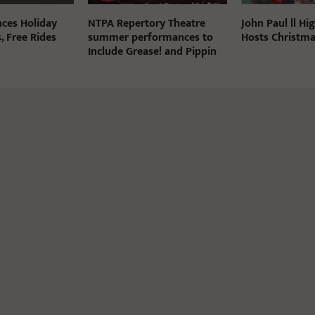
ces Holiday
NTPA Repertory Theatre
John Paul ll Hi
, Free Rides
summer performances to
Hosts Christma
Include Grease! and Pippin