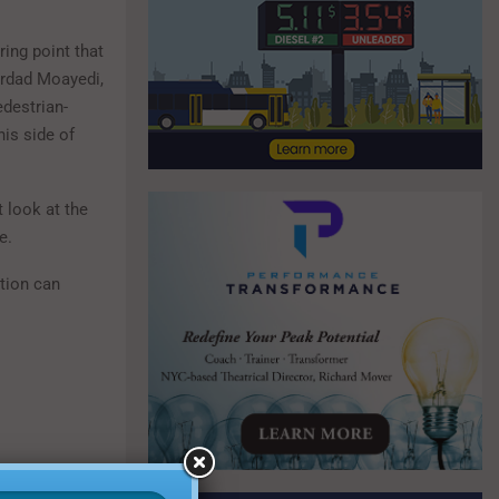
ring point that
hrdad Moayedi,
destrian-
his side of
t look at the
e.
ction can