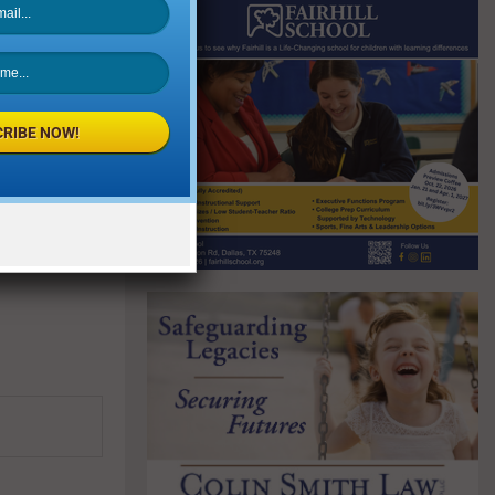
RIBE NOW!