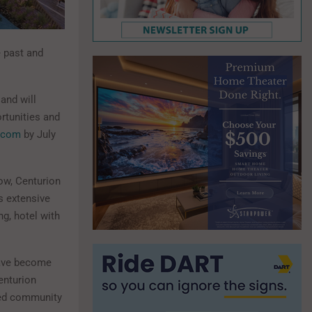
e past and
 and will
rtunities and
.com
by July
Now, Centurion
s extensive
ng, hotel with
have become
enturion
ved community