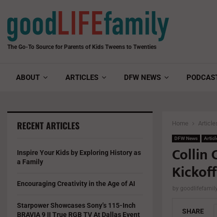
The Go-To Source for Parents of Kids Tweens to Twenties
ABOUT
ARTICLES
DFW NEWS
PODCAS
RECENT ARTICLES
Home
Article
DFW News
Articl
Collin
Inspire Your Kids by Exploring History as
a Family
Kickoff
Encouraging Creativity in the Age of AI
by
goodlifefami
Starpower Showcases Sony’s 115-Inch
SHARE
BRAVIA 9 II True RGB TV At Dallas Event