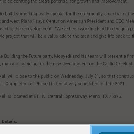
hile celebrating the area’s potential for growth and improvement.
 to build something really special for the community, a central gathe
 and west Plano,” says Centurion American President and CEO Me
eading the redevelopment. “We’ve been working hard to design a pe
tyle project that will be a value-add to the area and give life back to t
he Building the Future party, Moayedi and his team will present a firs
, map and branding for the new development on the Collin Creek sit
all will close to the public on Wednesday, July 31, so that constru
t. Completion of Phase I is tentatively scheduled for late 2021.
Mall is located at 811 N. Central Expressway, Plano, TX 75075.
 Details: