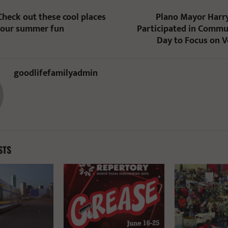
Check out these cool places
Plano Mayor Harry
your summer fun
Participated in Commu
Day to Focus on 
goodlifefamilyadmin
STS