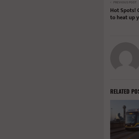
PREVIOUS POST
Hot Spots! 
to heat up 
RELATED PO