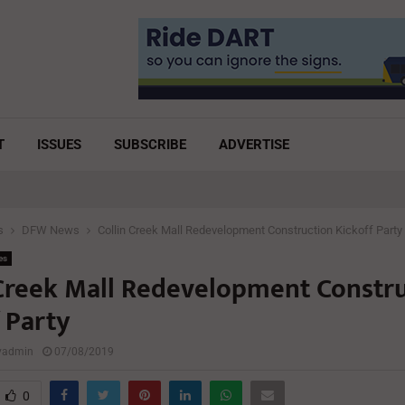
T
ISSUES
SUBSCRIBE
ADVERTISE
s
DFW News
Collin Creek Mall Redevelopment Construction Kickoff Party
es
 Creek Mall Redevelopment Constr
 Party
lyadmin
07/08/2019
0