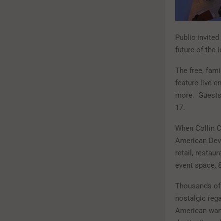
Public invited
future of the 
The free, fami
feature live 
more. Guests 
17.
When Collin Cr
American Deve
retail, restau
event space, 
Thousands of 
nostalgic reg
American want