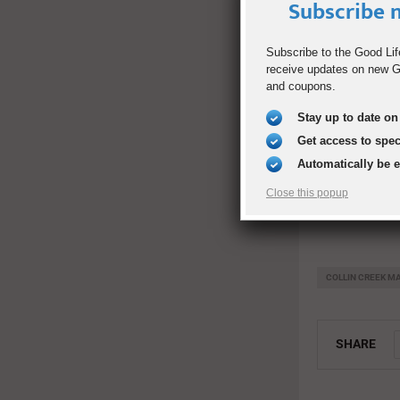
Friday, July 2
Subscribe n
6 p.m. Event 
Subscribe to the Good Lif
receive updates on new Go
7 p.m. Presen
and coupons.
7:30 p.m. Ent
Stay up to date on 
Get access to spe
Entry 4 (Betw
Automatically be 
Tickets: FRE
Close this popup
COLLIN CREEK M
SHARE