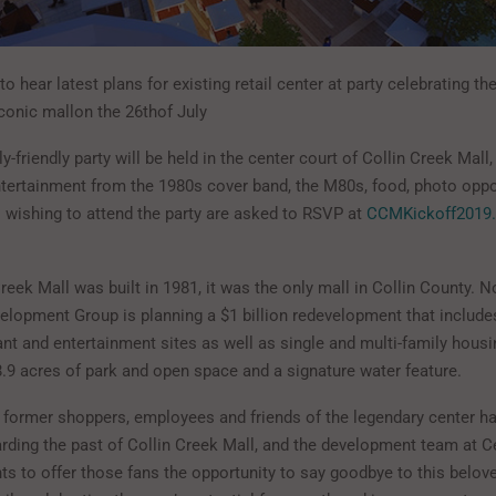
 to hear latest plans for existing retail center at party celebrating th
iconic mallon the 26thof July
ly-friendly party will be held in the center court of Collin Creek Mall,
entertainment from the 1980s cover band, the M80s, food, photo oppo
wishing to attend the party are asked to RSVP at
CCMKickoff2019
eek Mall was built in 1981, it was the only mall in Collin County. 
lopment Group is planning a $1 billion redevelopment that include
rant and entertainment sites as well as single and multi-family housi
8.9 acres of park and open space and a signature water feature.
former shoppers, employees and friends of the legendary center 
arding the past of Collin Creek Mall, and the development team at C
s to offer those fans the opportunity to say goodbye to this belo