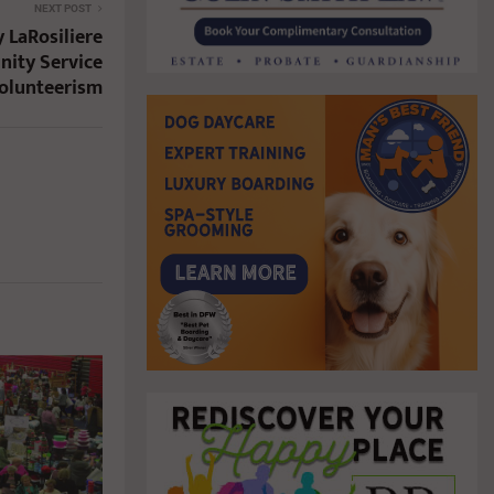
NEXT POST
 LaRosiliere
nity Service
Volunteerism