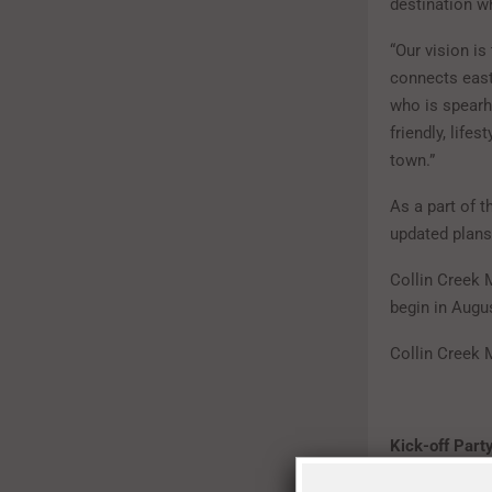
destination w
“Our vision is
connects east
who is spearh
friendly, lifes
town.”
As a part of t
updated plans
Collin Creek M
begin in Augus
Collin Creek 
Kick-off Party