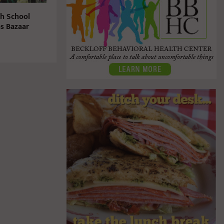
gh School
s Bazaar