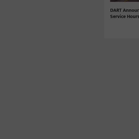
DART Announ
Service Hours