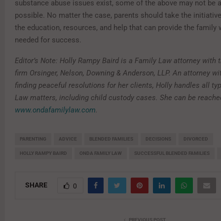
substance abuse issues exist, some of the above may not be a
possible. No matter the case, parents should take the initiativ
the education, resources, and help that can provide the family 
needed for success.
Editor’s Note: Holly Rampy Baird is a Family Law attorney with 
firm Orsinger, Nelson, Downing & Anderson, LLP. An attorney wi
finding peaceful resolutions for her clients, Holly handles all ty
Law matters, including child custody cases. She can be reache
www.ondafamilylaw.com
.
PARENTING
ADVICE
BLENDED FAMILIES
DECISIONS
DIVORCED
HOLLY RAMPY BAIRD
ONDA FAMILY LAW
SUCCESSFUL BLENDED FAMILIES
SHARE
0
PREVIOUS POST