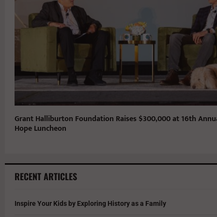
Grant Halliburton Foundation Raises $300,000 at 16th Annu
Hope Luncheon
RECENT ARTICLES
Inspire Your Kids by Exploring History as a Family