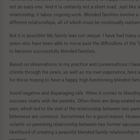
not an easy one. And it is certainly not a short road. Just like 
relationship, it takes ongoing work. Blended families involve a 
different relationships, all of which must be continually nurture
But it is possible! My family was not unique. I have had many c
years who have been able to move past the difficulties of the 
to become successfully blended families.
Based on observations in my practice and conversations I hav
clients through the years, as well as my own experience, here a
for those hoping to have a happy, high-functioning blended fami
Avoid negative and disparaging talk. When it comes to blending
success starts with the parents. Often there are deep-seated 
pain, which led to the end of the relationship between two par
bitterness are common. Sometimes for a good reason. However,
volatile co-parenting relationship between two former spouses 
likelihood of creating a peaceful blended family relationship i