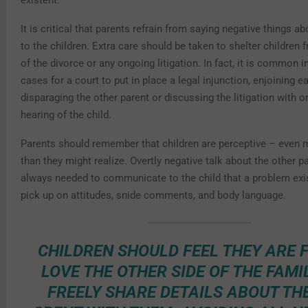
existent.
It is critical that parents refrain from saying negative things a
to the children. Extra care should be taken to shelter children 
of the divorce or any ongoing litigation. In fact, it is common i
cases for a court to put in place a legal injunction, enjoining 
disparaging the other parent or discussing the litigation with or
hearing of the child.
Parents should remember that children are perceptive – even 
than they might realize. Overtly negative talk about the other pa
always needed to communicate to the child that a problem exis
pick up on attitudes, snide comments, and body language.
CHILDREN SHOULD FEEL THEY ARE 
LOVE THE OTHER SIDE OF THE FAMIL
FREELY SHARE DETAILS ABOUT TH