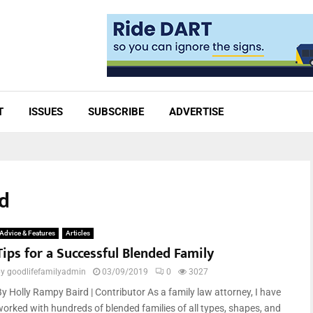
T
ISSUES
SUBSCRIBE
ADVERTISE
rd
Advice & Features
Articles
Tips for a Successful Blended Family
by
goodlifefamilyadmin
03/09/2019
0
3027
By Holly Rampy Baird | Contributor As a family law attorney, I have
worked with hundreds of blended families of all types, shapes, and