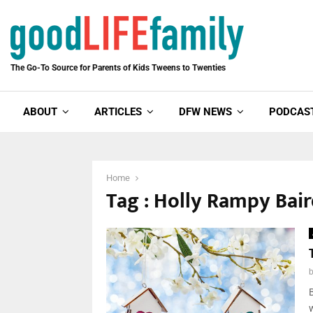
The Go-To Source for Parents of Kids Tweens to Twenties
ABOUT
ARTICLES
DFW NEWS
PODCAS
Home
Tag : Holly Rampy Bai