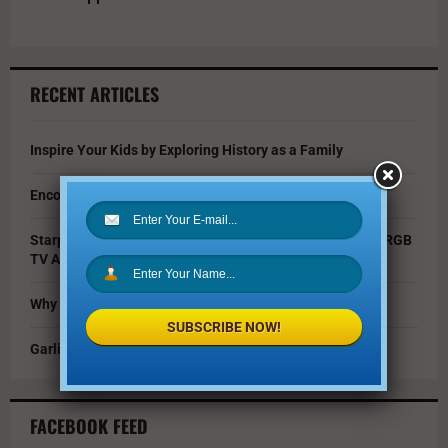
RECENT ARTICLES
Inspire Your Kids by Exploring History as a Family
Encouraging Creativity in the Age of AI
Starpower Showcases Sony’s 115-Inch BRAVIA 9 II True RGB
TV At Dallas Event
Why You Should Invest in Alternative Investments
SUBSCRIBE NOW!
Garlic Parmesan Shrimp and Rice Recipe
FACEBOOK FEED