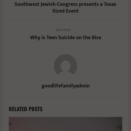
Southwest Jewish Congress presents a Texas
Sized Event
NEXT POST
Why is Teen Suicide on the Rise
goodlifefamilyadmin
RELATED POSTS