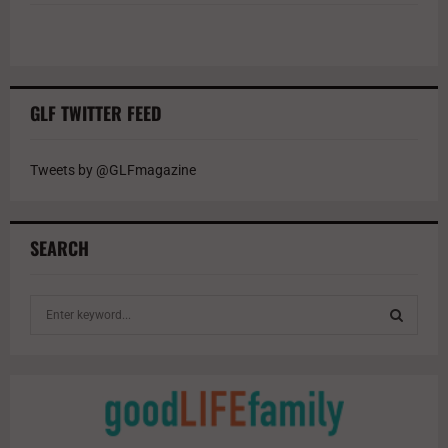
GLF TWITTER FEED
Tweets by @GLFmagazine
SEARCH
S
e
a
S
r
c
E
h
f
A