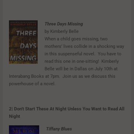
Three Days Missing
by Kimberly Belle
When a child goes missing, two
mothers’ lives collide in a shocking way
in this suspenseful novel.
You have to
read this one in one-sitting!
Kimberly
Belle will be in Dallas on July 10th at
Interabang Books at 7pm.
Join us as we discuss this
powerhouse of a novel.
2| Don’t Start These At Night Unless You Want to Read All
Night
Tiffany Blues