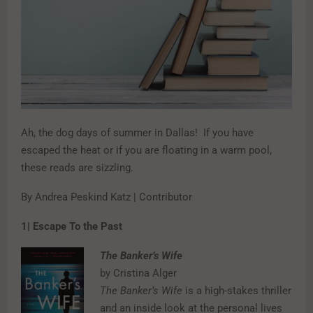
Ah, the dog days of summer in Dallas!
If you have
escaped the heat or if you are floating in a warm pool,
these reads are sizzling.
By Andrea Peskind Katz | Contributor
1| Escape To the Past
The Banker’s Wife
by Cristina Alger
The Banker’s Wife
is a high-stakes thriller
and an inside look at the personal lives