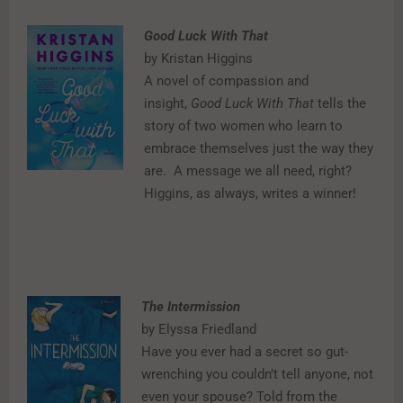
Good Luck With That
by Kristan Higgins
A novel of compassion and
insight,
Good Luck With That
tells the
story of two women who learn to
embrace themselves just the way they
are.
A message we all need, right?
Higgins, as always, writes a winner!
The Intermission
by Elyssa Friedland
Have you ever had a secret so gut-
wrenching you couldn’t tell anyone, not
even your spouse? Told from the