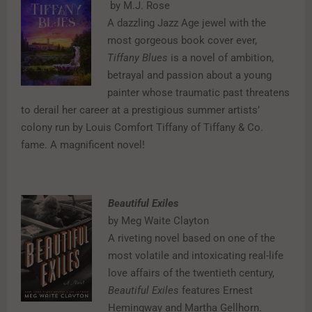
by M.J. Rose
A dazzling Jazz Age jewel with the
most gorgeous book cover ever,
Tiffany Blues
is a novel of ambition,
betrayal and passion about a young
painter whose traumatic past threatens
to derail her career at a prestigious summer artists’
colony run by Louis Comfort Tiffany of Tiffany & Co.
fame. A magnificent novel!
Beautiful Exiles
by Meg Waite Clayton
A riveting novel based on one of the
most volatile and intoxicating real-life
love affairs of the twentieth century,
Beautiful Exiles
features Ernest
Hemingway and Martha Gellhorn.