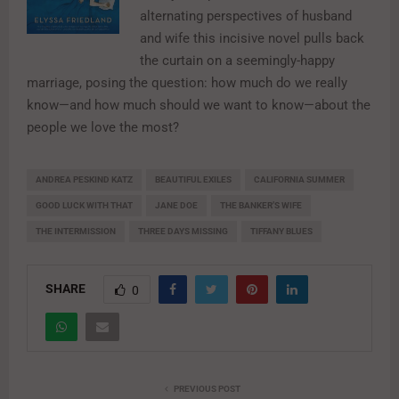
alternating perspectives of husband
and wife this incisive novel pulls back
the curtain on a seemingly-happy
marriage, posing the question: how much do we really
know—and how much should we want to know—about the
people we love the most?
ANDREA PESKIND KATZ
BEAUTIFUL EXILES
CALIFORNIA SUMMER
GOOD LUCK WITH THAT
JANE DOE
THE BANKER’S WIFE
THE INTERMISSION
THREE DAYS MISSING
TIFFANY BLUES
SHARE
0
PREVIOUS POST