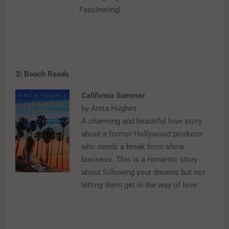
Fascinating!
3| Beach Reads
California Summer
by Anita Hughes
A charming and beautiful love story
about a former Hollywood producer
who needs a break from show
business. This is a romantic story
about following your dreams but not
letting them get in the way of love.