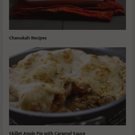
Chanukah Recipes
Skillet Apple Pie with Caramel Sauce