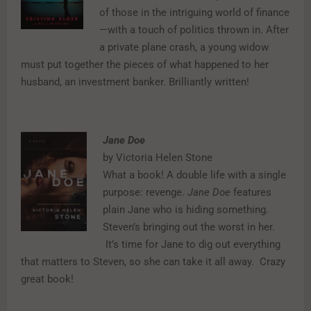
of those in the intriguing world of finance
—with a touch of politics thrown in. After
a private plane crash, a young widow
must put together the pieces of what happened to her
husband, an investment banker. Brilliantly written!
Jane Doe
by Victoria Helen Stone
What a book! A double life with a single
purpose: revenge.
Jane Doe
features
plain Jane who is hiding something.
Steven’s bringing out the worst in her.
It’s time for Jane to dig out everything
that matters to Steven, so she can take it all away.
Crazy
great book!