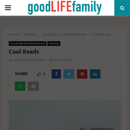
PRIMARY
MENU
Home
Articles
Good Eats & Entertainment
Cool Reads
Good Eats & Entertainment
Articles
Cool Reads
by
goodlifefamilyadmin
08/15/2018
SHARE
0