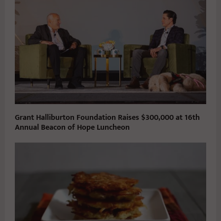
Grant Halliburton Foundation Raises $300,000 at 16th
Annual Beacon of Hope Luncheon