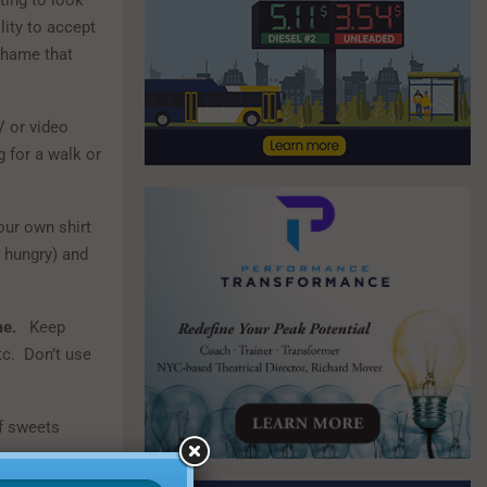
ing to look
lity to accept
 shame that
V or video
g for a walk or
your own shirt
y hungry) and
me.
Keep
etc. Don’t use
f sweets