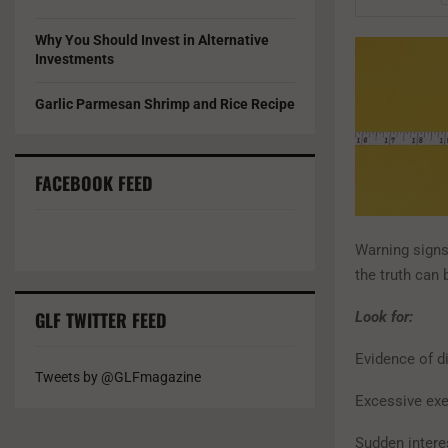
Why You Should Invest in Alternative
Investments
Garlic Parmesan Shrimp and Rice Recipe
FACEBOOK FEED
Warning signs 
the truth can
GLF TWITTER FEED
Look for:
Evidence of di
Tweets by @GLFmagazine
Excessive exer
Sudden interes