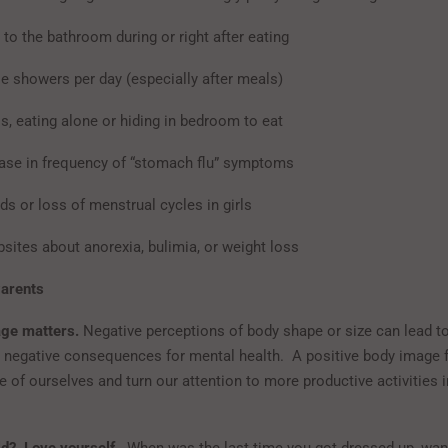
 to the bathroom during or right after eating
le showers per day (especially after meals)
s, eating alone or hiding in bedroom to eat
ase in frequency of “stomach flu” symptoms
ods or loss of menstrual cycles in girls
bsites about anorexia, bulimia, or weight loss
Parents
ge matters.
Negative perceptions of body shape or size can lead t
 negative consequences for mental health. A positive body image f
 of ourselves and turn our attention to more productive activities i