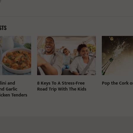
STS
lini and
8 Keys To A Stress-Free
Pop the Cork o
nd Garlic
Road Trip With The Kids
cken Tenders