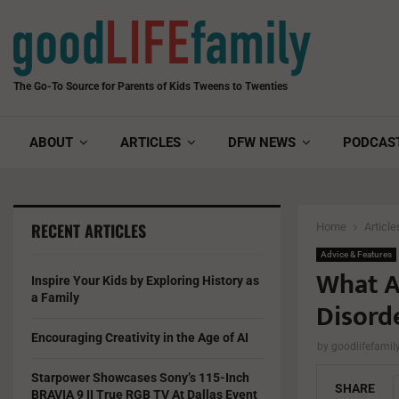
The Go-To Source for Parents of Kids Tweens to Twenties
ABOUT
ARTICLES
DFW NEWS
PODCAS
RECENT ARTICLES
Home
Article
Advice & Features
What A
Inspire Your Kids by Exploring History as
a Family
Disord
Encouraging Creativity in the Age of AI
by
goodlifefami
Starpower Showcases Sony’s 115-Inch
SHARE
BRAVIA 9 II True RGB TV At Dallas Event