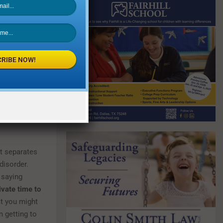
tive comment
ause a child
 on body
RIBE NOW!
y thin
 and movies
t separates
 disorder.
 saying
ivate time to
t you might
m getting to