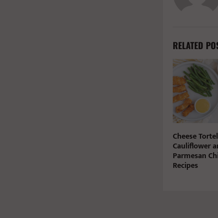
RELATED PO
Cheese Tortel
Cauliflower a
Parmesan Chi
Recipes