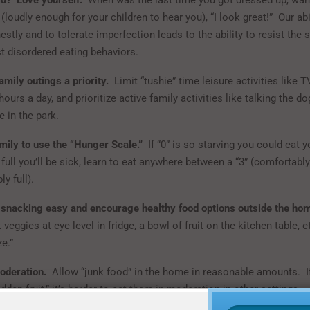
ld? Love yourself.
When was the last time you got dressed up, want
 (loudly enough for your children to hear you), “I look great!” Our abi
stly and to tolerate imperfection leads to the ability to resist the
t disordered eating behaviors.
mily outings a priority.
Limit “tushie” time leisure activities like T
ours a day, and prioritize active family activities like talking the do
 in the park.
mily to use the “Hunger Scale.”
If “0” is so starving you could eat 
 full you’ll be sick, learn to eat anywhere between a “3” (comfortabl
y full).
snacking easy and encourage healthy food options outside the ho
 veggies at eye level in fridge, a bowl of fruit on the kitchen table, 
ze.”
oderation.
Allow “junk food” in the home in reasonable amounts. I
den fruit,” it’s harder to eat them in moderation in other settings.