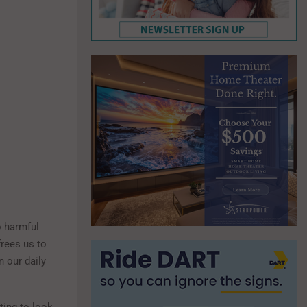
o harmful
rees us to
n our daily