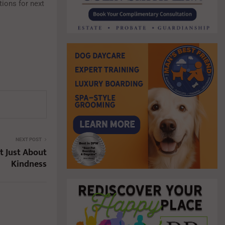
ions for next
NEXT POST
t Just About
Kindness