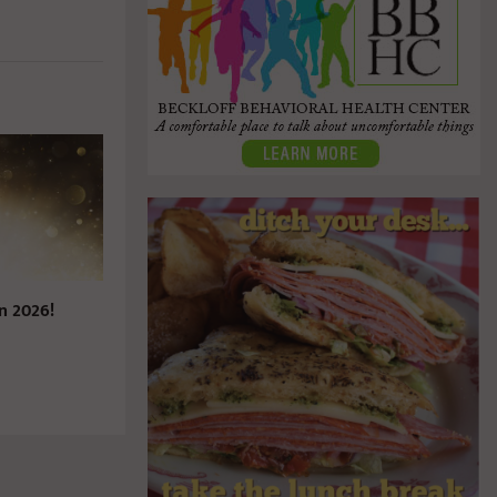
n 2026!