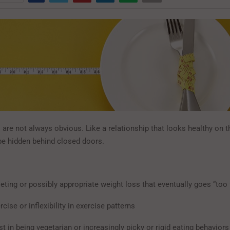
are not always obvious. Like a relationship that looks healthy on t
 be hidden behind closed doors.
eting or possibly appropriate weight loss that eventually goes “too 
cise or inflexibility in exercise patterns
t in being vegetarian or increasingly picky or rigid eating behaviors