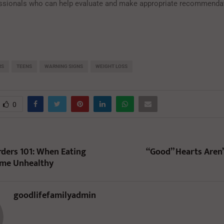
ssionals who can help evaluate and make appropriate recommendat
RS
TEENS
WARNING SIGNS
WEIGHT LOSS
0
rders 101: When Eating
“Good” Hearts Aren’
ome Unhealthy
goodlifefamilyadmin