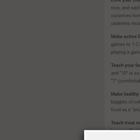
Love your chi
nice, and said
ourselves hone
underlies mos
Make active fa
games to 1-2 h
playing a game
Teach your fa
and “10” is so
“7” (comfortabl
Make healthy 
baggies of cut
food as a “pri
Teach treat m
become “forbid