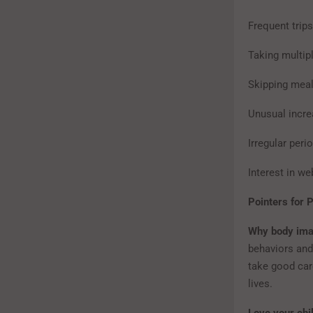
Frequent trips
Taking multip
Skipping meal
Unusual incre
Irregular peri
Interest in we
Pointers for 
Why body ima
behaviors and
take good care
lives.