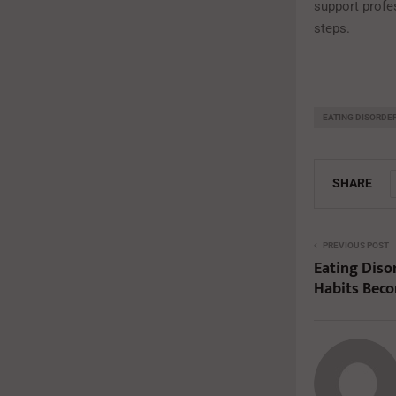
support profe
steps.
EATING DISORDE
SHARE
PREVIOUS POST
Eating Diso
Habits Bec