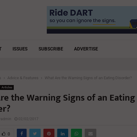
T
ISSUES
SUBSCRIBE
ADVERTISE
s
Advice & Features
What Are the Warning Signs of an Eating Disorder?
Articles
re the Warning Signs of an Eating
er?
lyadmin
02/02/2017
0