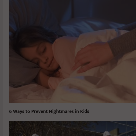
6 Ways to Prevent Nightmares in Kids