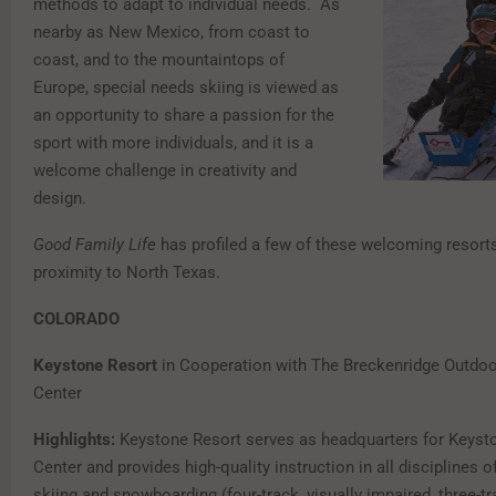
methods to adapt to individual needs. As
nearby as New Mexico, from coast to
coast, and to the mountaintops of
Europe, special needs skiing is viewed as
an opportunity to share a passion for the
sport with more individuals, and it is a
welcome challenge in creativity and
design.
Good Family Life
has profiled a few of these welcoming resorts
proximity to North Texas.
COLORADO
Keystone Resort
in Cooperation with The Breckenridge Outdoo
Center
Highlights:
Keystone Resort serves as headquarters for Keyst
Center and provides high-quality instruction in all disciplines o
skiing and snowboarding (four-track, visually impaired, three-tr