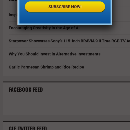
SUBSCRIBE NOW!
Inspire Your Kids by Exploring History as a Family
Encouraging Creativity in the Age of AI
Starpower Showcases Sony’s 115-Inch BRAVIA 9 II True RGB TV At
Why You Should Invest in Alternative Investments
Garlic Parmesan Shrimp and Rice Recipe
FACEBOOK FEED
GLF TWITTER FEED