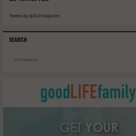
Tweets by @GLFmagazine
SEARCH
S
e
a
r
c
h
f
o
r
: