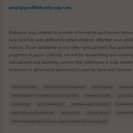
email@goodlifefamilymag.com
.
Embrace! was created to provide information and human interes
help families with differently-abled children. Whether your chi
Autism, Down syndrome or any other special need that qualifies
programs in public schools, we will be researching and coverin
educational and inspiring content that addresses a wide variety
Embrace! is generously sponsored in part by Ilana and Semyon
ADAPTIVE SKIING
ADAPTIVE SPORTS PROGRAM
AUTISM SKIES
BEAVER 
BRECKENRIDGE OUTDOOR EDUCATION CENTER
CANYONS RESORT
DEER VALL
DISABILITIES
KEYSTONE RESORT
NATIONAL ABILITY CENTER
PARALYMPI
PARK CITY MOUNTAIN RESORT
SKI SANTA FE
SPECIAL NEEDS
VICEROY 
WINTER PARK RESORT NATIONAL SPORTS CENTER FOR THE DISABLED