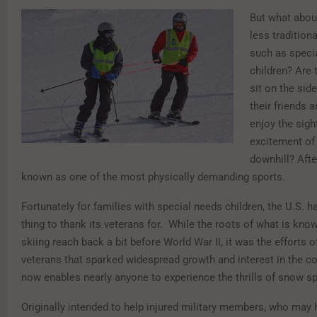
But what about
less traditiona
such as speci
children? Are
sit on the sid
their friends 
enjoy the sigh
excitement of 
downhill? After
known as one of the most physically demanding sports.
Fortunately for families with special needs children, the U.S. 
thing to thank its veterans for. While the roots of what is kno
skiing reach back a bit before World War II, it was the efforts 
veterans that sparked widespread growth and interest in the c
now enables nearly anyone to experience the thrills of snow sp
Originally intended to help injured military members, who may 