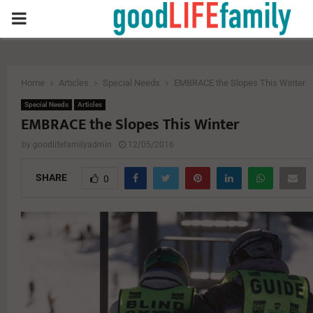
PRIMARY
MENU
Home
Articles
Special Needs
EMBRACE the Slopes This Winter
Special Needs
Articles
EMBRACE the Slopes This Winter
by
goodlifefamilyadmin
12/05/2016
SHARE
0