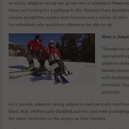
or vision, adaptive skiing has grown into a celebrated Paralympic
those not looking for a pathway to the Olympics have benefited
resorts around the country host lessons and a variety of other
for individuals who would not otherwise be able to ski.
What is Adapt
Through the u
specialized e
adaptive skii
barriers betwe
with disabilit
America’s favo
pastimes.
As it sounds, adaptive skiing, adapts to each person’s need leve
blind, deaf, intellectually disabled, autistic, and even quadripl
the same traditions on the slopes as their families.