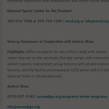
extensive experience with amputations and severe visual impa
National Sports Center for the Disabled
303-316-1540 or 970-726-1540 |
nscd.org
or
info@nscd.org
Viceroy Snowmass in Cooperation with Autism Skies
Highlights:
Offers programs for any child or adult with autism,
where they are on the spectrum, five-day camps with instructor
autism experts, mainstream group lessons with private instruc
lessons, and the facility encompasses 3,332 acres with 2.3 mil
national forest in the background.
Autism Skies
(970)-927-3143 |
ascendigo.org/programs/winter-programs
info@ascendigo.org