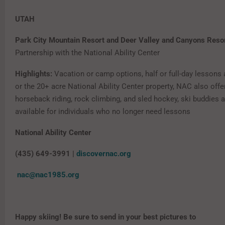
UTAH
Park City Mountain Resort and Deer Valley and Canyons Reso
Partnership with the National Ability Center
Highlights:
Vacation or camp options, half or full-day lessons a
or the 20+ acre National Ability Center property, NAC also off
horseback riding, rock climbing, and sled hockey, ski buddies a
available for individuals who no longer need lessons
National Ability Center
(435) 649-3991 |
discovernac.org
nac@nac1985.org
Happy skiing! Be sure to send in your best pictures to