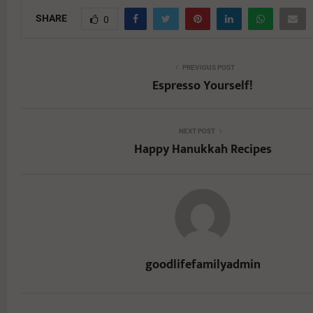
SHARE
0
PREVIOUS POST
Espresso Yourself!
NEXT POST
Happy Hanukkah Recipes
goodlifefamilyadmin