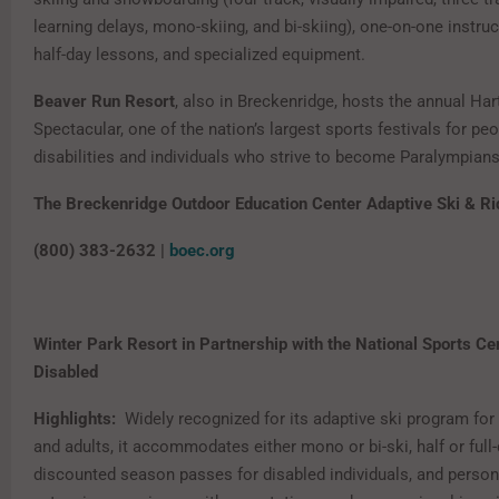
learning delays, mono-skiing, and bi-skiing), one-on-one instruct
half-day lessons, and specialized equipment.
Beaver Run Resort
, also in Breckenridge, hosts the annual Har
Spectacular, one of the nation’s largest sports festivals for pe
disabilities and individuals who strive to become Paralympians
The Breckenridge Outdoor Education Center Adaptive Ski & Ri
(800) 383-2632 |
boec.org
Winter Park Resort in Partnership with the National Sports Cen
Disabled
Highlights:
Widely recognized for its adaptive ski program for 
and adults, it accommodates either mono or bi-ski, half or full
discounted season passes for disabled individuals, and person