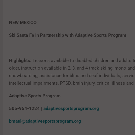
NEW MEXICO
Ski Santa Fe in Partnership with Adaptive Sports Program
Highlights:
Lessons available to disabled children and adults 
older, instruction available in 2, 3, and 4 track skiing, mono and 
snowboarding, assistance for blind and deaf individuals, servic
intellectual impairments, PTSD, brain injury, critical illness and
Adaptive Sports Program
505-954-1224 |
adaptivesportsprogram.org
bmaul@adaptivesportsprogram.org