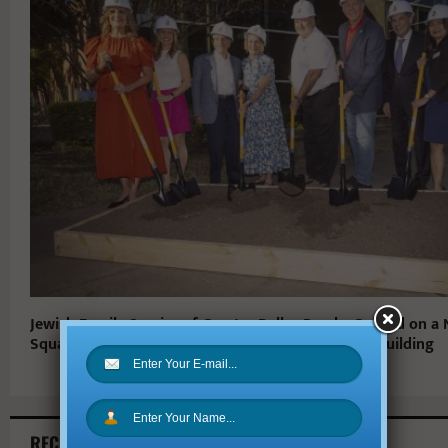
Jewish Family Service of Greater Dallas Breaks Ground on a
Square-Foot Home, The Karla and Larry Steinberg Building
RECENT ARTICLES