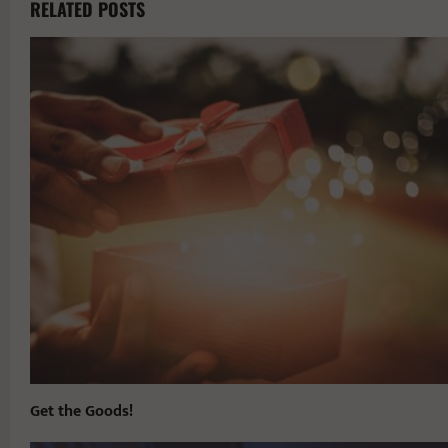
RELATED POSTS
Get the Goods!