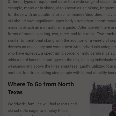
Different types of equipment cater to a wide range of disabiliti
example, mono or bi-skiing, also known as sit skiing, frequent
for those with amputations or spinal injuries/disorders. Indivi
ski should have significant upper body strength or accommoda
made to attach an instructor or a guide. Alternatively, there a
forms of stand up skiing, two, three, and four track. Two-track 
similar to traditional skiing with the addition of a variety of s
devices as necessary and works best with individuals using pr
who have epilepsy, a spectrum disorder, or mild cerebral palsy.
adds a third handheld outrigger to the mix, helping individuals 
weakness and above the knee amputees. Lastly, utilizing four 
contact, four-track skiing aids people with lateral stability issu
Where To Go from North
Texas
Worldwide, families will find resorts and
ski schools eager to employ these