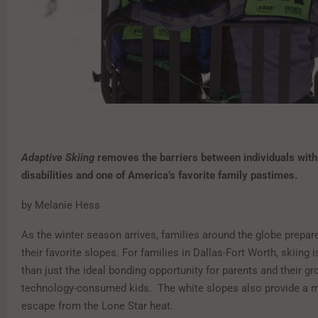
Adaptive Skiing
removes the barriers between individuals with
disabilities
and one of America’s favorite family pastimes.
by Melanie Hess
As the winter season arrives, families around the globe prepar
their favorite slopes. For families in Dallas-Fort Worth, skiing
than just the ideal bonding opportunity for parents and their gr
technology-consumed kids. The white slopes also provide a 
escape from the Lone Star heat.