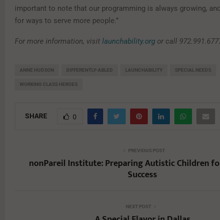
important to note that our programming is always growing, and
for ways to serve more people.”
For more information, visit
launchability.org
or call 972.991.677
ANNE HUDSON
DIFFERENTLY-ABLED
LAUNCHABILITY
SPECIAL NEEDS
WORKING CLASS HEROES
SHARE
0
PREVIOUS POST
nonPareil Institute: Preparing Autistic Children fo
Success
NEXT POST
A Special Flavor in Dallas