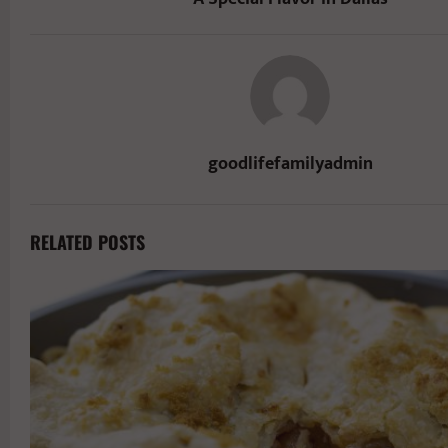
goodlifefamilyadmin
RELATED POSTS