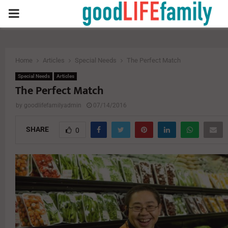
PRIMARY
MENU
Home
Articles
Special Needs
The Perfect Match
Special Needs
Articles
The Perfect Match
by
goodlifefamilyadmin
07/14/2016
SHARE
0