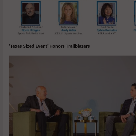
‘Texas Sized Event’ Honors Trailblazers