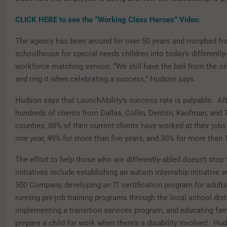
CLICK HERE to see the “Working Class Heroes” Video.
The agency has been around for over 50 years and morphed f
schoolhouse for special needs children into today’s differently-
workforce matching service. “We still have the bell from the or
and ring it when celebrating a success,” Hudson says.
Hudson says that LaunchAbility’s success rate is palpable. Aft
hundreds of clients from Dallas, Collin, Denton, Kaufman, and 
counties, 88% of their current clients have worked at their job
one year, 49% for more than five years, and 30% for more than 
The effort to help those who are differently-abled doesn’t stop 
initiatives include establishing an autism internship initiative 
500 Company, developing an IT certification program for adults
running pre-job training programs through the local school distr
implementing a transition services program, and educating fam
prepare a child for work when there’s a disability involved. Hud