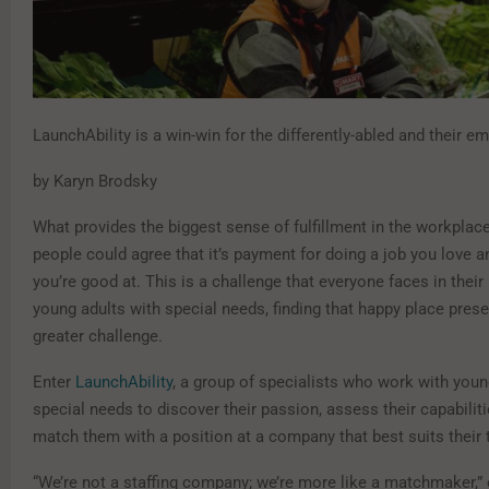
LaunchAbility is a win-win for the differently-abled and their e
by Karyn Brodsky
What provides the biggest sense of fulfillment in the workplac
people could agree that it’s payment for doing a job you love a
you’re good at. This is a challenge that everyone faces in their 
young adults with special needs, finding that happy place pres
greater challenge.
Enter
LaunchAbility
, a group of specialists who work with youn
special needs to discover their passion, assess their capabiliti
match them with a position at a company that best suits their 
“We’re not a staffing company; we’re more like a matchmaker,”