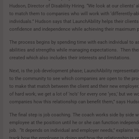
Hudson, Director of Disability Hiring. “We look at our clients’ ab
to match them to companies who will work with ‘differently-ab
individuals.” Hudson says that LaunchAbility helps their clients
confidence and independence while achieving their maximum p
The process begins by spending time with each individual to a
abilities and strengths while managing expectations. Then their
created which also includes their interests and limitations.
Next, is the job development phase; LaunchAbility representati
to the community to see which companies are open to the pr
to make that match between the client and their new employer. 
of hard work; we get a lot of ‘no’s’ for every one ‘yes,’ but we 
companies how this relationship can benefit them,” says Huds
The final step is job coaching. The coach works side by side w
employee at the position until he or she can function independe
job. “It depends on individual and employer needs,” explains 
track how the employee is doing and how the relationship is pr