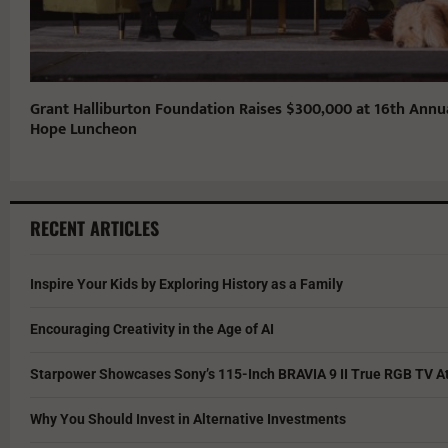
Grant Halliburton Foundation Raises $300,000 at 16th Annu
Hope Luncheon
RECENT ARTICLES
Inspire Your Kids by Exploring History as a Family
Encouraging Creativity in the Age of AI
Starpower Showcases Sony’s 115-Inch BRAVIA 9 II True RGB TV At
Why You Should Invest in Alternative Investments