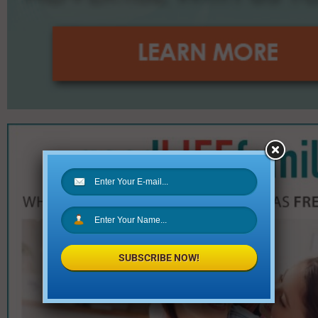
SUBSCRIBE NOW!