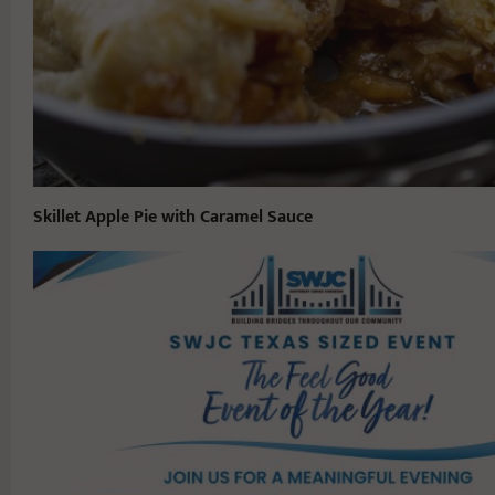
Skillet Apple Pie with Caramel Sauce