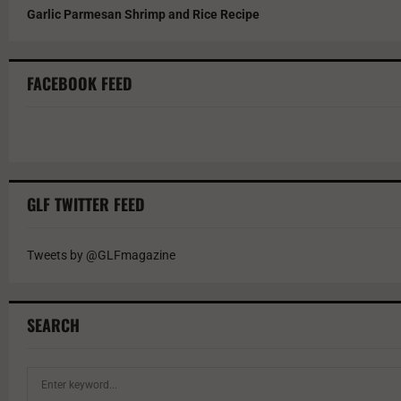
Garlic Parmesan Shrimp and Rice Recipe
FACEBOOK FEED
GLF TWITTER FEED
Tweets by @GLFmagazine
SEARCH
S
e