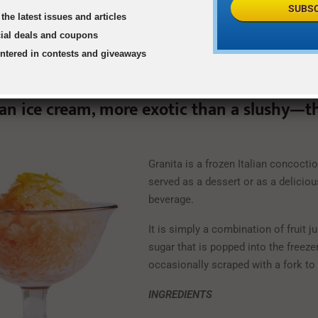
SUBSC
the latest issues and articles
cial deals and coupons
entered in contests and giveaways
han ice cream, more exotic than a slushy—t
Granita is a frozen Italian concocti
served as a dessert or as a deliciou
beverage.
It is simply a combination of fruit j
sugar that is popped into the freeze
occasionally scraped with a fork to 
INGREDIENTS