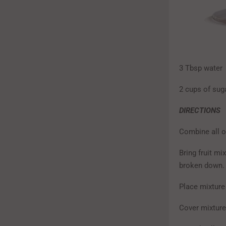
3 Tbsp water
2 cups of sug
DIRECTIONS
Combine all o
Bring fruit mi
broken down.
Place mixture 
Cover mixture 