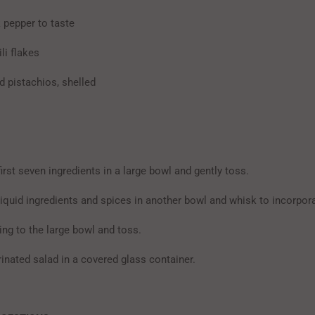
 pepper to taste
ili flakes
d pistachios, shelled
rst seven ingredients in a large bowl and gently toss.
iquid ingredients and spices in another bowl and whisk to incorpora
ing to the large bowl and toss.
inated salad in a covered glass container.