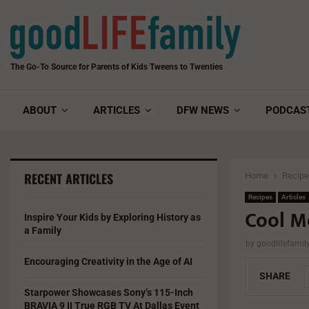
The Go-To Source for Parents of Kids Tweens to Twenties
ABOUT
ARTICLES
DFW NEWS
PODCAS
RECENT ARTICLES
Home
Recip
Recipes
Articles
Cool M
Inspire Your Kids by Exploring History as
a Family
by
goodlifefami
Encouraging Creativity in the Age of AI
SHARE
Starpower Showcases Sony’s 115-Inch
BRAVIA 9 II True RGB TV At Dallas Event