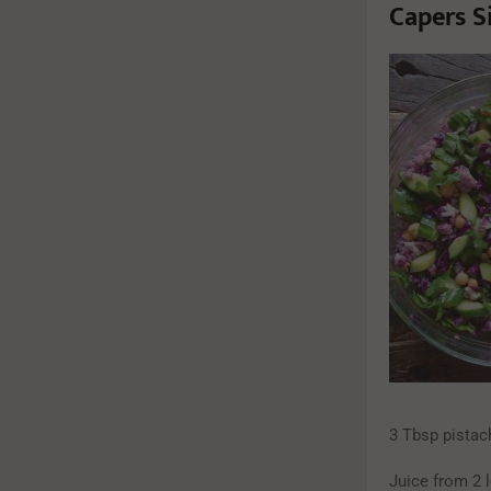
Capers S
3 Tbsp pistach
Juice from 2