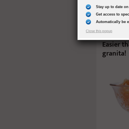
Stay up to date on 
Get access to spe
Automatically be 
Close this popup
Easier t
granita!