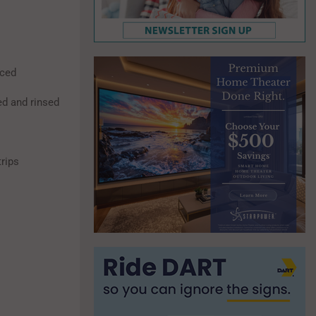
iced
ed and rinsed
trips