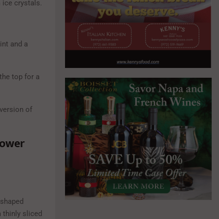
 ice crystals.
int and a
he top for a
version of
lower
-shaped
thinly sliced