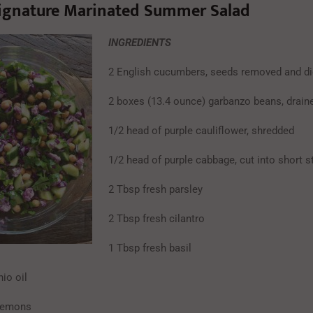
ignature Marinated Summer Salad
INGREDIENTS
2 English cucumbers, seeds removed and d
2 boxes (13.4 ounce) garbanzo beans, drain
1/2 head of purple cauliflower, shredded
1/2 head of purple cabbage, cut into short s
2 Tbsp fresh parsley
2 Tbsp fresh cilantro
1 Tbsp fresh basil
io oil
 lemons