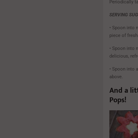
Periodically t
SERVING SU
• Spoon into 
piece of fresh 
• Spoon into 
delicious, ref
• Spoon into 
above.
And a li
Pops!