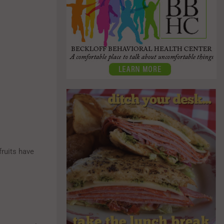
fruits have