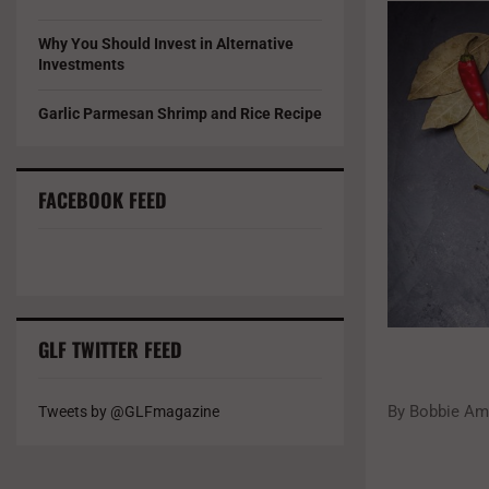
Why You Should Invest in Alternative
Investments
Garlic Parmesan Shrimp and Rice Recipe
FACEBOOK FEED
GLF TWITTER FEED
By Bobbie Ame
Tweets by @GLFmagazine