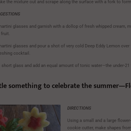
ake the mixture out and scrape along the surface with a fork to form
GGESTIONS
martini glasses and garnish with a dollop of fresh whipped cream, m
fruit.
martini glasses and pour a shot of very cold Deep Eddy Lemon over t
reshing cocktail.
a short glass and add an equal amount of tonic water—the under-21 
ttle something to celebrate the summer—F
DIRECTIONS
Using a small and a large flower
cookie cutter, make shapes from 