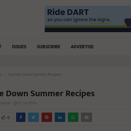
T
ISSUES
SUBSCRIBE
ADVERTISE
es
Cool Me Down Summer Recipes
e Down Summer Recipes
lyadmin
07/14/2016
0