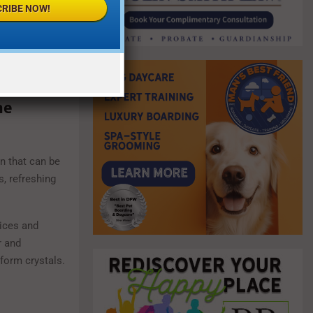
RIBE NOW!
he
on that can be
s, refreshing
uices and
r and
form crystals.