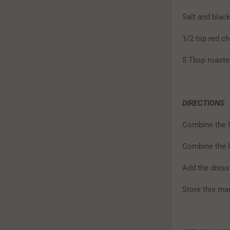
Salt and black
1/2 tsp red ch
5 Tbsp roaste
DIRECTIONS
Combine the fi
Combine the l
Add the dress
Store this mar