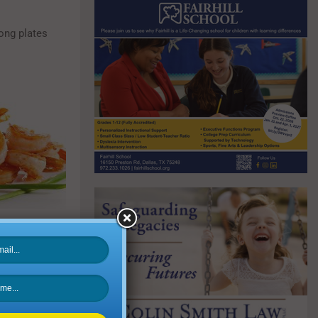
mong plates
tory, Beyond
ier salad for