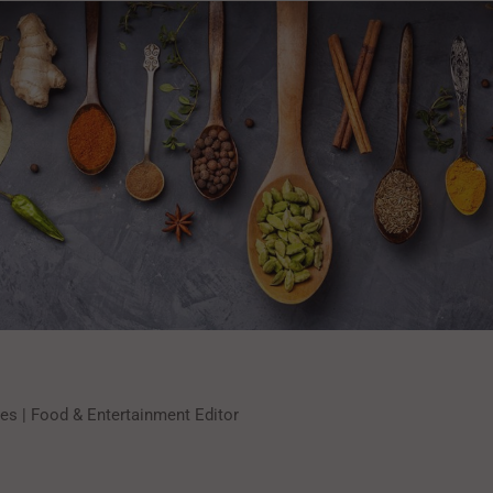
s | Food & Entertainment Editor