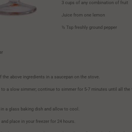
3 cups of any combination of fruit
Juice from one lemon
½ Tsp freshly ground pepper
ar
f the above ingredients in a saucepan on the stove.
x to a slow simmer; continue to simmer for 5-7 minutes until all the 
in a glass baking dish and allow to cool.
and place in your freezer for 24 hours.