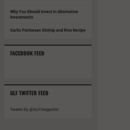
Why You Should Invest in Alternative
Investments
Garlic Parmesan Shrimp and Rice Recipe
FACEBOOK FEED
GLF TWITTER FEED
Tweets by @GLFmagazine