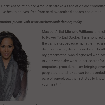
Heart Association and American Stroke Association are committe
live healthier lives, free from cardiovascular diseases and stroke.
mation, please visit
www.strokeassociation.org today.
Musical Artist
Michelle Williams
is lend
to Power To End Stroke. “I am honored t
the campaign, because my father had a s
due to smoking, diabetes and an unhealt
my grandmother was diagnosed with hav
in 2006 when she went to her doctor for
outpatient procedure. I am bringing awa
people so that strokes can be prevented.
care of ourselves…the first step is kno
your health.”