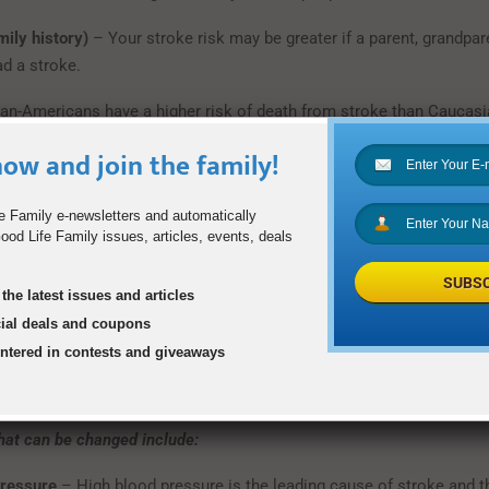
mily history)
– Your stroke risk may be greater if a parent, grandpare
ad a stroke.
can-Americans have a higher risk of death from stroke than Caucasi
s of high blood pressure, diabetes and obesity.
ow and join the family!
men have more strokes than men. Use of birth control pills, pregna
ia/eclampsia or gestational diabetes, smoking, and post-menopa
e Family e-newsletters and automatically
od Life Family issues, articles, events, deals
ose increased stroke risks for women.
SUBSC
, TIA or heart attack
– The risk of stroke for someone who has alr
the latest issues and articles
 higher than that of a person who has not. Transient Ischemic Atta
cial deals and coupons
kes” that produce stroke-like symptoms but no lasting damage. A p
entered in contests and giveaways
re TIAs is 10 times more likely to have a stroke than someone of
asn’t.
that can be changed include:
pressure
– High blood pressure is the leading cause of stroke and 