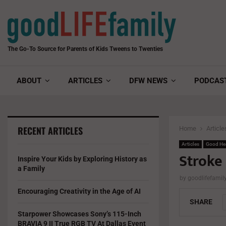
The Go-To Source for Parents of Kids Tweens to Twenties
ABOUT
ARTICLES
DFW NEWS
PODCAS
RECENT ARTICLES
Home
Article
Articles
Good He
Stroke
Inspire Your Kids by Exploring History as
a Family
by
goodlifefami
Encouraging Creativity in the Age of AI
SHARE
Starpower Showcases Sony’s 115-Inch
BRAVIA 9 II True RGB TV At Dallas Event