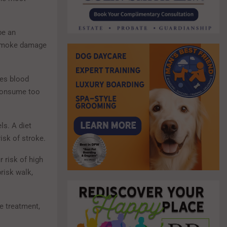
be an
e smoke damage
tes blood
 consume too
ls. A diet
isk of stroke.
 risk of high
risk walk,
e treatment,