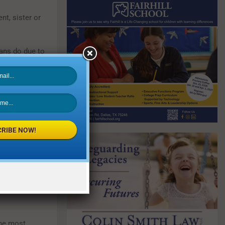
nt, sister or
ans do due to
ncy, history
usal hormone
RIBE NOW!
eady had one
cks (TIAs) are
erson who’s
 the same age
the most