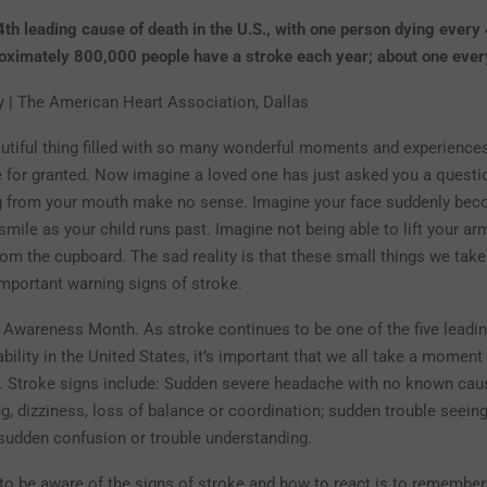
 4th leading cause of death in the U.S., with one person dying every
roximately 800,000 people have a stroke each year; about one eve
zy | The American Heart Association, Dallas
eautiful thing filled with so many wonderful moments and experience
 for granted. Now imagine a loved one has just asked you a questio
 from your mouth make no sense. Imagine your face suddenly be
smile as your child runs past. Imagine not being able to lift your ar
rom the cupboard. The sad reality is that these small things we take
 important warning signs of stroke.
 Awareness Month. As stroke continues to be one of the five leadi
bility in the United States, it’s important that we all take a moment 
. Stroke signs include: Sudden severe headache with no known cau
g, dizziness, loss of balance or coordination; sudden trouble seeing
 sudden confusion or trouble understanding.
to be aware of the signs of stroke and how to react is to remember