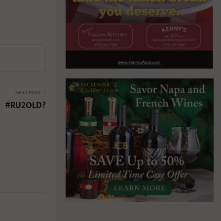
NEXT POST
#RU2OLD?