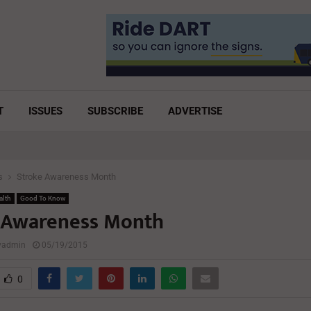
T
ISSUES
SUBSCRIBE
ADVERTISE
s
Stroke Awareness Month
alth
Good To Know
 Awareness Month
lyadmin
05/19/2015
0