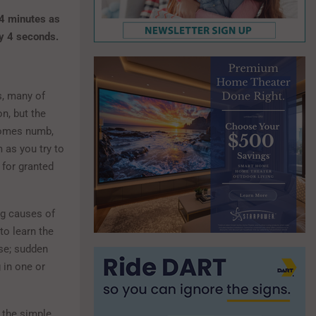
 4 minutes as
ry 4 seconds.
s, many of
n, but the
comes numb,
m as you try to
 for granted
ng causes of
to learn the
se; sudden
 in one or
 the simple