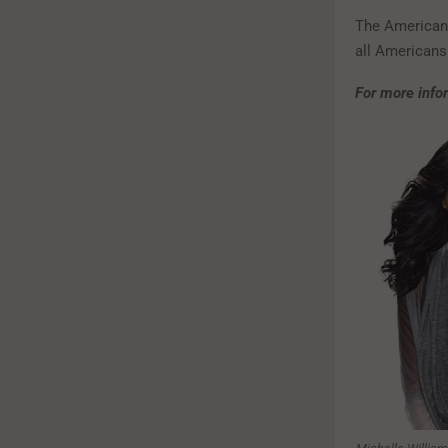
The American 
all Americans 
For more infor