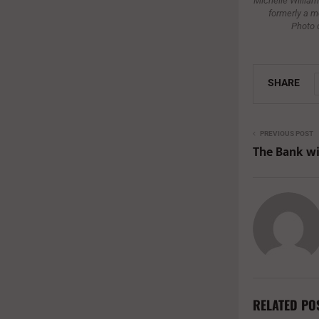
Michelle Williams
formerly a m
Photo 
SHARE
PREVIOUS POST
The Bank wi
RELATED PO