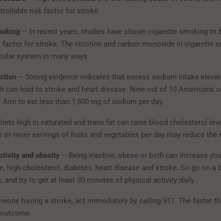
rollable risk factor for stroke.
moking
– In recent years, studies have shown cigarette smoking to 
k factor for stroke. The nicotine and carbon monoxide in cigarett
cular system in many ways.
ction
– Strong evidence indicates that excess sodium intake eleva
h can lead to stroke and heart disease. Nine out of 10 Americans
Aim to eat less than 1,500 mg of sodium per day.
iets high in saturated and trans fat can raise blood cholesterol leve
e or more servings of fruits and vegetables per day may reduce the r
ctivity and obesity
– Being inactive, obese or both can increase your
, high cholesterol, diabetes, heart disease and stroke. So go on a b
s, and try to get at least 30 minutes of physical activity daily.
meone having a stroke, act immediately by calling 911. The faster th
e outcome.