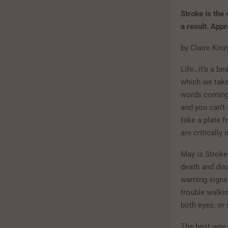
Stroke is the
a result. App
by Claire Kin
Life…it’s a b
which we take
words coming
and you can’t 
take a plate f
are critically
May is Stroke
death and disa
warning signs
trouble walkin
both eyes; or
The best way 