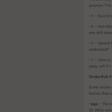
acronym “F.A.S
• F – Face Dr
• A – Arm Wea
arm drift do
• S – Speech D
understand?
• T – Time to
away, call 9-1
Stroke Risk F
Some stroke ri
factors that c
• Age
– The c
55. While str