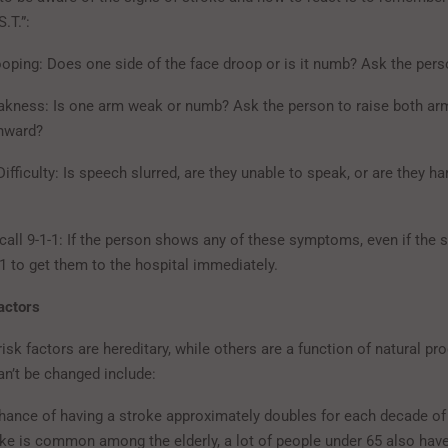
.T.”:
ooping: Does one side of the face droop or is it numb? Ask the pers
kness: Is one arm weak or numb? Ask the person to raise both ar
wnward?
ifficulty: Is speech slurred, are they unable to speak, or are they ha
 call 9-1-1: If the person shows any of these symptoms, even if th
-1 to get them to the hospital immediately.
actors
sk factors are hereditary, while others are a function of natural pr
an’t be changed include:
hance of having a stroke approximately doubles for each decade of l
oke is common among the elderly, a lot of people under 65 also hav