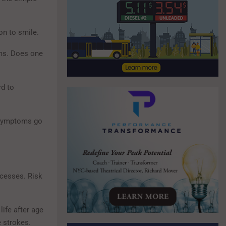
on to smile.
ms. Does one
rd to
e symptoms go
ocesses. Risk
ife after age
e strokes.