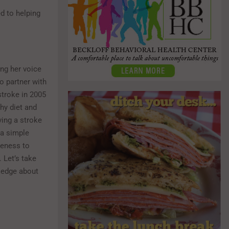
d to helping
ing her voice
o partner with
troke in 2005
hy diet and
ing a stroke
 a simple
reness to
 Let’s take
wledge about