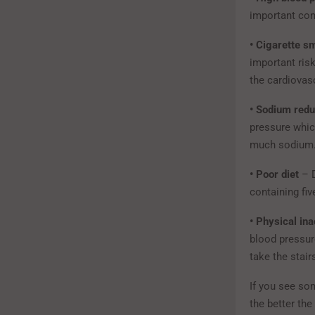
important cont
• Cigarette s
important ris
the cardiovas
• Sodium redu
pressure whic
much sodium. 
• Poor diet
– D
containing fiv
• Physical ina
blood pressure
take the stair
If you see so
the better th