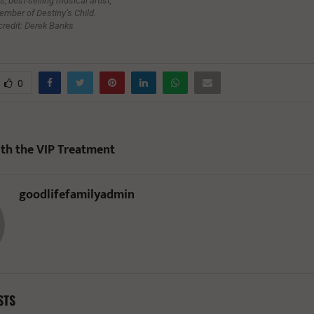
, best-selling musical artist,
ember of Destiny’s Child.
credit: Derek Banks
0
th the VIP Treatment
goodlifefamilyadmin
STS