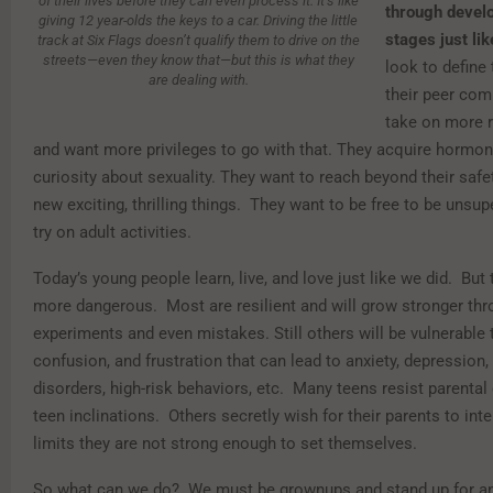
of their lives before they can even process it. It’s like
through devel
giving 12 year-olds the keys to a car. Driving the little
stages just lik
track at Six Flags doesn’t qualify them to drive on the
streets—even they know that—but this is what they
look to define 
are dealing with.
their peer com
take on more r
and want more privileges to go with that. They acquire hormo
curiosity about sexuality. They want to reach beyond their safe
new exciting, thrilling things. They want to be free to be unsup
try on adult activities.
Today’s young people learn, live, and love just like we did. But 
more dangerous. Most are resilient and will grow stronger thr
experiments and even mistakes. Still others will be vulnerable t
confusion, and frustration that can lead to anxiety, depression,
disorders, high-risk behaviors, etc. Many teens resist parental 
teen inclinations. Others secretly wish for their parents to int
limits they are not strong enough to set themselves.
So what can we do? We must be grownups and stand up for an