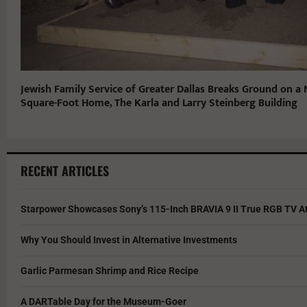
Jewish Family Service of Greater Dallas Breaks Ground on a
Square-Foot Home, The Karla and Larry Steinberg Building
RECENT ARTICLES
Starpower Showcases Sony’s 115-Inch BRAVIA 9 II True RGB TV At
Why You Should Invest in Alternative Investments
Garlic Parmesan Shrimp and Rice Recipe
A DARTable Day for the Museum-Goer