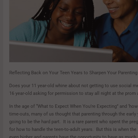
Reflecting Back on Your Teen Years to Sharpen Your Parenting 
Does your 11 year-old whine about not getting to use social m
16 year-old asking for permission to stay all night at the prom 
In the age of “What to Expect When You’re Expecting” and ‘how-
time-outs, many of us thought that parenting through the early
going to be the hard part. It is a rare parent who spent the pr
for how to handle the teen-to-adult years. But this is when the
even higher and parents have the opportunity to have as much, 