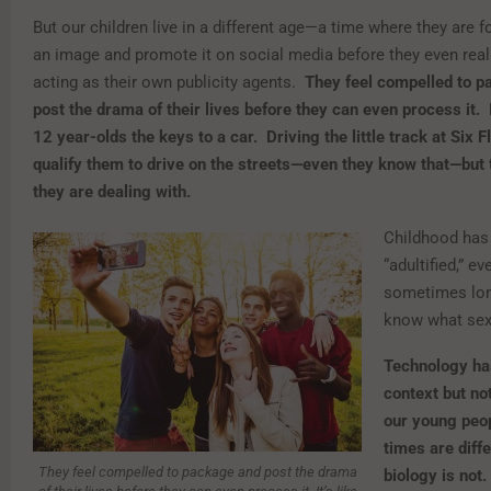
But our children live in a different age—a time where they are f
an image and promote it on social media before they even real
acting as their own publicity agents.
They feel compelled to 
post the drama of their lives before they can even process it. I
12 year-olds the keys to a car. Driving the little track at Six F
qualify them to drive on the streets—even they know that—but 
they are dealing with.
Childhood ha
“adultified,” e
sometimes lon
know what sex 
Technology ha
context but not
our young peop
times are diffe
They feel compelled to package and post the drama
biology is not