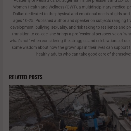
Academy of Pediatrics, Dr. Sugerman is the president and co-found
Women Health and Wellness (GWT), a multidisciplinary medical pra
Dallas dedicated to the physical and emotional needs of girls a
ages 10-25. Published author and speaker on subjects ranging f
development, bullying, sexuality, and risk taking to resilience and p
transition to college, she brings a professional perspective on “w
what’s not” when considering the struggles and celebrations of our 
some wisdom about how the grownups in their lives can support
healthy adults who can take good care of themselve
RELATED POSTS