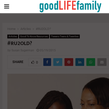
PRIMARY
MENU
Home
Articles
#RU2OLD?
Articles
Good To Know Resources
Tweens Teens & Twenties
#RU2OLD?
by
Susan Sugerman
05/19/2015
SHARE
0