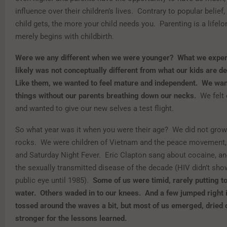
influence over their children’s lives. Contrary to popular belief,
child gets, the more your child needs you. Parenting is a lifel
merely begins with childbirth.
Were we any different when we were younger? What we exper
likely was not conceptually different from what our kids are d
Like them, we wanted to feel mature and independent. We wan
things without our parents breathing down our necks.
We felt
and wanted to give our new selves a test flight.
So what year was it when you were their age? We did not grow
rocks. We were children of Vietnam and the peace movement,
and Saturday Night Fever. Eric Clapton sang about cocaine, a
the sexually transmitted disease of the decade (HIV didn’t sho
public eye until 1985).
Some of us were timid, rarely putting to
water. Others waded in to our knees. And a few jumped right 
tossed around the waves a bit, but most of us emerged, dried 
stronger for the lessons learned.