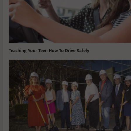
Teaching Your Teen How To Drive Safely