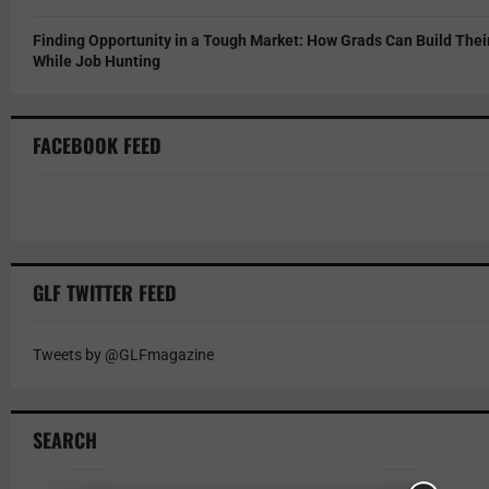
Finding Opportunity in a Tough Market: How Grads Can Build The
While Job Hunting
FACEBOOK FEED
GLF TWITTER FEED
Tweets by @GLFmagazine
SEARCH