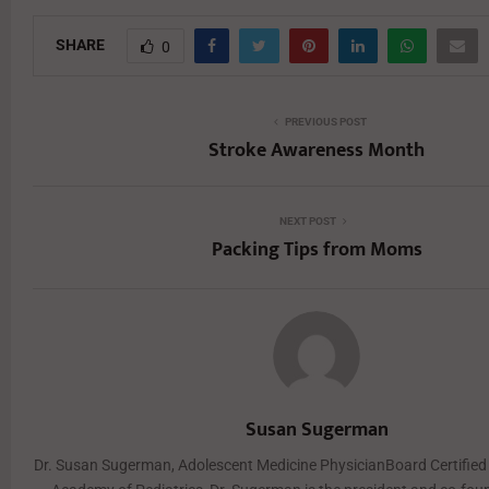
SHARE
0
PREVIOUS POST
Stroke Awareness Month
NEXT POST
Packing Tips from Moms
Susan Sugerman
Dr. Susan Sugerman, Adolescent Medicine PhysicianBoard Certified