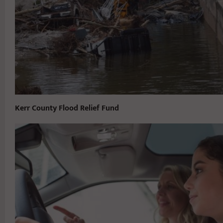
Kerr County Flood Relief Fund