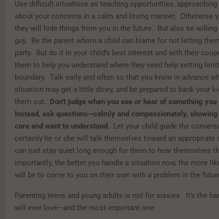
Use difficult situations as teaching opportunities, approaching 
about your concerns in a calm and loving manner. Otherwise yo
they will hide things from you in the future. But also be willing
guy. Be the parent whom a child can blame for not letting them
party. But do it in your child’s best interest and with their coo
them to help you understand where they need help setting limit
boundary. Talk early and often so that you know in advance wh
situation may get a little dicey, and be prepared to back your ki
them out.
Don’t judge when you see or hear of something you d
Instead, ask questions—calmly and compassionately, showing
care and want to understand.
Let your child guide the convers
certainly he or she will talk themselves toward an appropriate 
can just stay quiet long enough for them to hear themselves t
importantly, the better you handle a situation now, the more lik
will be to come to you on their own with a problem in the futur
Parenting teens and young adults is not for sissies. It’s the ha
will ever love—and the most important one.