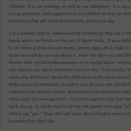
children. It is our privilege as well as our obligation. It is also
loving, proactive, and supportive of our children as they go th
transitions that will make them healthy adults one day.
It is a parent’s duty to understand the technology they put in the
hands and to set limits on the use of those tools. If your chi
to an online activity (social media, games, apps, etc.), make it 
know as much as you can about it. Have her show you her Si
Review their social media accounts on a regular basis—with 
can educate you about what their world is like. Find out the “w
what, why, and how’s” about the after-party or the latest socia
Make sure your standards for safety and decency are satisfied, 
matches your family’s values, and hold your ground when chall
other peers (or even parents!). Find other parents who feel th
back you up. It can be hard to be the one parent who says “no”
others say “yes.” Your child will learn about integrity even in t
boundary they don’t like.