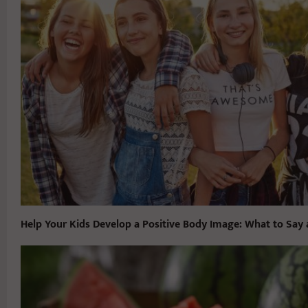
Help Your Kids Develop a Positive Body Image: What to Say