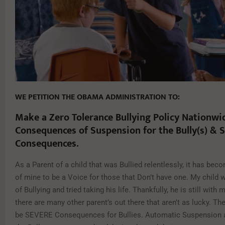
WE PETITION THE OBAMA ADMINISTRATION TO:
Make a Zero Tolerance Bullying Policy Nationwi
Consequences of Suspension for the Bully(s) & 
Consequences.
As a Parent of a child that was Bullied relentlessly, it has be
of mine to be a Voice for those that Don’t have one. My child 
of Bullying and tried taking his life. Thankfully, he is still with 
there are many other parent’s out there that aren’t as lucky. T
be SEVERE Consequences for Bullies. Automatic Suspension an