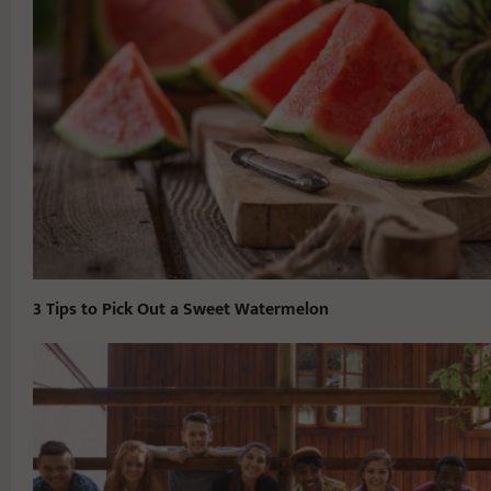
3 Tips to Pick Out a Sweet Watermelon