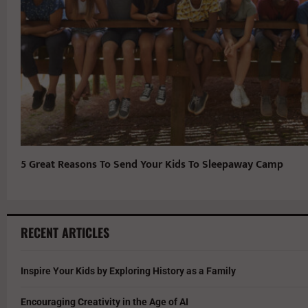
5 Great Reasons To Send Your Kids To Sleepaway Camp
RECENT ARTICLES
Inspire Your Kids by Exploring History as a Family
Encouraging Creativity in the Age of AI