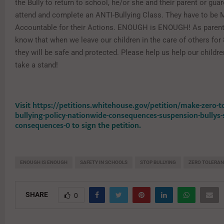
the Bully to return to school, he/or she and their parent or gu
attend and complete an ANTI-Bullying Class. They have to be
Accountable for their Actions. ENOUGH is ENOUGH! As parent
know that when we leave our children in the care of others for
they will be safe and protected. Please help us help our children
take a stand!
Visit
https://petitions.whitehouse.gov/petition/make-zero-t
bullying-policy-nationwide-consequences-suspension-bullys-
consequences-0
to sign the petition.
ENOUGH IS ENOUGH
SAFETY IN SCHOOLS
STOP BULLYING
ZERO TOLERA
SHARE
0