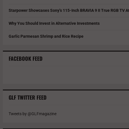
Starpower Showcases Sony’s 115-Inch BRAVIA 9 II True RGB TV At
Why You Should Invest in Alternative Investments
Garlic Parmesan Shrimp and Rice Recipe
FACEBOOK FEED
GLF TWITTER FEED
Tweets by @GLFmagazine