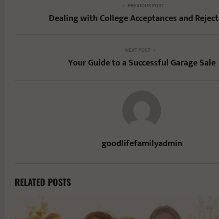
PREVIOUS POST
Dealing with College Acceptances and Reject
NEXT POST
Your Guide to a Successful Garage Sale
goodlifefamilyadmin
RELATED POSTS