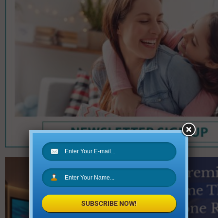
SUBSCRIBE NOW!