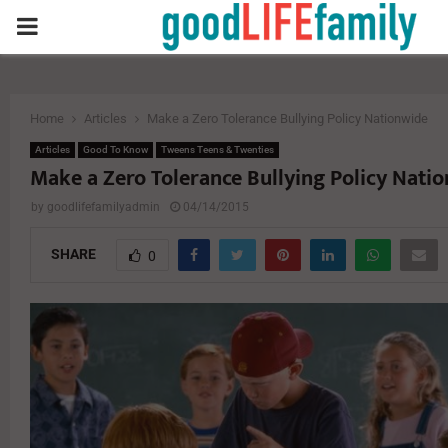
PRIMARY
MENU
Home
Articles
Make a Zero Tolerance Bullying Policy Nationwide
Articles
Good To Know
Tweens Teens & Twenties
Make a Zero Tolerance Bullying Policy Nati
by
goodlifefamilyadmin
04/14/2015
SHARE
0