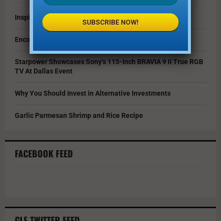
Inspire Your Kids by Exploring History as a Family
SUBSCRIBE NOW!
Encouraging Creativity in the Age of AI
Starpower Showcases Sony’s 115-Inch BRAVIA 9 II True RGB
TV At Dallas Event
Why You Should Invest in Alternative Investments
Garlic Parmesan Shrimp and Rice Recipe
FACEBOOK FEED
GLF TWITTER FEED