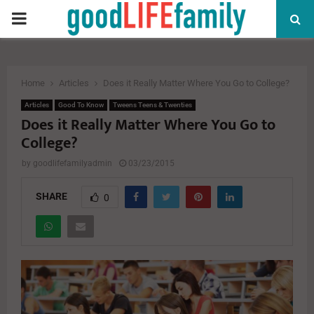
PRIMARY
MENU
Home
Articles
Does it Really Matter Where You Go to College?
Articles
Good To Know
Tweens Teens & Twenties
Does it Really Matter Where You Go to
College?
by
goodlifefamilyadmin
03/23/2015
SHARE
0