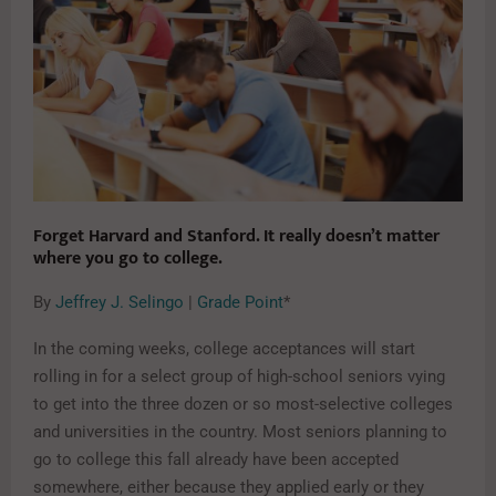
Forget Harvard and Stanford. It really doesn’t matter
where you go to college.
By
Jeffrey J. Selingo
|
Grade Point
*
In the coming weeks, college acceptances will start
rolling in for a select group of high-school seniors vying
to get into the three dozen or so most-selective colleges
and universities in the country. Most seniors planning to
go to college this fall already have been accepted
somewhere, either because they applied early or they