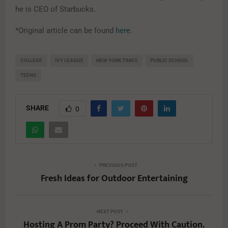
he is CEO of Starbucks.
*Original article can be found
here
.
COLLEGE
IVY LEAGUE
NEW YORK TIMES
PUBLIC SCHOOL
TEENS
SHARE
0
PREVIOUS POST
Fresh Ideas for Outdoor Entertaining
NEXT POST
Hosting A Prom Party? Proceed With Caution.