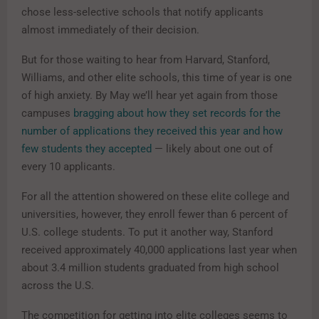
chose less-selective schools that notify applicants
almost immediately of their decision.
But for those waiting to hear from Harvard, Stanford,
Williams, and other elite schools, this time of year is one
of high anxiety. By May we’ll hear yet again from those
campuses
bragging about how they set records for the
number of applications they received this year and how
few students they accepted
— likely about one out of
every 10 applicants.
For all the attention showered on these elite college and
universities, however, they enroll fewer than 6 percent of
U.S. college students. To put it another way, Stanford
received approximately 40,000 applications last year when
about 3.4 million students graduated from high school
across the U.S.
The competition for getting into elite colleges seems to