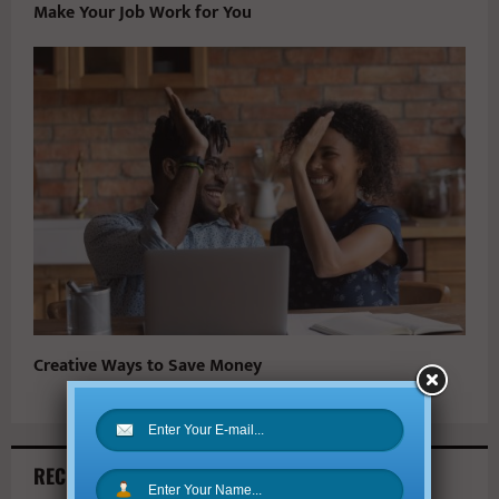
Make Your Job Work for You
Creative Ways to Save Money
RECENT ARTICLES