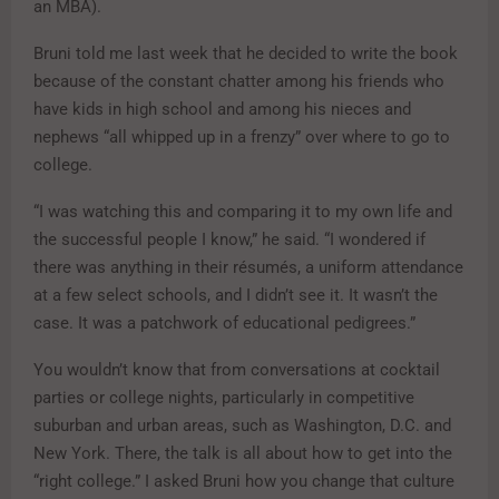
an MBA).
Bruni told me last week that he decided to write the book
because of the constant chatter among his friends who
have kids in high school and among his nieces and
nephews “all whipped up in a frenzy” over where to go to
college.
“I was watching this and comparing it to my own life and
the successful people I know,” he said. “I wondered if
there was anything in their résumés, a uniform attendance
at a few select schools, and I didn’t see it. It wasn’t the
case. It was a patchwork of educational pedigrees.”
You wouldn’t know that from conversations at cocktail
parties or college nights, particularly in competitive
suburban and urban areas, such as Washington, D.C. and
New York. There, the talk is all about how to get into the
“right college.” I asked Bruni how you change that culture