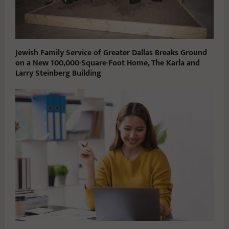
Jewish Family Service of Greater Dallas Breaks Ground
on a New 100,000-Square-Foot Home, The Karla and
Larry Steinberg Building