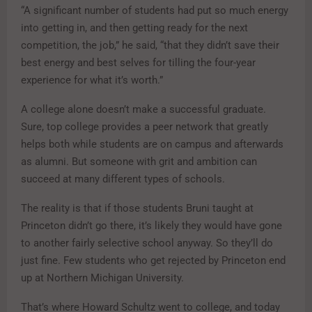
“A significant number of students had put so much energy
into getting in, and then getting ready for the next
competition, the job,” he said, “that they didn’t save their
best energy and best selves for tilling the four-year
experience for what it’s worth.”
A college alone doesn’t make a successful graduate.
Sure, top college provides a peer network that greatly
helps both while students are on campus and afterwards
as alumni. But someone with grit and ambition can
succeed at many different types of schools.
The reality is that if those students Bruni taught at
Princeton didn’t go there, it’s likely they would have gone
to another fairly selective school anyway. So they’ll do
just fine. Few students who get rejected by Princeton end
up at Northern Michigan University.
That’s where Howard Schultz went to college, and today