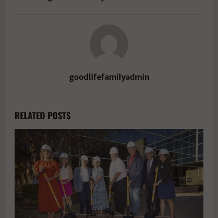
goodlifefamilyadmin
RELATED POSTS