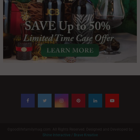
©goodlifefamilymag.com. All Rights Reserved. Designed and Developed by
Shine Interactive / Brave Kreative