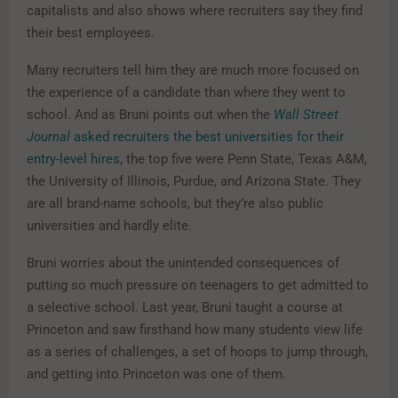
capitalists and also shows where recruiters say they find
their best employees.
Many recruiters tell him they are much more focused on
the experience of a candidate than where they went to
school. And as Bruni points out when the
Wall Street
Journal
asked recruiters the best universities for their
entry-level hires
, the top five were Penn State, Texas A&M,
the University of Illinois, Purdue, and Arizona State. They
are all brand-name schools, but they’re also public
universities and hardly elite.
Bruni worries about the unintended consequences of
putting so much pressure on teenagers to get admitted to
a selective school. Last year, Bruni taught a course at
Princeton and saw firsthand how many students view life
as a series of challenges, a set of hoops to jump through,
and getting into Princeton was one of them.