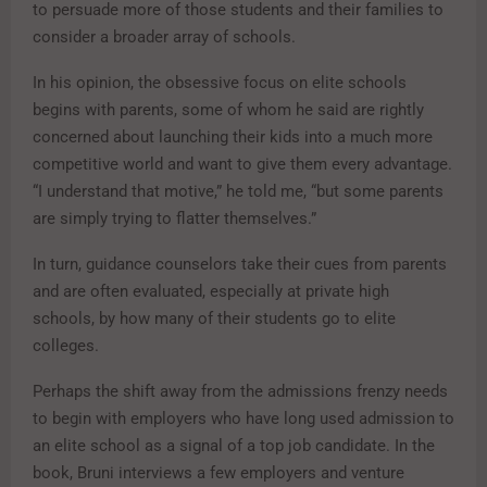
to persuade more of those students and their families to
consider a broader array of schools.
In his opinion, the obsessive focus on elite schools
begins with parents, some of whom he said are rightly
concerned about launching their kids into a much more
competitive world and want to give them every advantage.
“I understand that motive,” he told me, “but some parents
are simply trying to flatter themselves.”
In turn, guidance counselors take their cues from parents
and are often evaluated, especially at private high
schools, by how many of their students go to elite
colleges.
Perhaps the shift away from the admissions frenzy needs
to begin with employers who have long used admission to
an elite school as a signal of a top job candidate. In the
book, Bruni interviews a few employers and venture