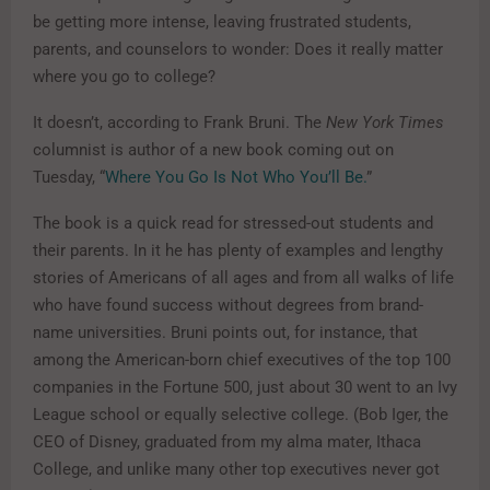
be getting more intense, leaving frustrated students,
parents, and counselors to wonder: Does it really matter
where you go to college?
It doesn’t, according to Frank Bruni. The
New York Times
columnist is author of a new book coming out on
Tuesday, “
Where You Go Is Not Who You’ll Be.
”
The book is a quick read for stressed-out students and
their parents. In it he has plenty of examples and lengthy
stories of Americans of all ages and from all walks of life
who have found success without degrees from brand-
name universities. Bruni points out, for instance, that
among the American-born chief executives of the top 100
companies in the Fortune 500, just about 30 went to an Ivy
League school or equally selective college. (Bob Iger, the
CEO of Disney, graduated from my alma mater, Ithaca
College, and unlike many other top executives never got