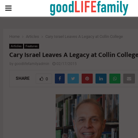
PRIMARY
MENU
Home
Articles
Cary Israel Leaves A Legacy at Collin College
Articles
Features
Cary Israel Leaves A Legacy at Collin Colleg
by
goodlifefamilyadmin
02/17/2015
SHARE
0