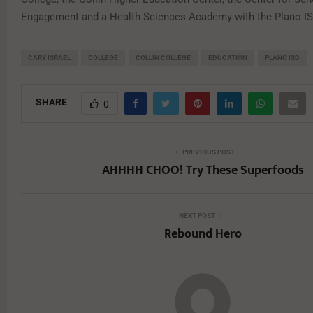
Engagement and a Health Sciences Academy with the Plano IS
CARY ISRAEL
COLLEGE
COLLIN COLLEGE
EDUCATION
PLANO ISD
SHARE
0
PREVIOUS POST
AHHHH CHOO! Try These Superfoods
NEXT POST
Rebound Hero