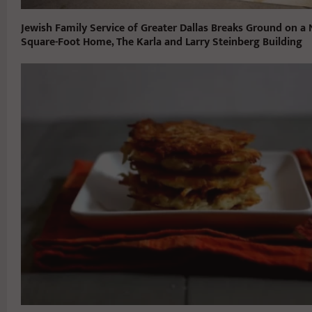
Jewish Family Service of Greater Dallas Breaks Ground on a
Square-Foot Home, The Karla and Larry Steinberg Building