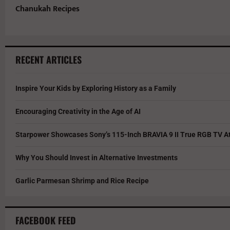
Chanukah Recipes
RECENT ARTICLES
Inspire Your Kids by Exploring History as a Family
Encouraging Creativity in the Age of AI
Starpower Showcases Sony’s 115-Inch BRAVIA 9 II True RGB TV At
Why You Should Invest in Alternative Investments
Garlic Parmesan Shrimp and Rice Recipe
FACEBOOK FEED