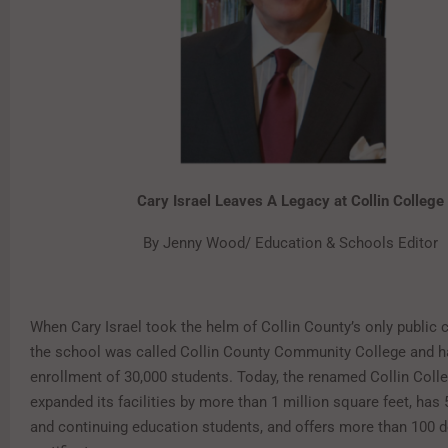
Cary Israel Leaves A Legacy at Collin College
By Jenny Wood/ Education & Schools Editor
When Cary Israel took the helm of Collin County’s only public c
the school was called Collin County Community College and ha
enrollment of 30,000 students. Today, the renamed Collin Coll
expanded its facilities by more than 1 million square feet, has 
and continuing education students, and offers more than 100 