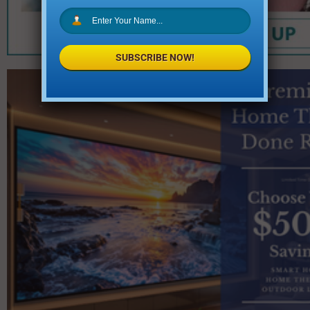
SUBSCRIBE NOW!