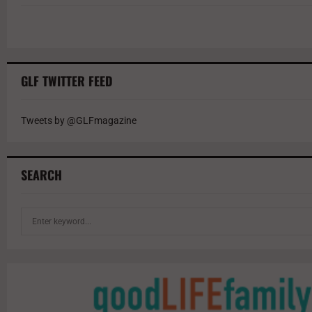
GLF TWITTER FEED
Tweets by @GLFmagazine
SEARCH
S
e
a
r
c
h
f