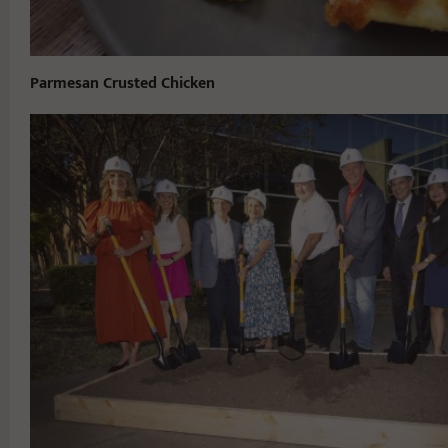
Parmesan Crusted Chicken