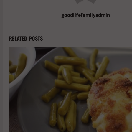
goodlifefamilyadmin
RELATED POSTS