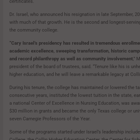
certificates.
Dr. Israel, who announced his resignation in late September, 20
with much of that growth. He is the second and longest-servin
the community college.
“Cary Israel’s presidency has resulted in tremendous enrollme
academic excellence, sweeping transformation, historic cam
and record philanthropy as well as community involvement
,” 
president of the board of trustees, said. “Tenure like his is unh
higher education, and he will leave a remarkable legacy at Colli
During his tenure, the college has maintained or lowered the ta
consecutive years, instituted the lowest tuition in the state, e
a national Center of Excellence in Nursing Education, was aw
$30 million in grants and became the only Texas college or uni
seven Carnegie Professors of the Year.
Some of the programs started under Israel’s leadership inclu
College, the Collin Higher Education Center, the Center for Sch