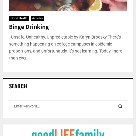
Good Health
Articles
Binge Drinking
Unsafe, Unhealthy, Unpredictable by Karyn Brodsky There’s
something happening on college campuses in epidemic
proportions, and unfortunately, it’s not learning. Today, more
than ever,
SEARCH
S
e
a
S
r
c
E
h