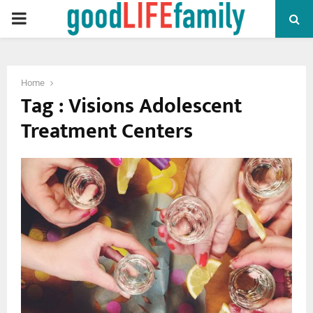
PRIMARY
MENU
Home
Tag : Visions Adolescent
Treatment Centers