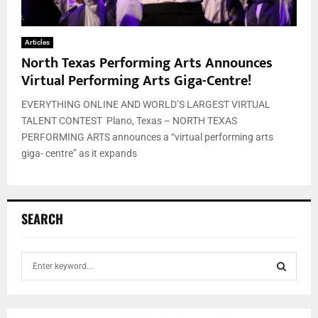
Articles
North Texas Performing Arts Announces
Virtual Performing Arts Giga-Centre!
EVERYTHING ONLINE AND WORLD’S LARGEST VIRTUAL
TALENT CONTEST Plano, Texas – NORTH TEXAS
PERFORMING ARTS announces a “virtual performing arts
giga- centre” as it expands
SEARCH
S
e
a
S
r