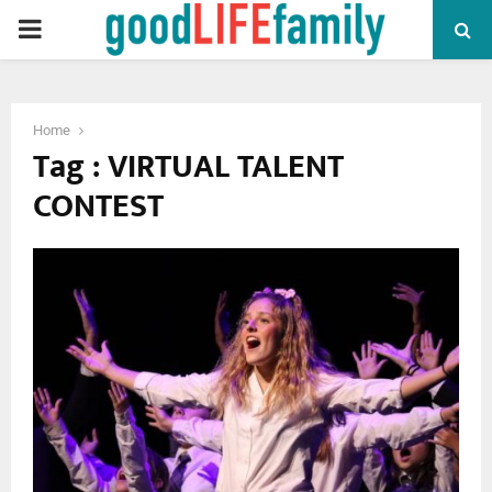
PRIMARY
MENU
Home
Tag : VIRTUAL TALENT
CONTEST