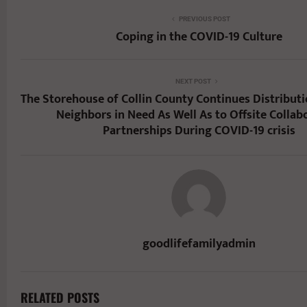
PREVIOUS POST
Coping in the COVID-19 Culture
NEXT POST
The Storehouse of Collin County Continues Distributi
Neighbors in Need As Well As to Offsite Collab
Partnerships During COVID-19 crisis
goodlifefamilyadmin
RELATED POSTS