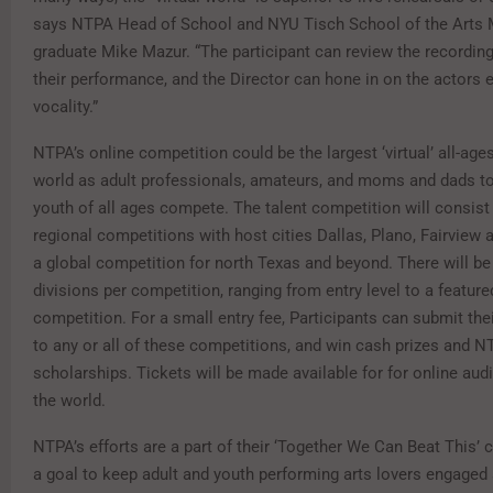
says NTPA Head of School and NYU Tisch School of the Arts 
graduate Mike Mazur. “The participant can review the recordin
their performance, and the Director can hone in on the actors 
vocality.”
NTPA’s online competition could be the largest ‘virtual’ all-age
world as adult professionals, amateurs, and moms and dads to
youth of all ages compete. The talent competition will consist 
regional competitions with host cities Dallas, Plano, Fairview 
a global competition for north Texas and beyond. There will be 
divisions per competition, ranging from entry level to a feature
competition. For a small entry fee, Participants can submit thei
to any or all of these competitions, and win cash prizes and 
scholarships. Tickets will be made available for for online au
the world.
NTPA’s efforts are a part of their ‘Together We Can Beat This’ 
a goal to keep adult and youth performing arts lovers engaged