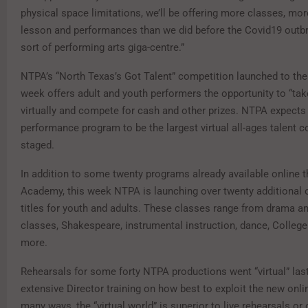
physical space limitations, we’ll be offering more classes, mor
lesson and performances than we did before the Covid19 outbr
sort of performing arts giga-centre.”
NTPA’s “North Texas’s Got Talent” competition launched to the 
week offers adult and youth performers the opportunity to “tak
virtually and compete for cash and other prizes. NTPA expects 
performance program to be the largest virtual all-ages talent c
staged.
In addition to some twenty programs already available online t
Academy, this week NTPA is launching over twenty additional o
titles for youth and adults. These classes range from drama a
classes, Shakespeare, instrumental instruction, dance, Colleg
more.
Rehearsals for some forty NTPA productions went “virtual” las
extensive Director training on how best to exploit the new onl
many ways, the “virtual world” is superior to live rehearsals o