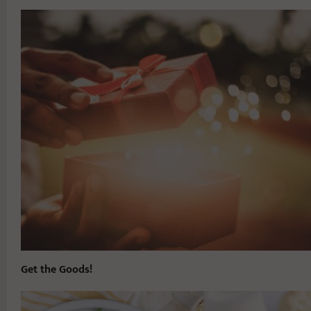
Get the Goods!