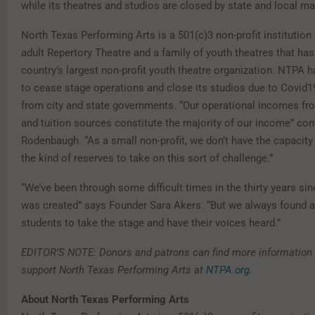
while its theatres and studios are closed by state and local m
North Texas Performing Arts is a 501(c)3 non-profit institutio
adult Repertory Theatre and a family of youth theatres that h
country’s largest non-profit youth theatre organization. NTPA 
to cease stage operations and close its studios due to Covid
from city and state governments. “Our operational incomes fro
and tuition sources constitute the majority of our income” con
Rodenbaugh. “As a small non-profit, we don’t have the capacity
the kind of reserves to take on this sort of challenge.”
“We’ve been through some difficult times in the thirty years sin
was created” says Founder Sara Akers. “But we always found a
students to take the stage and have their voices heard.”
EDITOR’S NOTE: Donors and patrons can find more information
support North Texas Performing Arts at
NTPA.org
.
About North Texas Performing Arts