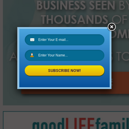
SUBSCRIBE NOW!