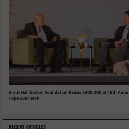
Grant Halliburton Foundation Raises $300,000 at 16th Annu
Hope Luncheon
RECENT ARTICLES