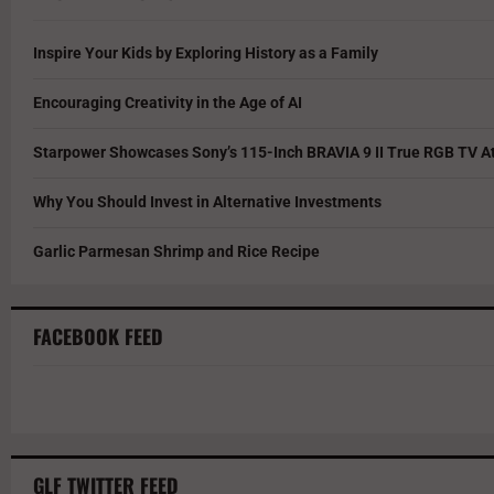
Inspire Your Kids by Exploring History as a Family
Encouraging Creativity in the Age of AI
Starpower Showcases Sony’s 115-Inch BRAVIA 9 II True RGB TV At
Why You Should Invest in Alternative Investments
Garlic Parmesan Shrimp and Rice Recipe
FACEBOOK FEED
GLF TWITTER FEED