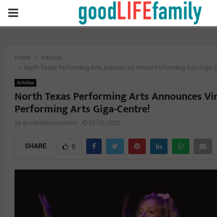
PRIMARY
MENU
Home
Articles
North Texas Performing Arts Announces Virtual Performing Arts Giga-C
Articles
North Texas Performing Arts Announces Vir
Performing Arts Giga-Centre!
by
goodlifefamilyadmin
03/26/2020
SHARE
0