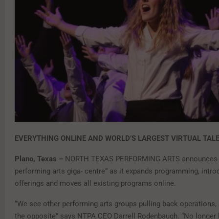
EVERYTHING ONLINE AND WORLD’S LARGEST VIRTUAL TAL
Plano, Texas –
NORTH TEXAS PERFORMING ARTS announces a 
performing arts giga- centre” as it expands programming, intr
offerings and moves all existing programs online.
“We see other performing arts groups pulling back operations,
the opposite” says NTPA CEO Darrell Rodenbaugh. “No longer