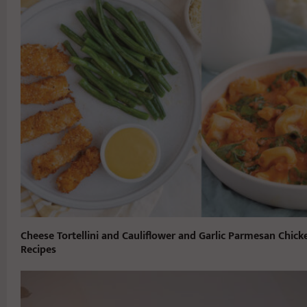
Cheese Tortellini and Cauliflower and Garlic Parmesan Chick
Recipes