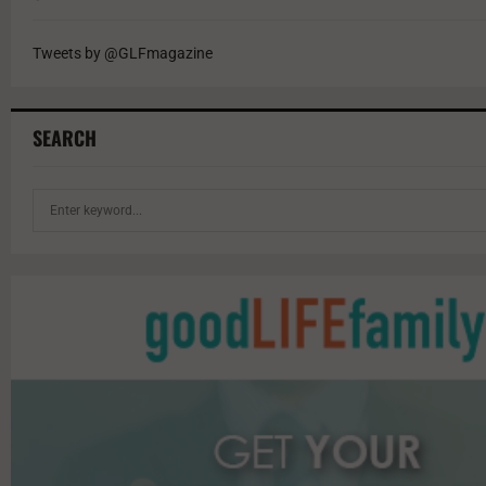
Tweets by @GLFmagazine
SEARCH
S
e
a
r
c
h
f
o
r
: