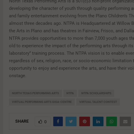
North Texas Performing Arts is a 501(c)3 non-profit organizati
developing the character of youth through quality performing a
and family entertainment evolving from the Plano Children’s Th
almost three decades ago. NTPA is Headquartered at Willow B
the Arts in Plano and has theatres in Fairview, Frisco, and Dall
NTPA provides opportunities to more than 7,000 youth ages th
old to experience the impact of the performing arts through its
laboratory” training process. The NTPA vision is to enable ever
regardless of sex, religion, race, or socio-economic limitation 
opportunity to enjoy and experience the arts, and have their vo
onstage.
NORTH TEXAS PERFORMING ARTS
NTPA
NTPA SCHOLARSHIPS
VIRTUAL PERFORMING ARTS GIGA-CENTRE
VIRTUAL TALENT CONTEST
SHARE
0