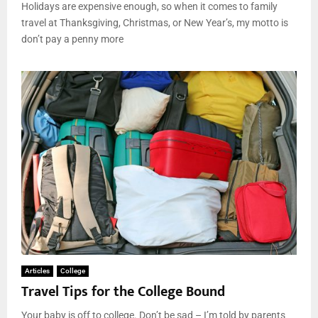
Holidays are expensive enough, so when it comes to family
travel at Thanksgiving, Christmas, or New Year’s, my motto is
don’t pay a penny more
Articles
College
Travel Tips for the College Bound
Your baby is off to college. Don’t be sad – I’m told by parents