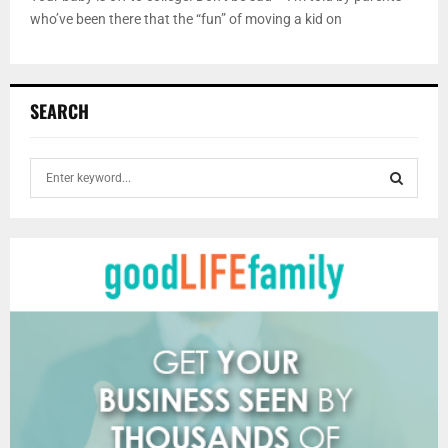
who’ve been there that the “fun” of moving a kid on
SEARCH
S
e
a
S
r
c
E
h
f
A
o
r
R
:
C
H