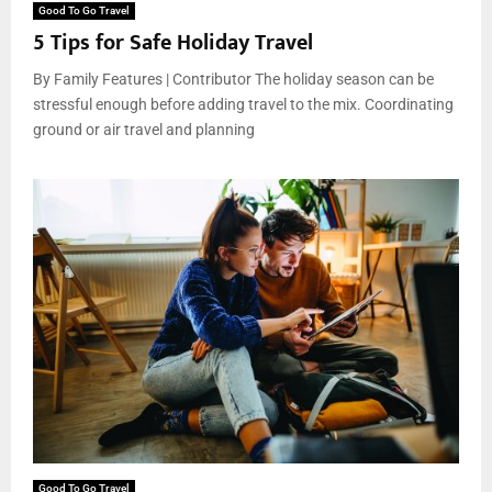
Good To Go Travel
5 Tips for Safe Holiday Travel
By Family Features | Contributor The holiday season can be
stressful enough before adding travel to the mix. Coordinating
ground or air travel and planning
Good To Go Travel