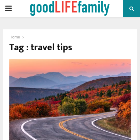
PRIMARY
MENU
Home
Tag : travel tips