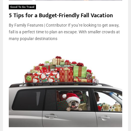
Good To Go Travel
5 Tips for a Budget-Friendly Fall Vacation
By Family Features | Contributor If you’re looking to get away,
fall is a perfect time to plan an escape. With smaller crowds at
many popular destinations