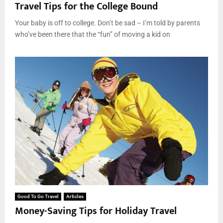
Travel Tips for the College Bound
Your baby is off to college. Don’t be sad – I’m told by parents
who’ve been there that the “fun” of moving a kid on
Good To Go Travel
Articles
Money-Saving Tips for Holiday Travel