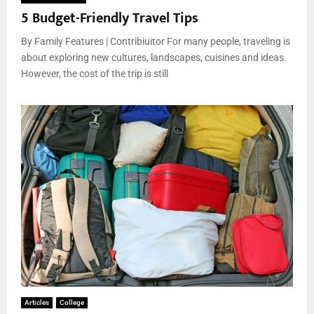
5 Budget-Friendly Travel Tips
By Family Features | Contribiuitor For many people, traveling is
about exploring new cultures, landscapes, cuisines and ideas.
However, the cost of the trip is still
Articles
College