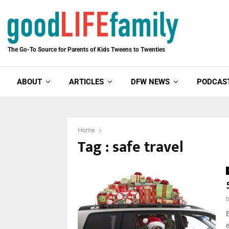
The Go-To Source for Parents of Kids Tweens to Twenties
ABOUT
ARTICLES
DFW NEWS
PODCAS
Home
Tag : safe travel