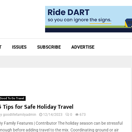
T
ISSUES
SUBSCRIBE
ADVERTISE
Good To Go Travel
5 Tips for Safe Holiday Travel
by
goodlifefamilyadmin
12/14/2023
0
673
By Family Features | Contributor The holiday season can be stressful
enough before adding travel to the mix. Coordinating ground or air