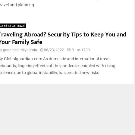
travel and planning
Good To Go Travel
Traveling Abroad? Security Tips to Keep You and
Your Family Safe
by
goodlifefamilyadmin
06/23/2022
0
1700
By Globalguardian.com As domestic and international travel
rebounds, lingering effects of the pandemic, coupled with rising
iolence due to global instability, has created new risks