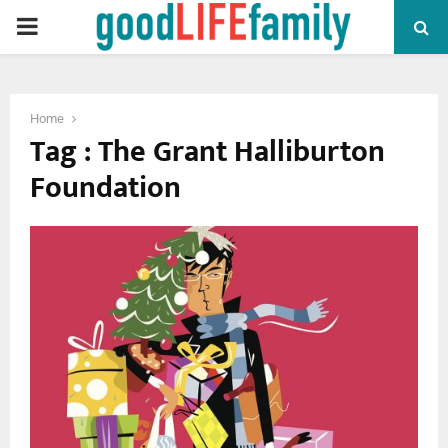
PRIMARY
MENU
Home
Tag : The Grant Halliburton
Foundation