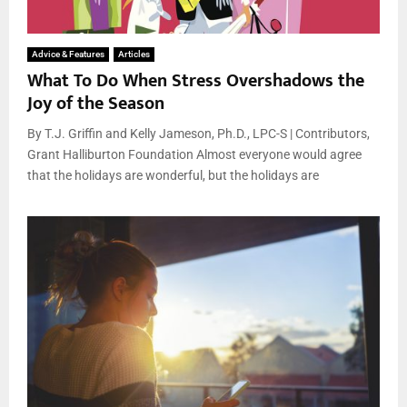
Advice & Features
Articles
What To Do When Stress Overshadows the
Joy of the Season
By T.J. Griffin and Kelly Jameson, Ph.D., LPC-S | Contributors,
Grant Halliburton Foundation Almost everyone would agree
that the holidays are wonderful, but the holidays are