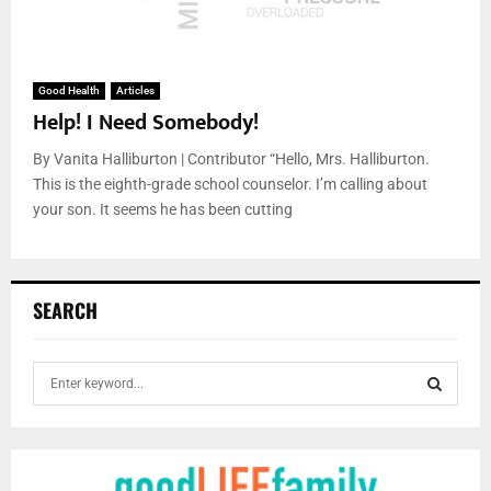
Good Health
Articles
Help! I Need Somebody!
By Vanita Halliburton | Contributor “Hello, Mrs. Halliburton.
This is the eighth-grade school counselor. I’m calling about
your son. It seems he has been cutting
SEARCH
S
e
a
S
r
c
E
h