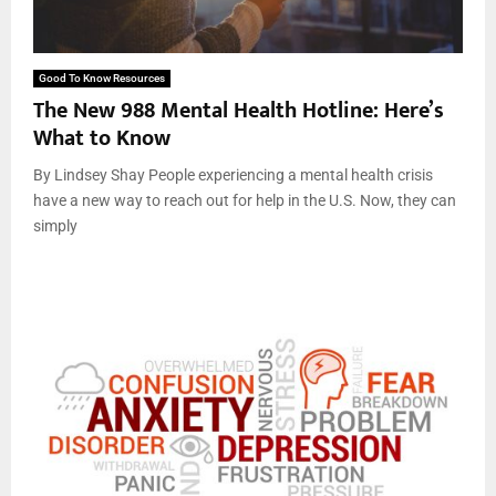
Good To Know Resources
The New 988 Mental Health Hotline: Here’s
What to Know
By Lindsey Shay People experiencing a mental health crisis
have a new way to reach out for help in the U.S. Now, they can
simply