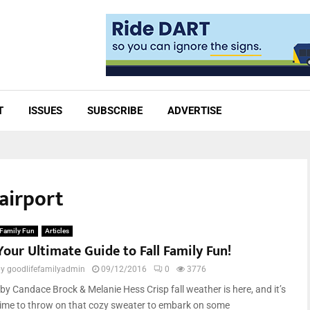
T
ISSUES
SUBSCRIBE
ADVERTISE
 airport
Family Fun
Articles
Your Ultimate Guide to Fall Family Fun!
by
goodlifefamilyadmin
09/12/2016
0
3776
by Candace Brock & Melanie Hess Crisp fall weather is here, and it’s
time to throw on that cozy sweater to embark on some