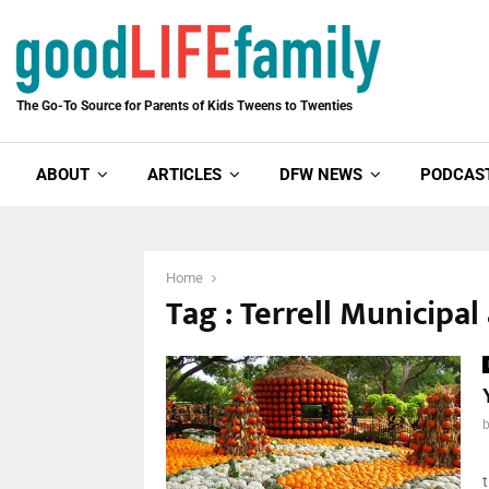
The Go-To Source for Parents of Kids Tweens to Twenties
ABOUT
ARTICLES
DFW NEWS
PODCAS
Home
Tag : Terrell Municipal