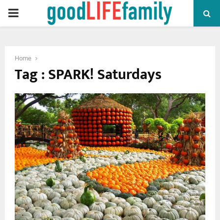
PRIMARY
MENU
Home
Tag : SPARK! Saturdays