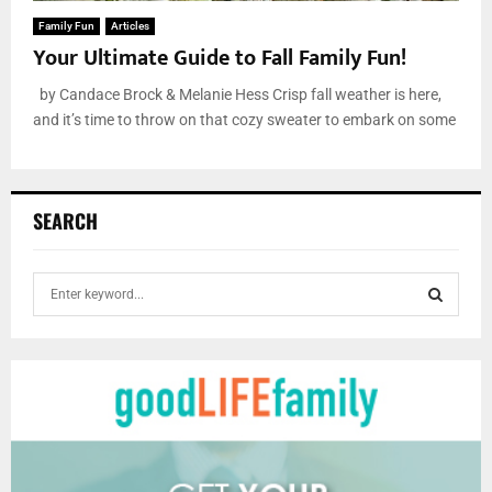
Family Fun
Articles
Your Ultimate Guide to Fall Family Fun!
by Candace Brock & Melanie Hess Crisp fall weather is here,
and it’s time to throw on that cozy sweater to embark on some
SEARCH
S
e
a
S
r
c
E
h
f
A
o
r
R
: