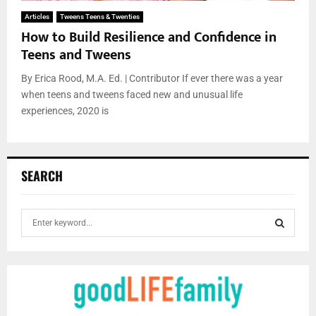
Articles
Tweens Teens & Twenties
How to Build Resilience and Confidence in
Teens and Tweens
By Erica Rood, M.A. Ed. | Contributor If ever there was a year
when teens and tweens faced new and unusual life
experiences, 2020 is
SEARCH
S
e
a
S
r
c
E
h
f
A