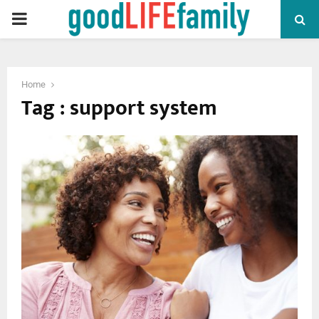
PRIMARY
MENU
Home
Tag : support system