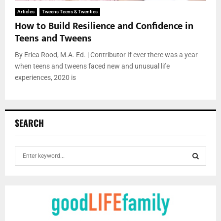
Articles
Tweens Teens & Twenties
How to Build Resilience and Confidence in
Teens and Tweens
By Erica Rood, M.A. Ed. | Contributor If ever there was a year
when teens and tweens faced new and unusual life
experiences, 2020 is
SEARCH
S
e
a
S
r
c
E
h
f
A