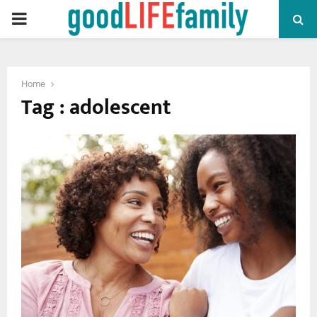
PRIMARY
MENU
Home
Tag : adolescent