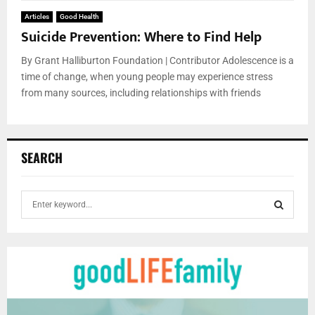
Articles
Good Health
Suicide Prevention: Where to Find Help
By Grant Halliburton Foundation | Contributor Adolescence is a
time of change, when young people may experience stress
from many sources, including relationships with friends
SEARCH
S
e
a
S
r
c
E
h
f
A
o