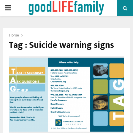
PRIMARY
MENU
Home
Tag : Suicide warning signs