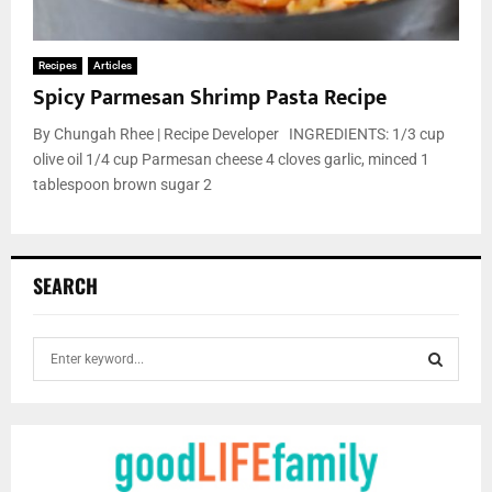
Recipes
Articles
Spicy Parmesan Shrimp Pasta Recipe
By Chungah Rhee | Recipe Developer INGREDIENTS: 1/3 cup
olive oil 1/4 cup Parmesan cheese 4 cloves garlic, minced 1
tablespoon brown sugar 2
SEARCH
S
e
a
S
r
c
E
h
f
A