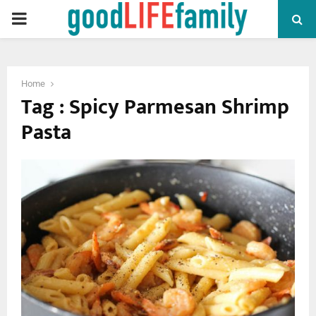
PRIMARY
MENU
Home
Tag : Spicy Parmesan Shrimp
Pasta