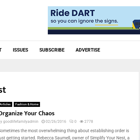
T
ISSUES
SUBSCRIBE
ADVERTISE
st
Articles
Fashion & Home
Organize Your Chaos
by
goodlifefamilyadmin
02/26/2016
0
2778
Sometimes the most overwhelming thing about establishing order is
just getting started. Rebecca Saumell, owner of Simplify Your Nest, a