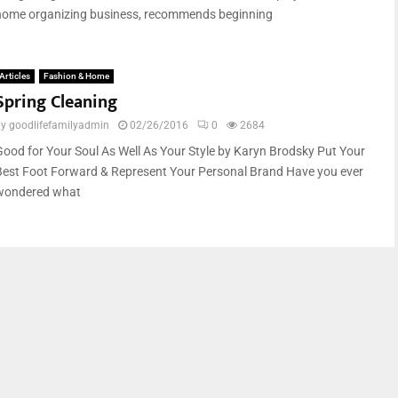
home organizing business, recommends beginning
Articles
Fashion & Home
Spring Cleaning
by
goodlifefamilyadmin
02/26/2016
0
2684
Good for Your Soul As Well As Your Style by Karyn Brodsky Put Your
Best Foot Forward & Represent Your Personal Brand Have you ever
wondered what