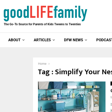
The Go-To Source for Parents of Kids Tweens to Twenties
ABOUT
ARTICLES
DFW NEWS
PODCAS
Home
Tag : Simplify Your Ne