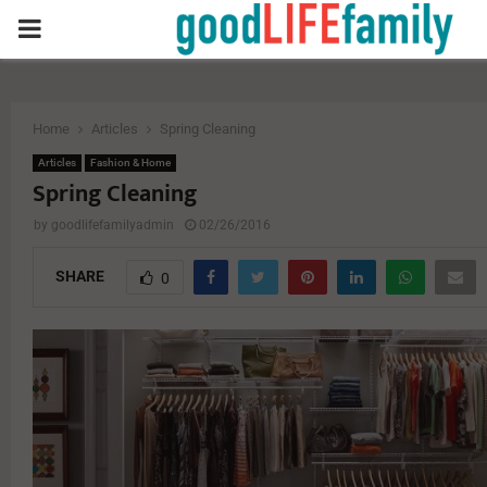
PRIMARY
MENU
Home
Articles
Spring Cleaning
Articles
Fashion & Home
Spring Cleaning
by
goodlifefamilyadmin
02/26/2016
SHARE
0