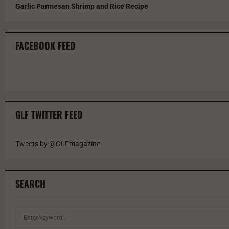
Garlic Parmesan Shrimp and Rice Recipe
FACEBOOK FEED
GLF TWITTER FEED
Tweets by @GLFmagazine
SEARCH
S
e