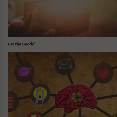
Get the Goods!