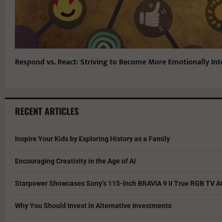
Respond vs. React: Striving to Become More Emotionally Inte
RECENT ARTICLES
Inspire Your Kids by Exploring History as a Family
Encouraging Creativity in the Age of AI
Starpower Showcases Sony’s 115-Inch BRAVIA 9 II True RGB TV At
Why You Should Invest in Alternative Investments