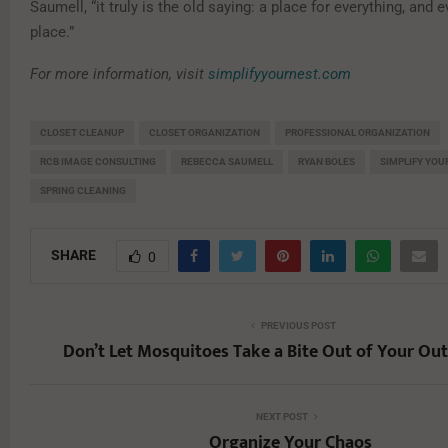
Saumell, “it truly is the old saying: a place for everything, and e
place.”
For more information, visit
simplifyyournest.com
CLOSET CLEANUP
CLOSET ORGANIZATION
PROFESSIONAL ORGANIZATION
RCB IMAGE CONSULTING
REBECCA SAUMELL
RYAN BOLES
SIMPLIFY YOU
SPRING CLEANING
SHARE
0
PREVIOUS POST
Don’t Let Mosquitoes Take a Bite Out of Your Ou
NEXT POST
Organize Your Chaos