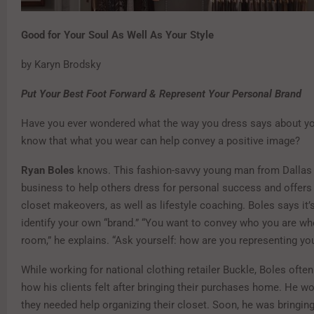
Good for Your Soul As Well As Your Style
by Karyn Brodsky
Put Your Best Foot Forward
& Represent Your Personal Brand
Have you ever wondered what the way you dress says about y
know that what you wear can help convey a positive image?
Ryan Boles
knows. This fashion-savvy young man from Dallas 
business to help others dress for personal success and offer
closet makeovers, as well as lifestyle coaching. Boles says it’
identify your own “brand.” “You want to convey who you are wh
room,” he explains. “Ask yourself: how are you representing yo
While working for national clothing retailer Buckle, Boles ofte
how his clients felt after bringing their purchases home. He wo
they needed help organizing their closet. Soon, he was bringing