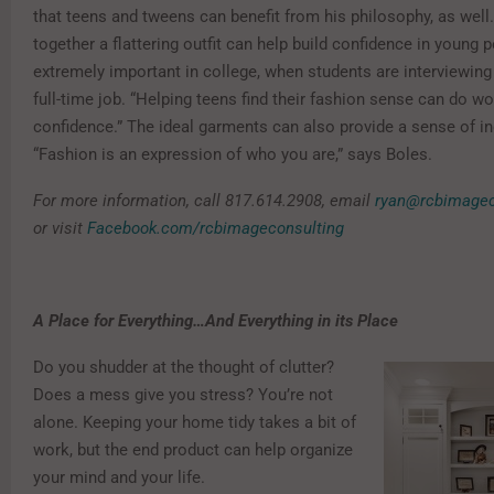
that teens and tweens can benefit from his philosophy, as well.
together a flattering outfit can help build confidence in young 
extremely important in college, when students are interviewing f
full-time job. “Helping teens find their fashion sense can do wo
confidence.” The ideal garments can also provide a sense of ind
“Fashion is an expression of who you are,” says Boles.
For more information, call 817.614.2908, email
ryan@rcbimagec
or visit
Facebook.com/rcbimageconsulting
A Place for Everything…And Everything in its Place
Do you shudder at the thought of clutter?
Does a mess give you stress? You’re not
alone. Keeping your home tidy takes a bit of
work, but the end product can help organize
your mind and your life.