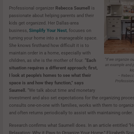
Professional organizer
Rebecca Saumell
is
passionate about helping parents and their
kids get organized. Her Dallas-area
business,
Simplify Your Nest
, focuses on
turning your home into a manageable space.
She knows firsthand how difficult it is to
maintain order in a home, especially with
“If we organize ou
children, as she is the mother of four.
“Each
an example and p
situation requires a different approach; first,
ki
I look at people’s homes to see what their
– Rebecc
Profession
space is and how they function,” says
Saumell.
“We talk about time and monetary
investment and also set expectations for the organizing proce
consults one-on-one with families, works with them to organiz
and often returns periodically to assist with maintaining order.
Research confirms what Saumell does. In an article entitled 
Relaxation: Why it Pays to Organize Your Home,” Elizabeth Scot