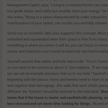
Management Expert, says, “Living in a cluttered home can crea
low-grade stress and subtly but steadily drain your energy.” On 
she notes, “Being in a space characterized by order, tranquility
manifestation of your tastes, can soothe you and help release 
Some not-so-scientific data also supports this concept. Most 
refreshed and rejuvenated when their space is free from chao
everything is where you know it will be, you can focus on mor
issues and maximize your overall productivity and functionality
Saumell asserts that adults and kids need order. “You’re formi
so you have to be conscious about it,” she explains. “If we orga
we can set an example and pass that on to our kids.” Saumel
beginning with the basics: teens and tweens need to learn to p
and organize their belongings. She adds that each child’s perso
different; the “system” should be tailored to the individual.
Show
tween that if the house is neater and aesthetically pleasing, you
less stressed and not waste time looking for things.
“At end of