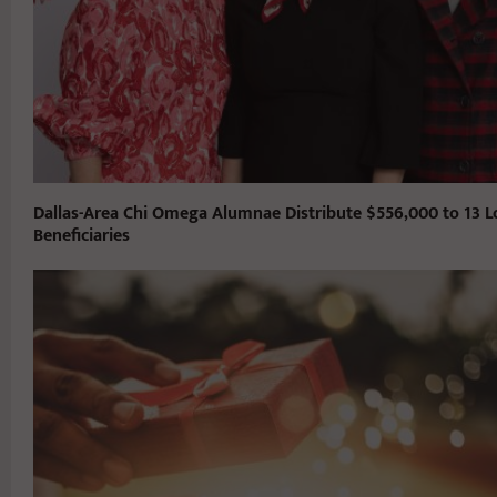
Dallas-Area Chi Omega Alumnae Distribute $556,000 to 13 L
Beneficiaries