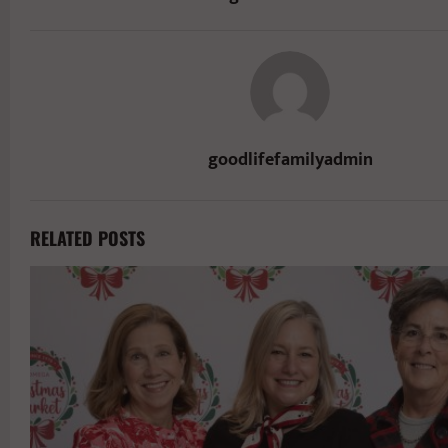
goodlifefamilyadmin
RELATED POSTS