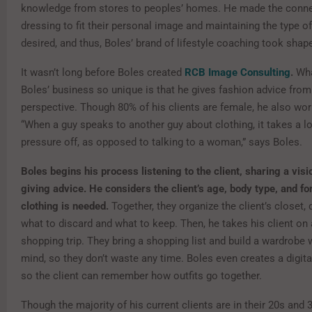
knowledge from stores to peoples’ homes. He made the conn
dressing to fit their personal image and maintaining the type of 
desired, and thus, Boles’ brand of lifestyle coaching took shap
It wasn’t long before Boles created
RCB Image Consulting
.
Wha
Boles’ business so unique is that he gives fashion advice fro
perspective. Though 80% of his clients are female, he also wo
“When a guy speaks to another guy about clothing, it takes a lo
pressure off, as opposed to talking to a woman,” says Boles.
Boles begins his process listening to the client, sharing a vis
giving advice. He considers the client’s age, body type, and f
clothing is needed.
Together, they organize the client’s closet,
what to discard and what to keep. Then, he takes his client on
shopping trip. They bring a shopping list and build a wardrobe 
mind, so they don’t waste any time. Boles even creates a digita
so the client can remember how outfits go together.
Though the majority of his current clients are in their 20s and 