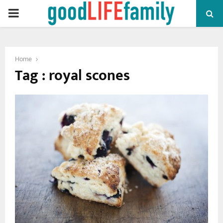
PRIMARY
MENU
Home
Tag : royal scones