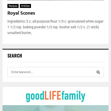
Recipes
Articles
Royal Scones
Ingredients: 2 c. all-purpose flour 1/3 c. granulated white sugar
1 1/2 tsp. baking powder 1/2 tsp. kosher salt 1/2 c. (1 stick)
unsalted butter,
SEARCH
S
e
a
S
r
c
E
h
f
A
o