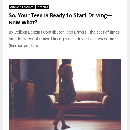
Advice & Features
Articles
So, Your Teen is Ready to Start Driving—
Now What?
By Colleen Benzin | Contributor Teen Drivers—the best of times
and the worst of times. Having a teen driver is so awesome
(less carpools for