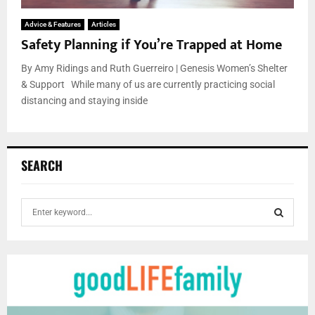
Advice & Features
Articles
Safety Planning if You’re Trapped at Home
By Amy Ridings and Ruth Guerreiro | Genesis Women’s Shelter
& Support While many of us are currently practicing social
distancing and staying inside
SEARCH
S
e
a
S
r
c
E
h
f
A
o