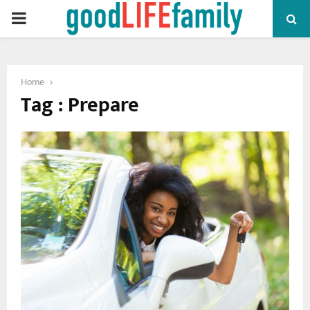
PRIMARY
MENU
Home
Tag : Prepare