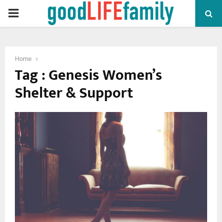
PRIMARY
MENU
Home
Tag : Genesis Women’s
Shelter & Support