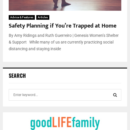
Advice & Features
Articles
Safety Planning if You’re Trapped at Home
By Amy Ridings and Ruth Guerreiro | Genesis Women’s Shelter
& Support While many of us are currently practicing social
distancing and staying inside
SEARCH
S
e
a
S
r
c
E
h
f
A