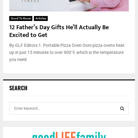
Good To Know
Articles
12 Father’s Day Gifts He’ll Actually Be
Excited to Get
By GLF Editors 1. Portable Pizza Oven Ooni pizza ovens heat
up in just 15 minutes to over 900˚F, which is the temperature
you need
SEARCH
S
e
a
S
r
c
E
h