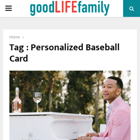
PRIMARY
MENU
Home
Tag : Personalized Baseball
Card